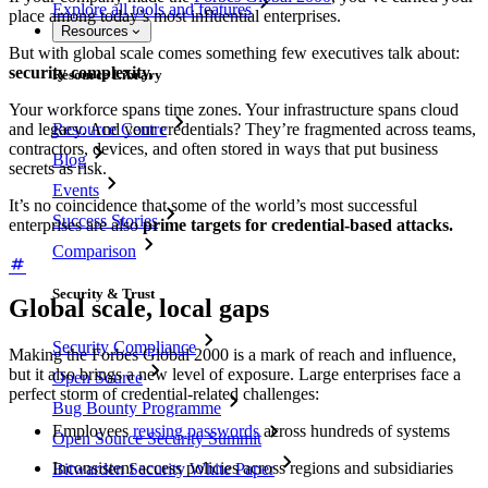
Explore all tools and features
place among today’s most influential enterprises.
Resources
But with global scale comes something few executives talk about:
security complexity.
Resource Library
Your workforce spans time zones. Your infrastructure spans cloud
Resource Centre
and legacy. And your credentials? They’re fragmented across teams,
contractors, devices, and often stored in ways that put business
Blog
secrets as risk.
Events
It’s no coincidence that some of the world’s most successful
Success Stories
enterprises are also
prime targets for credential-based attacks.
Comparison
Security & Trust
Global scale, local gaps
Security Compliance
Making the Forbes Global 2000 is a mark of reach and influence,
but it also brings a new level of exposure. Large enterprises face a
Open Source
perfect storm of credential-related challenges:
Bug Bounty Programme
Employees
reusing passwords
across hundreds of systems
Open Source Security Summit
Inconsistent access policies across regions and subsidiaries
Bitwarden Security White Paper