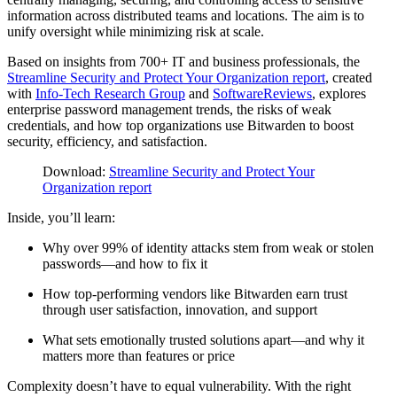
information across distributed teams and locations. The aim is to
unify oversight while minimizing risk at scale.
Based on insights from 700+ IT and business professionals, the
Streamline Security and Protect Your Organization report
, created
with
Info-Tech Research Group
and
SoftwareReviews
, explores
enterprise password management trends, the risks of weak
credentials, and how top organizations use Bitwarden to boost
security, efficiency, and satisfaction.
Download:
Streamline Security and Protect Your
Organization report
Inside, you’ll learn:
Why over 99% of identity attacks stem from weak or stolen
passwords—and how to fix it
How top-performing vendors like Bitwarden earn trust
through user satisfaction, innovation, and support
What sets emotionally trusted solutions apart—and why it
matters more than features or price
Complexity doesn’t have to equal vulnerability.
With the right