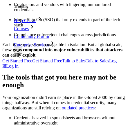
Contractors and vendors with lingering, unmonitored
Training
credentials
Single Sign On (SSO) that only extends to part of the tech
Help Centre
stack
Courses
Compliance enforcement challenges across jurisdictions
Community Forum
Each issue may seem manageable in isolation. But at global scale,
Enterprise Services
these
gaps compound into major vulnerabilities that attackers
can easily exploit.
Get Started Free
Get Started Free
Talk to Sales
Talk to Sales
Log
In
Log In
The tools that got you here may not be
enough
Your organization didn’t earn its place in the Global 2000 by doing
things halfway. But when it comes to credential security, many
organizations are still relying on
outdated practices
:
Credentials saved in spreadsheets and browsers without
administrative oversight