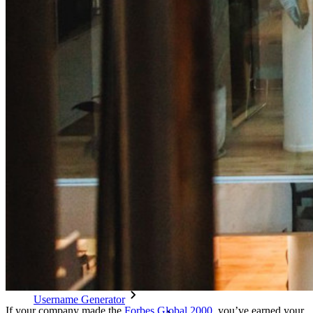
Cross-platform with Unlimited Devices
Business Plans Top Features
Access Intelligence
Directory Integration
SSO Integration
Self-hosting Bitwarden
Enterprise Policies
Account Recovery
Top Tools
Password Generator
Password Strength Tester
Passphrase Generator
Username Generator
If your company made the
Forbes Global 2000
, you’ve earned your