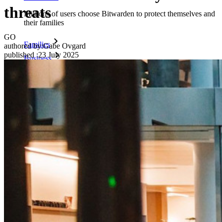
threats
Millions of users choose Bitwarden to protect themselves and
their families
GO
Families
authored by:
Gabe Ovgard
published
:
23 July 2025
Business
Countless businesses and enterprises choose Bitwarden to
secure their interests
Enterprise
Developer Products
Explore Secrets Manager
End-to-end encrypted secrets management for development,
DevOps, and IT teams.
Passwordless.dev and Passkeys
Unlock passkey features and more with just a few lines of