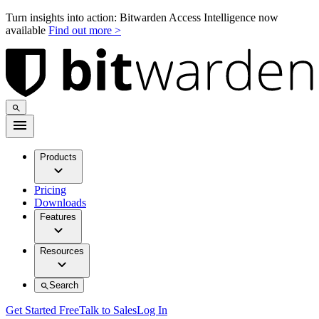
Turn insights into action: Bitwarden Access Intelligence now
available
Find out more >
Products
Pricing
Downloads
Features
Resources
Search
Get Started Free
Talk to Sales
Log In