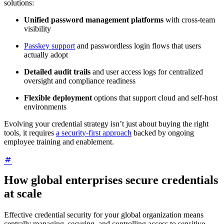
solutions:
Unified password management platforms
with cross-team
visibility
Passkey support
and passwordless login flows that users
actually adopt
Detailed audit trails
and user access logs for centralized
oversight and compliance readiness
Flexible deployment
options that support cloud and self-host
environments
Evolving your credential strategy isn’t just about buying the right
tools, it requires
a security-first approach
backed by ongoing
employee training and enablement.
How global enterprises secure credentials
at scale
Effective credential security for your global organization means
centrally managing, securing, and controlling access to sensitive