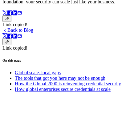
foundation, your security can scale just like your business.
Link copied!
Back to Blog
Link copied!
On this page
Global scale, local gaps
The tools that got you here may not be enough
How the Global 2000 is reinventing credential security
How global enterprises secure credentials at scale
On this page
Get started with Bitwarden today.
Create your free account