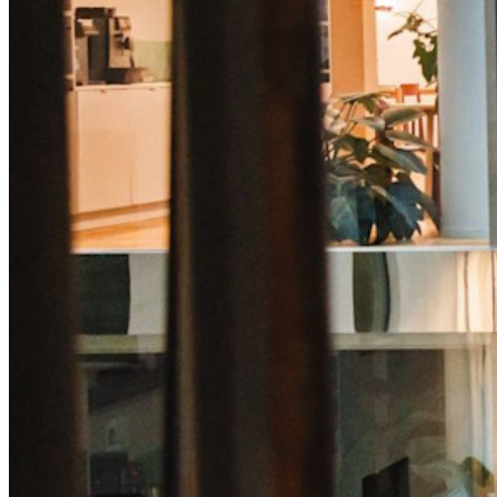
code
Developer Documentation
Explore More
Integrations
Partners
New
Access Intelligence
New
Bitwarden Authenticator
Pricing
Downloads
Features
Personal Plans Top Features
Integrated TOTP
Emergency Access
Secure Sharing with Send
Email Alias Integration