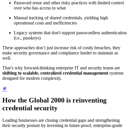
Password reuse and other risky practices with limited control
over who has access to what
Manual tracking of shared credentials, yielding high
operational costs and inefficiencies
Legacy systems that don't support passwordless authentication
(i.e., passkeys)
These approaches don’t just increase risk of costly breaches, they
make security governance and compliance harder to maintain as
well.
That’s why forward-thinking enterprise IT and security teams are
shifting to scalable, centralized credential management
systems
designed for modern complexity.
How the Global 2000 is reinventing
credential security
Leading businesses are closing credential gaps and strengthening
their security posture by investing in future-proof, enterprise-grade