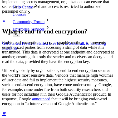
implementing secrets management, organizations can ensure that
secrets are not exposed and access is restricted to authorized
Help Centre
personnel only.
Courses
Community Forum
Enterprise Services
What is end-to-end encryption?
End-to-end encryption is a cryptographic method that prevents
Get Started Free
Get Started Free
Talk to Sales
Talk to Sales
Log
unauthorized parties from accessing a string of data while it is
In
Log In
transmitted. This data is encrypted at one endpoint and decrypted at
another, ensuring that only the sender and receiver can decrypt and
read the data, provided they have the encryption key.
Utilized globally by organizations, end-to-end encryption secures
the world’s most sensitive data. Vendors that manage high volumes
of user data and fail to implement the highest security measures,
such as end-to-end encryption, have come under scrutiny. Google,
for example, came under fire from both security researchers and
users for not including it in their Google Authenticator product. In
response, Google
announced
that it will be bringing end-to-end
encryption to “a future version of Google Authenticator.”