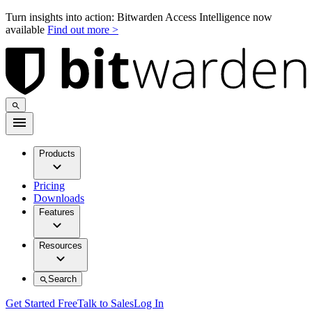
Turn insights into action: Bitwarden Access Intelligence now
available
Find out more >
Products
Pricing
Downloads
Features
Resources
Search
Get Started Free
Talk to Sales
Log In