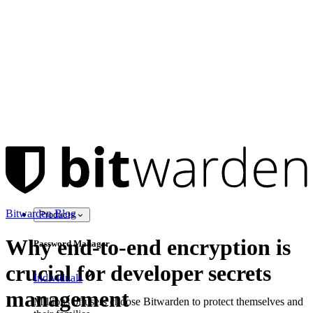
Bitwarden Blog
Products
Why end-to-end encryption is
Password Manager
crucial for developer secrets
Individuals
management
Millions of users choose Bitwarden to protect themselves and