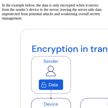
In the example below, the data is only encrypted when it moves
from the sender’s device to the server, leaving the server-side data
unprotected from potential attacks and weakening overall secrets
management.