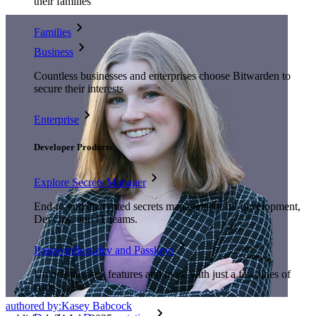
their families
Families
Business
Countless businesses and enterprises choose Bitwarden to
secure their interests
Enterprise
Developer Products
Explore Secrets Manager
End-to-end encrypted secrets management for development,
DevOps, and IT teams.
Passwordless.dev and Passkeys
Unlock passkey features and more with just a few lines of
code
authored by:
Kasey Babcock