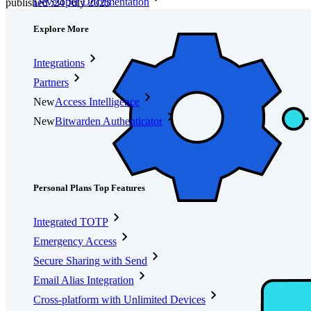
Developer Documentation
published
:
24 July 2025
Explore More
Integrations
Partners
New
Access Intelligence
New
Bitwarden Authenticator
Pricing
Downloads
Features
Personal Plans Top Features
Integrated TOTP
Emergency Access
Secure Sharing with Send
Email Alias Integration
Cross-platform with Unlimited Devices