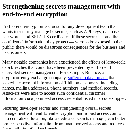
Strengthening secrets management with
end-to-end encryption
End-to-end encryption is crucial for any development team that
wants to securely manage its secrets, such as API keys, database
passwords, and SSL/TLS certificates. If these secrets — and the
confidential information they protect — were to be exposed to the
public, there would be disastrous consequences for the business and
its customers.
Many notable companies have experienced the effects of large-scale
data breaches that could have been prevented by end-to-end
encrypted secrets management. For example, Binance, a
cryptocurrency exchange company,
suffered a data breach
that
leaked the account information of 1 billion customers, including
names, mailing addresses, phone numbers, and medical records.
Attackers were able to access such confidential customer
information via a plain text access credential listed in a code snippet.
Securing developer secrets and strengthening overall secrets
management with end-to-end encryption and robust access control
in a centralized location, like a dedicated secrets manager, can better
protect sensitive information from unauthorized access and reduces
the possibility of a data breach.