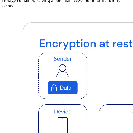
storage container, leaving a potential access point for malicious
actors.