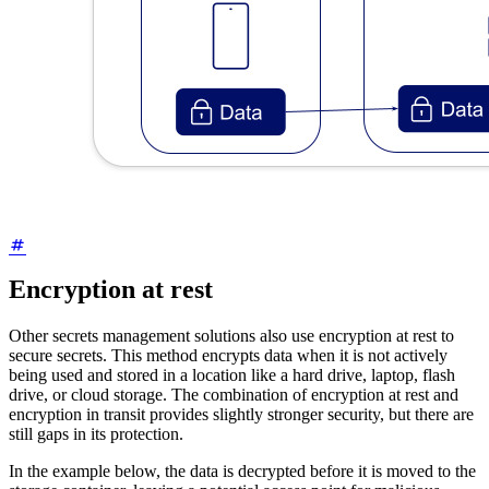
Encryption at rest
Other secrets management solutions also use encryption at rest to
secure secrets. This method encrypts data when it is not actively
being used and stored in a location like a hard drive, laptop, flash
drive, or cloud storage. The combination of encryption at rest and
encryption in transit provides slightly stronger security, but there are
still gaps in its protection.
In the example below, the data is decrypted before it is moved to the