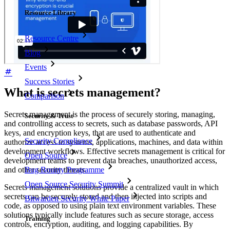
Resource Library
Resource Centre
Blog
Events
Success Stories
What is secrets management?
Comparison
Secrets management is the process of securely storing, managing,
Security & Trust
and controlling access to secrets, such as database passwords, API
keys, and encryption keys, that are used to authenticate and
Security Compliance
authorize access to systems, applications, machines, and data within
development workflows. Effective secrets management is critical for
Open Source
development teams to prevent data breaches, unauthorized access,
and other security threats.
Bug Bounty Programme
Open Source Security Summit
Secrets management solutions provide a centralized vault in which
secrets can be securely stored and then injected into scripts and
Bitwarden Security White Paper
code, as opposed to using plain text environment variables. These
solutions typically include features such as secure storage, access
Training
controls, encryption, auditing, and logging capabilities. By