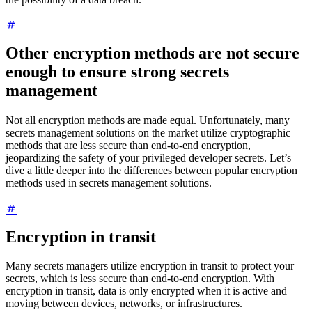
Other encryption methods are not secure
enough to ensure strong secrets
management
Not all encryption methods are made equal. Unfortunately, many
secrets management solutions on the market utilize cryptographic
methods that are less secure than end-to-end encryption,
jeopardizing the safety of your privileged developer secrets. Let’s
dive a little deeper into the differences between popular encryption
methods used in secrets management solutions.
Encryption in transit
Many secrets managers utilize encryption in transit to protect your
secrets, which is less secure than end-to-end encryption. With
encryption in transit, data is only encrypted when it is active and
moving between devices, networks, or infrastructures.