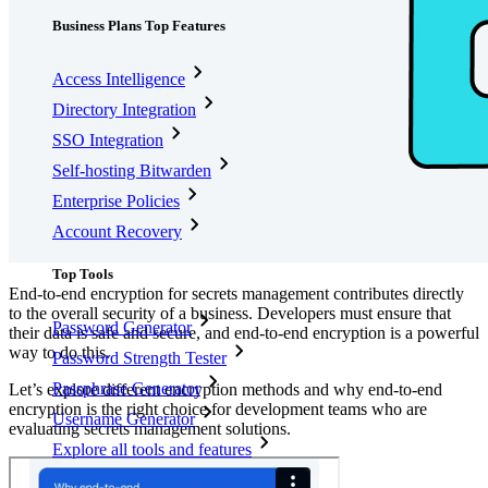
Business Plans Top Features
Access Intelligence
Directory Integration
SSO Integration
Self-hosting Bitwarden
Enterprise Policies
Account Recovery
Top Tools
End-to-end encryption for secrets management contributes directly
to the overall security of a business. Developers must ensure that
Password Generator
their data is safe and secure, and end-to-end encryption is a powerful
way to do this.
Password Strength Tester
Passphrase Generator
Let’s explore different encryption methods and why end-to-end
encryption is the right choice for development teams who are
Username Generator
evaluating secrets management solutions.
Explore all tools and features
Resources