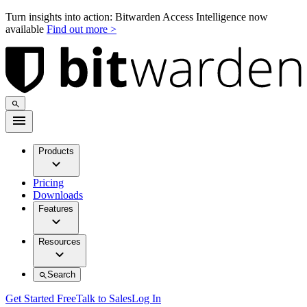
Turn insights into action: Bitwarden Access Intelligence now
available
Find out more >
Products
Pricing
Downloads
Features
Resources
Search
Get Started Free
Talk to Sales
Log In