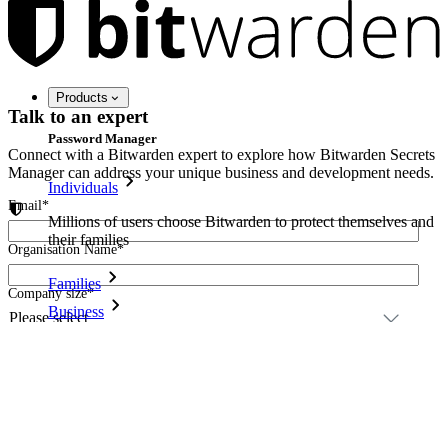
Products
Talk to an expert
Password Manager
Connect with a Bitwarden expert to explore how Bitwarden Secrets
Manager can address your unique business and development needs.
Individuals
Email
*
Millions of users choose Bitwarden to protect themselves and
their families
Organisation Name
*
Families
Company size
*
Business
Please provide details of your request
*
Countless businesses and enterprises choose Bitwarden to
secure their interests
Enterprise
Developer Products