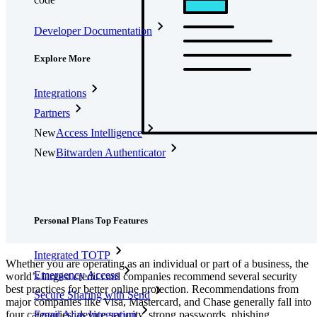
Developer Documentation
Explore More
Integrations
Partners
New
Access Intelligence
New
Bitwarden Authenticator
Pricing
Downloads
Features
Personal Plans Top Features
Integrated TOTP
Whether you are operating as an individual or part of a business, the
Emergency Access
world’s largest credit card companies recommend several security
best practices for better online protection. Recommendations from
Secure Sharing with Send
major companies like Visa, Mastercard, and Chase generally fall into
four categories: device security, strong passwords, phishing
Email Alias Integration