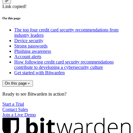
Link copied!
On this page
The top four credit card security recommendations from
industry leaders
Device security
Strong passwords
Phishing awareness
Account alerts
How following credit card security recommendations
contribute to developing a cybersecurity culture
Get started with Bitwarden
On this page
Ready to see Bitwarden in action?
Start a Trial
Contact Sales
Join a Live Demo