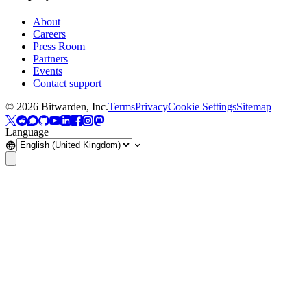
About
Careers
Press Room
Partners
Events
Contact support
©
2026
Bitwarden, Inc.
Terms
Privacy
Cookie Settings
Sitemap
Language