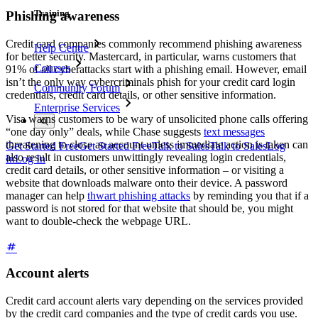
Training
Phishing awareness
Credit card companies commonly recommend phishing awareness
Help Centre
for better security. Mastercard, in particular, warns customers that
Courses
91% of all cyberattacks start with a phishing email. However, email
isn’t the only way cybercriminals phish for your credit card login
Community Forum
credentials, credit card details, or other sensitive information.
Enterprise Services
Visa warns customers to be wary of unsolicited phone calls offering
“one day only” deals, while Chase suggests
text messages
threatening to close an account unless immediate action is taken can
Get Started Free
Get Started Free
Talk to Sales
Talk to Sales
Log
also result in customers unwittingly revealing login credentials,
In
Log In
credit card details, or other sensitive information – or visiting a
website that downloads malware onto their device. A password
manager can help
thwart phishing attacks
by reminding you that if a
password is not stored for that website that should be, you might
want to double-check the webpage URL.
Account alerts
Credit card account alerts vary depending on the services provided
by the credit card companies and the type of credit cards you use.