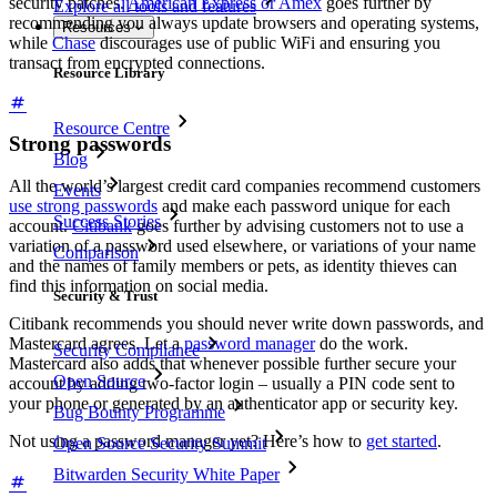
security patches.
American Express or Amex
goes further by
Explore all tools and features
recommending you always update browsers and operating systems,
Resources
while
Chase
discourages use of public WiFi and ensuring you
transact from encrypted connections.
Resource Library
Resource Centre
Strong passwords
Blog
All the world’s largest credit card companies recommend customers
Events
use strong passwords
and make each password unique for each
Success Stories
account.
Citibank
goes further by advising customers not to use a
variation of a password used elsewhere, or variations of your name
Comparison
and the names of family members or pets, as identity thieves can
find this information on social media.
Security & Trust
Citibank recommends you should never write down passwords, and
Mastercard agrees. Let a
password manager
do the work.
Security Compliance
Mastercard also adds that whenever possible further secure your
Open Source
account by adding two-factor login – usually a PIN code sent to
your phone or generated by an authenticator app or security key.
Bug Bounty Programme
Not using a password manager yet? Here’s how to
get started
.
Open Source Security Summit
Bitwarden Security White Paper