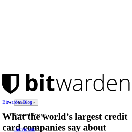
Bitwarden Blog
Products
What the world’s largest credit
Password Manager
card companies say about
Individuals