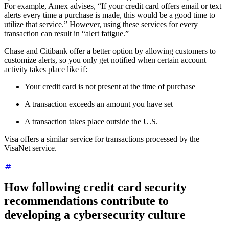
For example, Amex advises, “If your credit card offers email or text
alerts every time a purchase is made, this would be a good time to
utilize that service.” However, using these services for every
transaction can result in “alert fatigue.”
Chase and Citibank offer a better option by allowing customers to
customize alerts, so you only get notified when certain account
activity takes place like if:
Your credit card is not present at the time of purchase
A transaction exceeds an amount you have set
A transaction takes place outside the U.S.
Visa offers a similar service for transactions processed by the
VisaNet service.
How following credit card security
recommendations contribute to
developing a cybersecurity culture