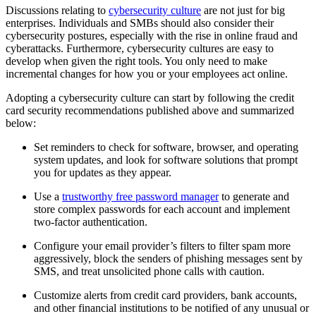
Discussions relating to
cybersecurity culture
are not just for big
enterprises. Individuals and SMBs should also consider their
cybersecurity postures, especially with the rise in online fraud and
cyberattacks. Furthermore, cybersecurity cultures are easy to
develop when given the right tools. You only need to make
incremental changes for how you or your employees act online.
Adopting a cybersecurity culture can start by following the credit
card security recommendations published above and summarized
below:
Set reminders to check for software, browser, and operating
system updates, and look for software solutions that prompt
you for updates as they appear.
Use a
trustworthy free password manager
to generate and
store complex passwords for each account and implement
two-factor authentication.
Configure your email provider’s filters to filter spam more
aggressively, block the senders of phishing messages sent by
SMS, and treat unsolicited phone calls with caution.
Customize alerts from credit card providers, bank accounts,
and other financial institutions to be notified of any unusual or