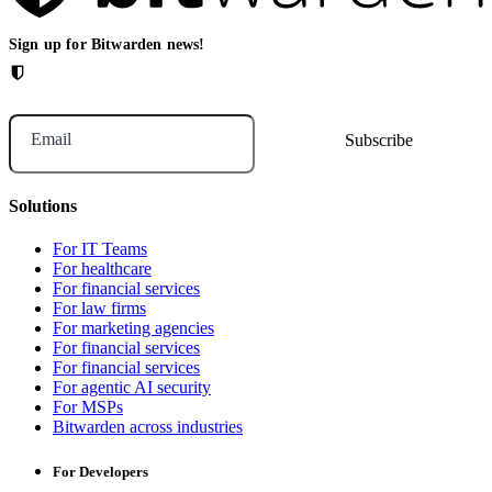
Sign up for Bitwarden news!
Email
Solutions
For IT Teams
For healthcare
For financial services
For law firms
For marketing agencies
For financial services
For financial services
For agentic AI security
For MSPs
Bitwarden across industries
For Developers