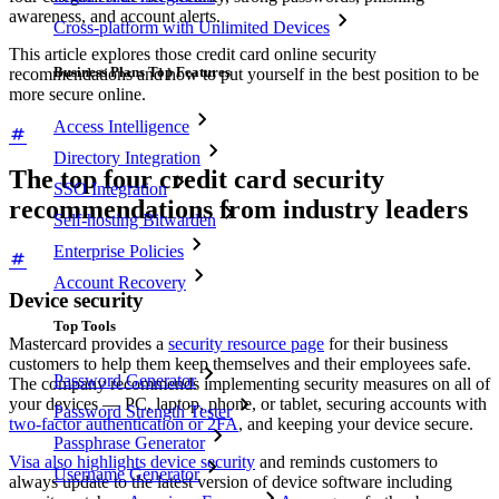
awareness, and account alerts.
Cross-platform with Unlimited Devices
This article explores those credit card online security
Business Plans Top Features
recommendations and how to put yourself in the best position to be
more secure online.
Access Intelligence
Directory Integration
The top four credit card security
SSO Integration
recommendations from industry leaders
Self-hosting Bitwarden
Enterprise Policies
Account Recovery
Device security
Top Tools
Mastercard provides a
security resource page
for their business
customers to help them keep themselves and their employees safe.
Password Generator
The company recommends implementing security measures on all of
your devices — PC, laptop, phone, or tablet, securing accounts with
Password Strength Tester
two-factor authentication or 2FA
, and keeping your device secure.
Passphrase Generator
Visa also highlights device security
and reminds customers to
Username Generator
always update to the latest version of device software including