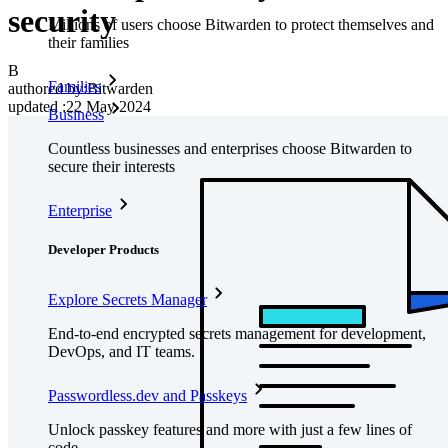
security
Millions of users choose Bitwarden to protect themselves and
their families
B
Families
authored by:
Bitwarden
updated
:
22 May 2024
Business
Countless businesses and enterprises choose Bitwarden to
secure their interests
Enterprise
Developer Products
Explore Secrets Manager
End-to-end encrypted secrets management for development,
DevOps, and IT teams.
Passwordless.dev and Passkeys
Unlock passkey features and more with just a few lines of
code