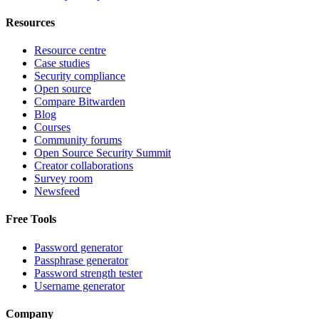
Resources
Resource centre
Case studies
Security compliance
Open source
Compare Bitwarden
Blog
Courses
Community forums
Open Source Security Summit
Creator collaborations
Survey room
Newsfeed
Free Tools
Password generator
Passphrase generator
Password strength tester
Username generator
Company