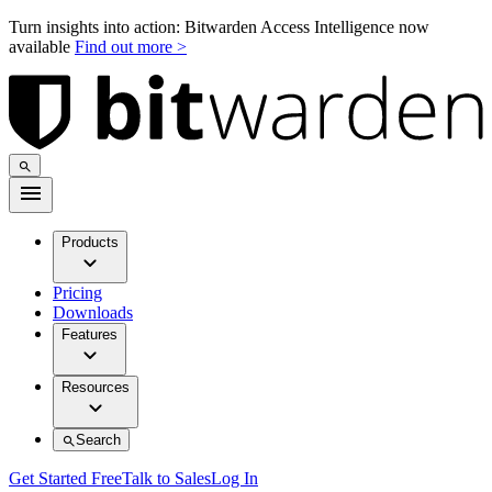
Turn insights into action: Bitwarden Access Intelligence now
available
Find out more >
Products
Pricing
Downloads
Features
Resources
Search
Get Started Free
Talk to Sales
Log In