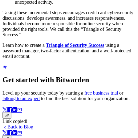
unexpected activity.
Taking these incremental steps encourages credit card cybersecurity
discussions, develops awareness, and increases responsiveness.
Individuals become more responsible for online security when
provided the right tools. We call this the “Triangle of Security
Success.”
Learn how to create a
Triangle of Security Success
using a
password manager, two-factor authentication, and a well-protected
email account.
Get started with Bitwarden
Level up your security today by starting a
free business trial
or
talking to an expert
to find the best solution for your organization.
Link copied!
Back to Blog