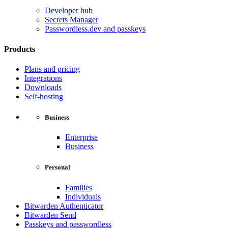
Developer hub
Secrets Manager
Passwordless.dev and passkeys
Products
Plans and pricing
Integrations
Downloads
Self-hosting
Business
Enterprise
Business
Personal
Families
Individuals
Bitwarden Authenticator
Bitwarden Send
Passkeys and passwordless