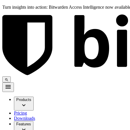
Turn insights into action: Bitwarden Access Intelligence now availab
Products
Pricing
Downloads
Features