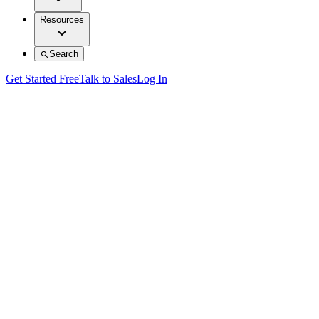
Resources
Search
Get Started Free
Talk to Sales
Log In