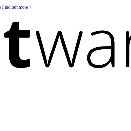
le
Find out more >