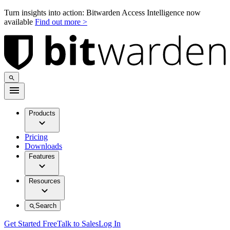
Turn insights into action: Bitwarden Access Intelligence now
available
Find out more >
Products
Pricing
Downloads
Features
Resources
Search
Get Started Free
Talk to Sales
Log In