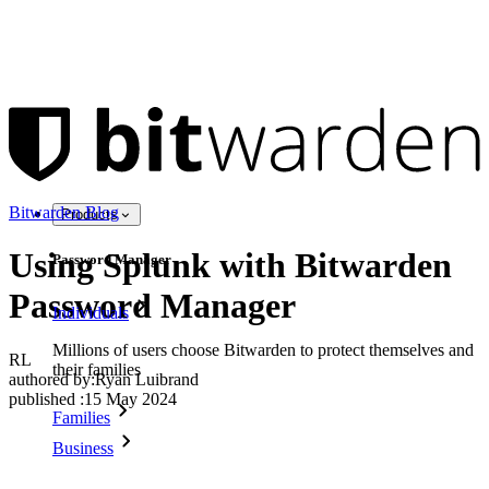
Bitwarden Blog
Products
Using Splunk with Bitwarden
Password Manager
Password Manager
Individuals
Millions of users choose Bitwarden to protect themselves and
RL
their families
authored by:
Ryan Luibrand
published
:
15 May 2024
Families
Business
Countless businesses and enterprises choose Bitwarden to