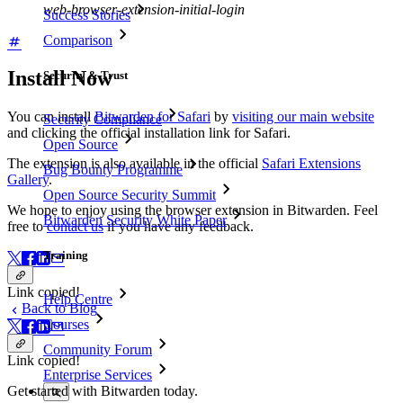
web-browser-extension-initial-login
Success Stories
Comparison
Install Now
Security & Trust
You can install
Bitwarden for Safari
by
visiting our main website
Security Compliance
and clicking the official installation link for Safari.
Open Source
The extension is also available in the official
Safari Extensions
Bug Bounty Programme
Gallery
.
Open Source Security Summit
We hope to enjoy using the browser extension in Bitwarden. Feel
Bitwarden Security White Paper
free to
contact us
if you have any feedback.
Training
Link copied!
Help Centre
Back to Blog
Courses
Community Forum
Link copied!
Enterprise Services
Get started with Bitwarden today.