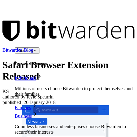
Bitwarden Blog
Products
Safari Browser Extension
Password Manager
Released
Individuals
Millions of users choose Bitwarden to protect themselves and
KS
their families
authored by:
Kyle Spearrin
published
:
26 January 2018
Families
Business
Countless businesses and enterprises choose Bitwarden to
secure their interests