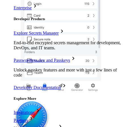
Enterprise
Developer Products
Explore Secrets Manager
End-to-end encrypted secrets management for development,
DevOps, and IT teams.
Passwordless.dev and Passkeys
Unlock passkey features and more with just a few lines of
code
Developer Documentation
Explore More
Integrations
Partners