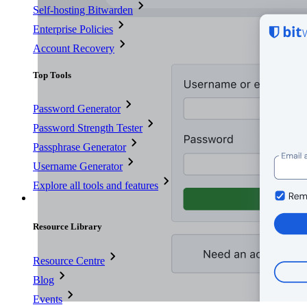
Self-hosting Bitwarden
Enterprise Policies
Account Recovery
Top Tools
Password Generator
Password Strength Tester
Passphrase Generator
Username Generator
Explore all tools and features
Resources
Resource Library
Resource Centre
Blog
Events