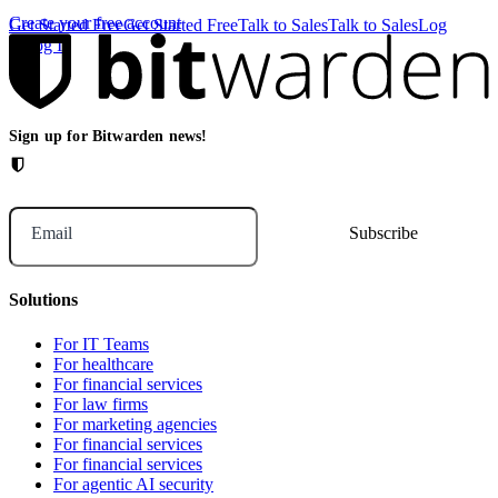
Create your free account
Get Started Free
Get Started Free
Talk to Sales
Talk to Sales
Log
In
Log In
Sign up for Bitwarden news!
Email
Solutions
For IT Teams
For healthcare
For financial services
For law firms
For marketing agencies
For financial services
For financial services
For agentic AI security