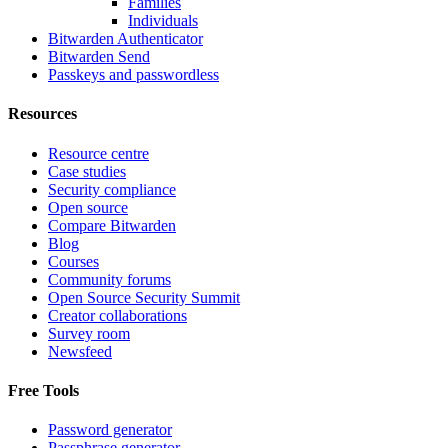
Families
Individuals
Bitwarden Authenticator
Bitwarden Send
Passkeys and passwordless
Resources
Resource centre
Case studies
Security compliance
Open source
Compare Bitwarden
Blog
Courses
Community forums
Open Source Security Summit
Creator collaborations
Survey room
Newsfeed
Free Tools
Password generator
Passphrase generator