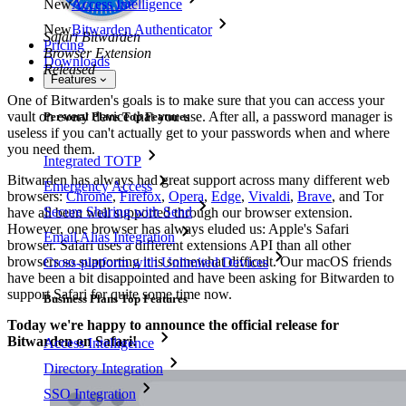
New
Access Intelligence
New
Bitwarden Authenticator
Safari Bitwarden
Pricing
Browser Extension
Downloads
Released
Features
One of Bitwarden's goals is to make sure that you can access your
vault on every device that you use. After all, a password manager is
Personal Plans Top Features
useless if you can't actually get to your passwords when and where
you need them.
Integrated TOTP
Bitwarden has always had great support across many different web
Emergency Access
browsers:
Chrome
,
Firefox
,
Opera
,
Edge
,
Vivaldi
,
Brave
, and Tor
Secure Sharing with Send
have all been well supported through our browser extension.
However, one browser has always eluded us: Apple's Safari
Email Alias Integration
browser. Safari uses a different extensions API than all other
browsers so supporting it is somewhat difficult. Our macOS friends
Cross-platform with Unlimited Devices
have been a bit disappointed and have been asking for Bitwarden to
support Safari for quite some time now.
Business Plans Top Features
Today we're happy to announce the official release for
Bitwarden on Safari!
Access Intelligence
Directory Integration
SSO Integration