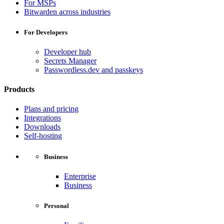
For MSPs
Bitwarden across industries
For Developers
Developer hub
Secrets Manager
Passwordless.dev and passkeys
Products
Plans and pricing
Integrations
Downloads
Self-hosting
Business
Enterprise
Business
Personal