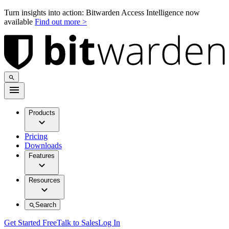
Turn insights into action: Bitwarden Access Intelligence now
available
Find out more >
Products
Pricing
Downloads
Features
Resources
Search
Get Started Free
Talk to Sales
Log In