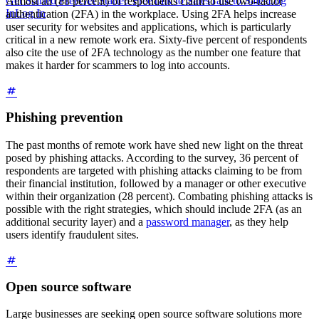
Get Started Free
Get Started Free
Talk to Sales
Talk to Sales
Log
Almost all (88 percent) of respondents claim to use two-factor
In
Log In
authentication (2FA) in the workplace. Using 2FA helps increase
user security for websites and applications, which is particularly
critical in a new remote work era. Sixty-five percent of respondents
also cite the use of 2FA technology as the number one feature that
makes it harder for scammers to log into accounts.
Phishing prevention
The past months of remote work have shed new light on the threat
posed by phishing attacks. According to the survey, 36 percent of
respondents are targeted with phishing attacks claiming to be from
their financial institution, followed by a manager or other executive
within their organization (28 percent). Combating phishing attacks is
possible with the right strategies, which should include 2FA (as an
additional security layer) and a
password manager
, as they help
users identify fraudulent sites.
Open source software
Large businesses are seeking open source software solutions more