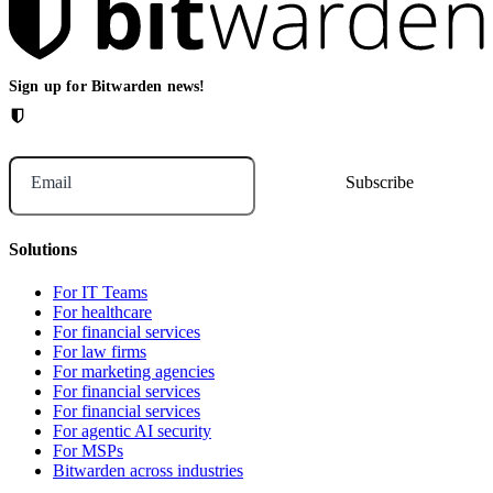
Sign up for Bitwarden news!
Email
Solutions
For IT Teams
For healthcare
For financial services
For law firms
For marketing agencies
For financial services
For financial services
For agentic AI security
For MSPs
Bitwarden across industries