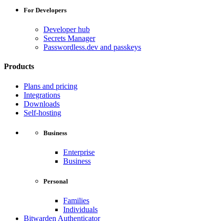
For Developers
Developer hub
Secrets Manager
Passwordless.dev and passkeys
Products
Plans and pricing
Integrations
Downloads
Self-hosting
Business
Enterprise
Business
Personal
Families
Individuals
Bitwarden Authenticator