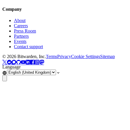
Company
About
Careers
Press Room
Partners
Events
Contact support
©
2026
Bitwarden, Inc.
Terms
Privacy
Cookie Settings
Sitemap
Language