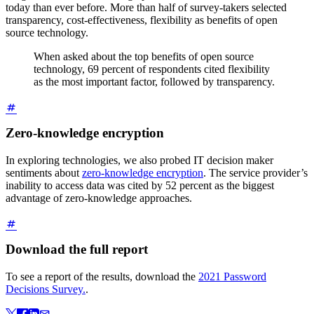
today than ever before. More than half of survey-takers selected
transparency, cost-effectiveness, flexibility as benefits of open
source technology.
When asked about the top benefits of open source
technology, 69 percent of respondents cited flexibility
as the most important factor, followed by transparency.
Zero-knowledge encryption
In exploring technologies, we also probed IT decision maker
sentiments about
zero-knowledge encryption
. The service provider’s
inability to access data was cited by 52 percent as the biggest
advantage of zero-knowledge approaches.
Download the full report
To see a report of the results, download the
2021 Password
Decisions Survey.
.