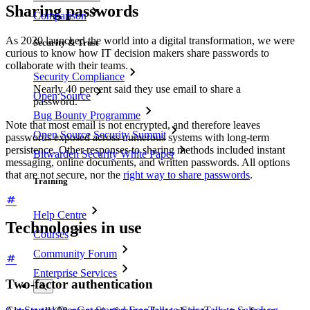
Sharing passwords
Comparison
As 2020 launched the world into a digital transformation, we were
Security & Trust
curious to know how IT decision makers share passwords to
collaborate with their teams.
Security Compliance
Nearly 40 percent said they use email to share a
Open Source
password.
Bug Bounty Programme
Note that most email is not encrypted, and therefore leaves
Open Source Security Summit
passwords exposed across numerous systems with long-term
persistence. Other responses to sharing methods included instant
Bitwarden Security White Paper
messaging, online documents, and written passwords. All options
that are not secure, nor the
right way to share passwords
.
Training
Help Centre
Technologies in use
Courses
Community Forum
Enterprise Services
Two-factor authentication