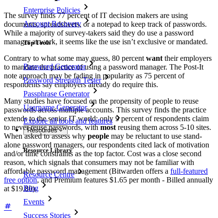
Enterprise Policies
The survey finds 77 percent of IT decision makers are using
Account Recovery
documents, spreadsheets, or a notepad to keep track of passwords.
While a majority of survey-takers said they do use a password
manager at work, it seems like the use isn’t exclusive or mandated.
Top Tools
Contrary to what some may guess, 80 percent
want
their employers
Password Generator
to mandate the practice of using a password manager. The Post-It
note approach may be fading in popularity as 75 percent of
Password Strength Tester
respondents say employers already do require this.
Passphrase Generator
Many studies have focused on the propensity of people to reuse
Username Generator
passwords across multiple accounts. This survey finds the practice
extends to the senior IT world: only 9 percent of respondents claim
Explore all tools and features
to never reuse passwords, with
most
reusing them across 5-10 sites.
Resources
When asked to assess why
people
may be reluctant to use stand-
alone password managers, our respondents cited lack of motivation
Resource Library
and/or time constraints as the top factor. Cost was a close second
reason, which signals that consumers may not be familiar with
affordable password management (Bitwarden offers a
full-featured
Resource Centre
free option
, and Premium features $1.65 per month - Billed annually
Blog
at $19.80).
Events
Success Stories