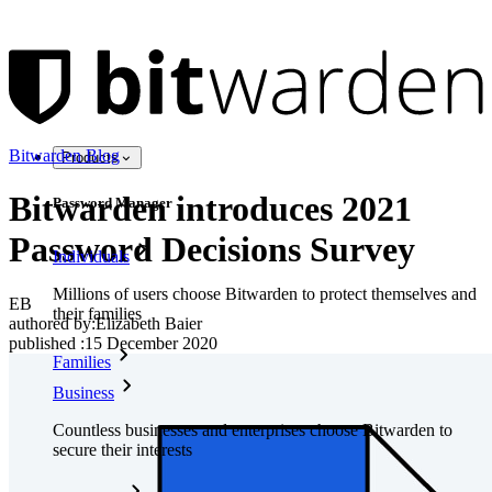
Bitwarden Blog
Products
Bitwarden introduces 2021
Password Manager
Password Decisions Survey
Individuals
Millions of users choose Bitwarden to protect themselves and
EB
their families
authored by:
Elizabeth Baier
published
:
15 December 2020
Families
Business
Countless businesses and enterprises choose Bitwarden to
secure their interests