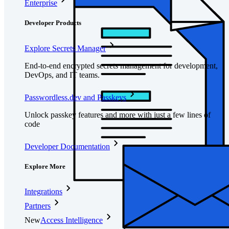
Enterprise
Developer Products
Explore Secrets Manager
End-to-end encrypted secrets management for development,
DevOps, and IT teams.
Passwordless.dev and Passkeys
Unlock passkey features and more with just a few lines of
code
Developer Documentation
Explore More
Integrations
Partners
New
Access Intelligence