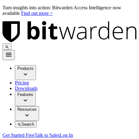
Turn insights into action: Bitwarden Access Intelligence now
available
Find out more >
Products
Pricing
Downloads
Features
Resources
Search
Get Started Free
Talk to Sales
Log In