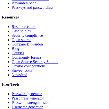
Bitwarden Send
Passkeys and passwordless
Resources
Resource centre
Case studies
Security compliance
Open source
Compare Bitwarden
Blog
Courses
Community forums
Open Source Security Summit
Creator collaborations
Survey room
Newsfeed
Free Tools
Password generator
Passphrase generator
Password strength tester
Username generator