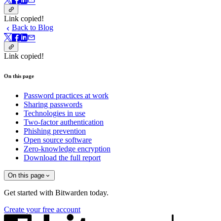
Link copied!
Back to Blog
Link copied!
On this page
Password practices at work
Sharing passwords
Technologies in use
Two-factor authentication
Phishing prevention
Open source software
Zero-knowledge encryption
Download the full report
On this page
Get started with Bitwarden today.
Create your free account