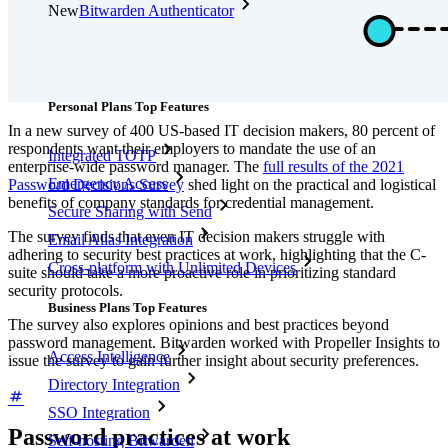
New
Bitwarden Authenticator
Pricing
Downloads
Features
Personal Plans Top Features
In a new survey of 400 US-based IT decision makers, 80 percent of
respondents want their employers to mandate the use of an
Integrated TOTP
enterprise-wide password manager. The
full results of the 2021
Emergency Access
Password Decisions Survey
shed light on the practical and logistical
benefits of company standards for credential management.
Secure Sharing with Send
The survey finds that even IT decision makers struggle with
Email Alias Integration
adhering to security best practices at work, highlighting that the C-
Cross-platform with Unlimited Devices
suite should take a more proactive role in prioritizing standard
security protocols.
Business Plans Top Features
The survey also explores opinions and best practices beyond
password management. Bitwarden worked with Propeller Insights to
Access Intelligence
issue the survey to gain further insight about security preferences.
Directory Integration
SSO Integration
Password practices at work
Self-hosting Bitwarden