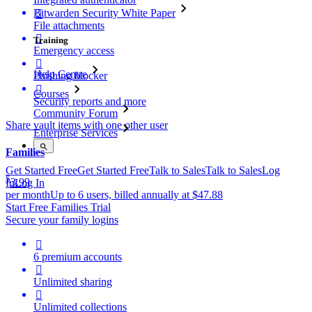
Bitwarden Security White Paper

File attachments

Training
Emergency access

Help Centre
Phishing blocker

Courses
Security reports and more
Community Forum
Share vault items with one other user
Enterprise Services
Families
Get Started Free
Get Started Free
Talk to Sales
Talk to Sales
Log
$
3.99
In
Log In
per month
Up to 6 users, billed annually at $47.88
Start Free Families Trial
Secure your family logins

6 premium accounts

Unlimited sharing

Unlimited collections