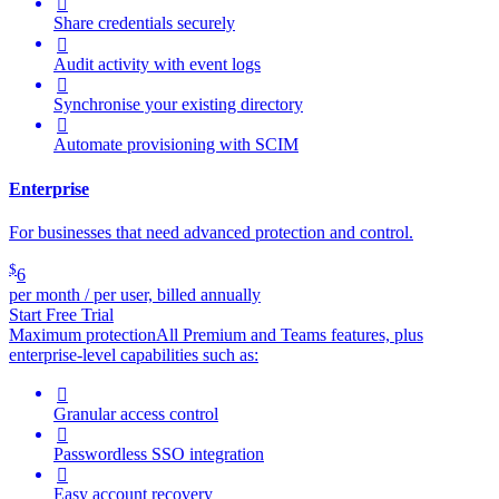

Share credentials securely

Audit activity with event logs

Synchronise your existing directory

Automate provisioning with SCIM
Enterprise
For businesses that need advanced protection and control.
$
6
per month / per user, billed annually
Start Free Trial
Maximum protection
All Premium and Teams features, plus
enterprise-level capabilities such as:

Granular access control

Passwordless SSO integration

Easy account recovery