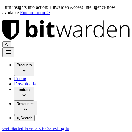
Turn insights into action: Bitwarden Access Intelligence now
available
Find out more >
Products
Pricing
Downloads
Features
Resources
Search
Get Started Free
Talk to Sales
Log In