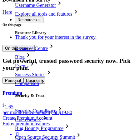
Username Generator
Here
Explore all tools and features
Resources
On this page
Resource Library
Thank you for your interest in the survey.
Resource Centre
On this page
Blog
Get powerful, trusted password security now. Pick
Events
your plan.
Success Stories
Personal
Business
Comparison
Premium
Security & Trust
$
1.65
Security Compliance
per month
Billed annually at $19.80
Create Premium Account
Open Source
Enjoy premium features
Bug Bounty Programme

Open Source Security Summit
Integrated authenticator