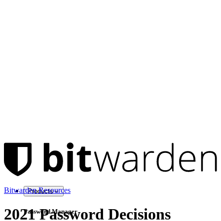
Bitwarden Resources
Products
2021 Password Decisions
Password Manager