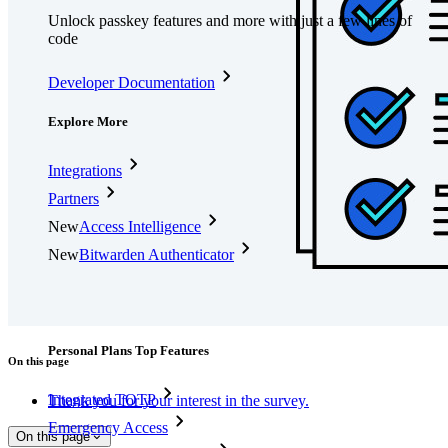
Unlock passkey features and more with just a few lines of
code
Developer Documentation
Explore More
Integrations
Partners
New
Access Intelligence
New
Bitwarden Authenticator
Pricing
Downloads
Features
Personal Plans Top Features
On this page
Integrated TOTP
Thank you for your interest in the survey.
Emergency Access
On this page