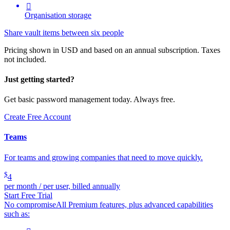

Organisation storage
Share vault items between six people
Pricing shown in USD and based on an annual subscription. Taxes
not included.
Just getting started?
Get basic password management today. Always free.
Create Free Account
Teams
For teams and growing companies that need to move quickly.
$
4
per month / per user, billed annually
Start Free Trial
No compromise
All Premium features, plus advanced capabilities
such as: