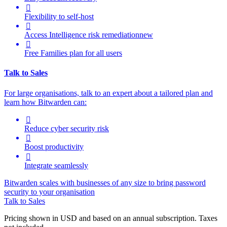

Flexibility to self-host

Access Intelligence
risk remediation
new

Free Families plan for all users
Talk to Sales
For large organisations, talk to an expert about a tailored plan and
learn how Bitwarden can:

Reduce cyber security risk

Boost productivity

Integrate seamlessly
Bitwarden scales with businesses of any size to bring password
security to your organisation
Talk to Sales
Pricing shown in USD and based on an annual subscription. Taxes