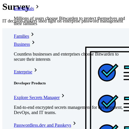
Survey
Individuals
Millions of users choose Bitwarden to protect themselves and
IT decision-makers shed light on enterprise password management
their families
Families
Business
Countless businesses and enterprises choose Bitwarden to
secure their interests
Enterprise
Developer Products
Explore Secrets Manager
End-to-end encrypted secrets management for development,
DevOps, and IT teams.
Passwordless.dev and Passkeys