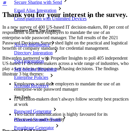
Secure Sharing with Send
Email Alias Integration
Thank you for your interest in the survey.
Cross-platform with Unlimited Devices
In a new survey of 400 US-based IT decision-makers, 80 per cent of
Business Plans Top Features
respondents want their employers to mandate the use of an
enterprise-wide password manager. The full results of the 2021
Password Decisions Survey shed light on the practical and logistical
Access Intelligence
benefits of company standards for credential management.
Directory Integration
Bitwarden partnered with Propeller Insights to poll 405 independent
SSO Integration
US-based IT decision-makers across a wide range of industries, who
play a key role in enterprise purchasing decisions. The findings
Self-hosting Bitwarden
illustrate 3 big themes:
Enterprise Policies
Employees want their employers to mandate the use of an
Account Recovery
enterprise-wide password manager
Top Tools
IT decision-makers don’t always follow security best practices
at work
Password Generator
Two-factor authentication is highly favoured for its
effectiveness and versatility
Password Strength Tester
Passphrase Generator
Download Full Survey