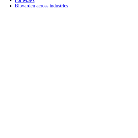
For MSPs
Bitwarden across industries
For Developers
Developer hub
Secrets Manager
Passwordless.dev and passkeys
Products
Plans and pricing
Integrations
Downloads
Self-hosting
Business
Enterprise
Business
Personal
Families