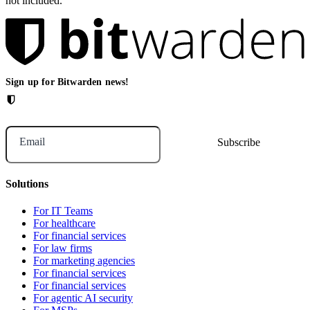
not included.
Sign up for Bitwarden news!
Email
Solutions
For IT Teams
For healthcare
For financial services
For law firms
For marketing agencies
For financial services
For financial services
For agentic AI security