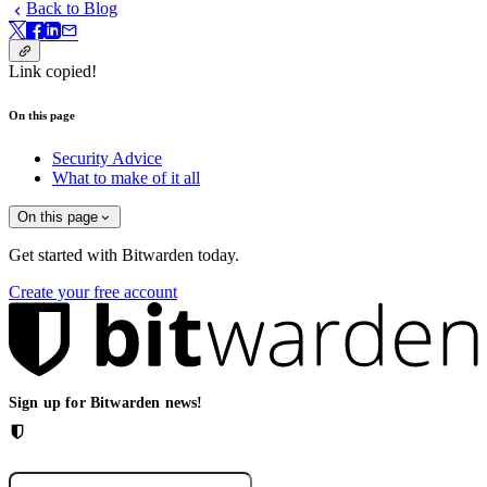
Back to Blog
Link copied!
On this page
Security Advice
What to make of it all
On this page
Get started with Bitwarden today.
Create your free account
Sign up for Bitwarden news!