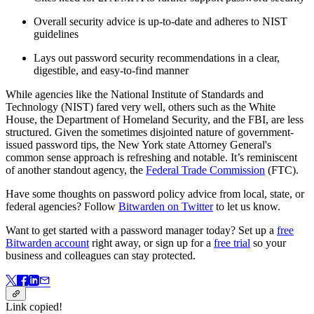
Overall security advice is up-to-date and adheres to NIST
guidelines
Lays out password security recommendations in a clear,
digestible, and easy-to-find manner
While agencies like the National Institute of Standards and
Technology (NIST) fared very well, others such as the White
House, the Department of Homeland Security, and the FBI, are less
structured. Given the sometimes disjointed nature of government-
issued password tips, the New York state Attorney General's
common sense approach is refreshing and notable. It’s reminiscent
of another standout agency, the
Federal Trade Commission
(FTC).
Have some thoughts on password policy advice from local, state, or
federal agencies? Follow
Bitwarden on Twitter
to let us know.
Want to get started with a password manager today? Set up a
free
Bitwarden account
right away, or sign up for a
free trial
so your
business and colleagues can stay protected.
Link copied!