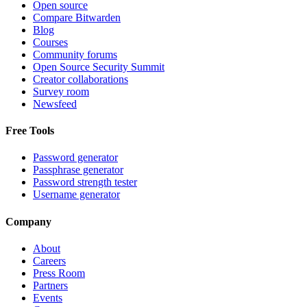
Open source
Compare Bitwarden
Blog
Courses
Community forums
Open Source Security Summit
Creator collaborations
Survey room
Newsfeed
Free Tools
Password generator
Passphrase generator
Password strength tester
Username generator
Company
About
Careers
Press Room
Partners
Events