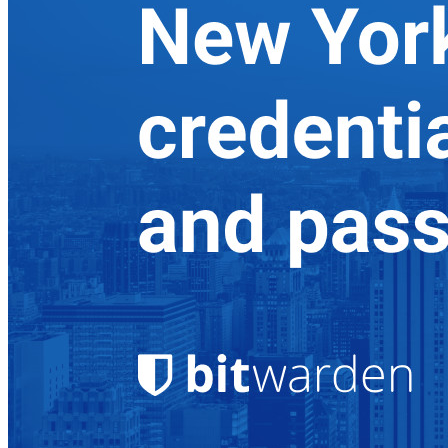
Explore Secrets Manager
End-to-end encrypted secrets management for development,
DevOps, and IT teams.
Passwordless.dev and Passkeys
Unlock passkey features and more with just a few lines of
code
Developer Documentation
Explore More
Integrations
Partners
New
Access Intelligence
New
Bitwarden Authenticator
Pricing
Downloads
Features