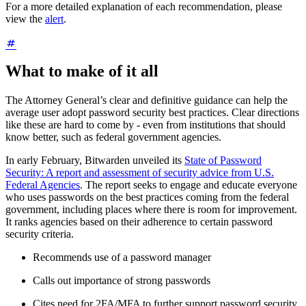
For a more detailed explanation of each recommendation, please
view the
alert
.
What to make of it all
The Attorney General’s clear and definitive guidance can help the
average user adopt password security best practices. Clear directions
like these are hard to come by - even from institutions that should
know better, such as federal government agencies.
In early February, Bitwarden unveiled its
State of Password
Security: A report and assessment of security advice from U.S.
Federal Agencies
. The report seeks to engage and educate everyone
who uses passwords on the best practices coming from the federal
government, including places where there is room for improvement.
It ranks agencies based on their adherence to certain password
security criteria.
Recommends use of a password manager
Calls out importance of strong passwords
Cites need for 2FA/MFA to further support password security