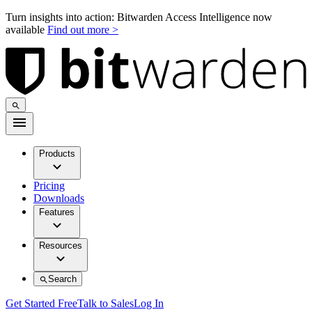
Turn insights into action: Bitwarden Access Intelligence now
available
Find out more >
Products
Pricing
Downloads
Features
Resources
Search
Get Started Free
Talk to Sales
Log In