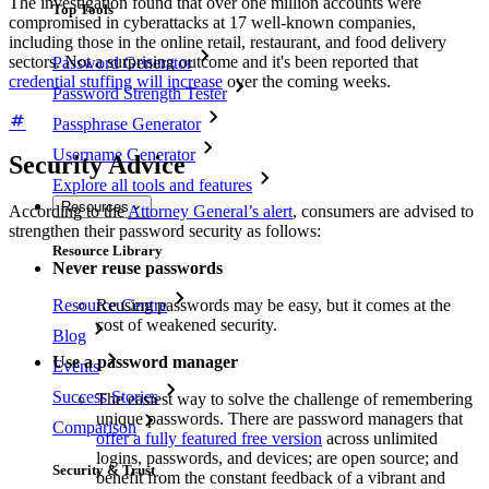
The investigation found that over one million accounts were
Top Tools
compromised in cyberattacks at 17 well-known companies,
including those in the online retail, restaurant, and food delivery
sectors. Not a surprising outcome and it's been reported that
Password Generator
credential stuffing will increase
over the coming weeks.
Password Strength Tester
Passphrase Generator
Username Generator
Security Advice
Explore all tools and features
Resources
According to the
Attorney General’s alert
, consumers are advised to
strengthen their password security as follows:
Resource Library
Never reuse passwords
Resource Centre
Reusing passwords may be easy, but it comes at the
cost of weakened security.
Blog
Use a password manager
Events
Success Stories
The easiest way to solve the challenge of remembering
unique passwords. There are password managers that
Comparison
offer a fully featured free version
across unlimited
logins, passwords, and devices; are open source; and
Security & Trust
benefit from the constant feedback of a vibrant and