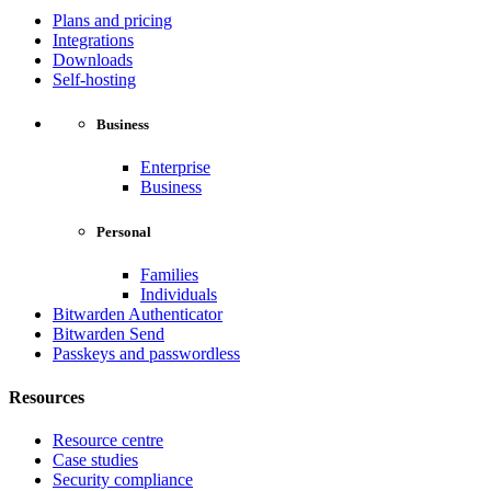
Plans and pricing
Integrations
Downloads
Self-hosting
Business
Enterprise
Business
Personal
Families
Individuals
Bitwarden Authenticator
Bitwarden Send
Passkeys and passwordless
Resources
Resource centre
Case studies
Security compliance