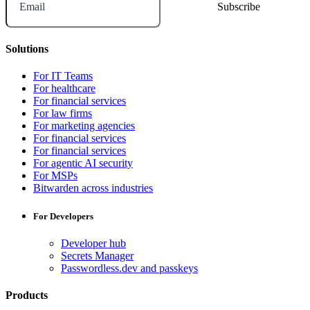
Email
Solutions
For IT Teams
For healthcare
For financial services
For law firms
For marketing agencies
For financial services
For financial services
For agentic AI security
For MSPs
Bitwarden across industries
For Developers
Developer hub
Secrets Manager
Passwordless.dev and passkeys
Products