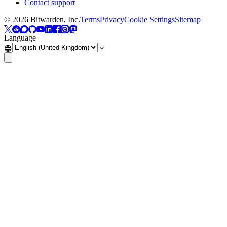
Contact support
©
2026
Bitwarden, Inc.
Terms
Privacy
Cookie Settings
Sitemap
Language