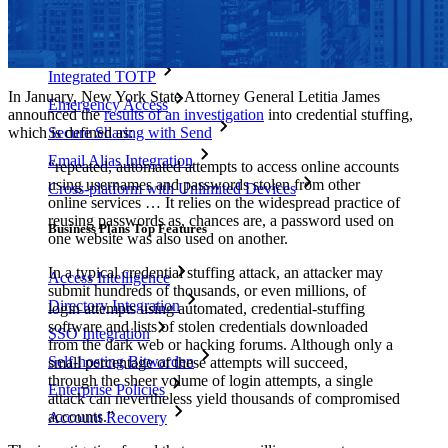
Personal Plans Top Features
Integrated TOTP
In January, New York State Attorney General Letitia James
Emergency Access
announced the
results of an investigation
into credential stuffing,
which is defined as:
Secure Sharing with Send
Email Alias Integration
“repeated, automated attempts to access online accounts
using usernames and passwords stolen from other
Cross-platform with Unlimited Devices
online services … It relies on the widespread practice of
reusing passwords as, chances are, a password used on
Business Plans Top Features
one website was also used on another.
In a typical credential stuffing attack, an attacker may
Access Intelligence
submit hundreds of thousands, or even millions, of
Directory Integration
login attempts using automated, credential-stuffing
software and lists of stolen credentials downloaded
SSO Integration
from the dark web or hacking forums. Although only a
Self-hosting Bitwarden
small percentage of these attempts will succeed,
through the sheer volume of login attempts, a single
Enterprise Policies
attack can nevertheless yield thousands of compromised
accounts.”
Account Recovery