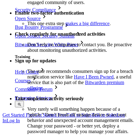
engaged community of users.
Security Compliance
Enable two-factor authentication
Open Source
This one extra step
makes a big difference
.
Bug Bounty Programme
Check regularly for unauthorized activities
Open Source Security Summit
Don’t rely on companies to contact you. Be proactive
Bitwarden Security White Paper
about monitoring unauthorized activities.
Training
Sign up for updates
The state recommends consumers sign up for a breach
Help Centre
notification service like
Have I Been Pwned
, a useful
Courses
service that is also part of the
Bitwarden premium
offering
.
Community Forum
Enterprise Services
Take suspicious activity seriously
Very rarely will something happen because of a
“glitch.” Don’t brush off strange device or account
Get Started Free
Get Started Free
Talk to Sales
Talk to Sales
Log
behavior and unexpected account management emails.
In
Log In
Change your password - or better yet, deploy a
password manager to help you manage your affairs.