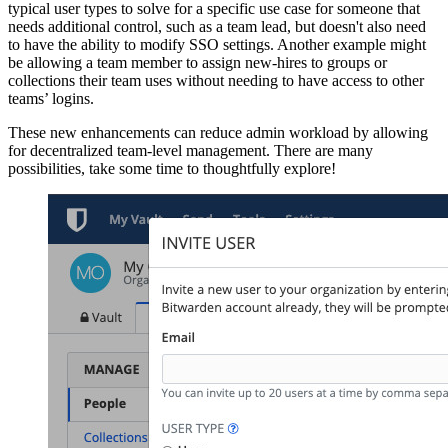
typical user types to solve for a specific use case for someone that
needs additional control, such as a team lead, but doesn't also need
to have the ability to modify SSO settings. Another example might
be allowing a team member to assign new-hires to groups or
collections their team uses without needing to have access to other
teams’ logins.
These new enhancements can reduce admin workload by allowing
for decentralized team-level management. There are many
possibilities, take some time to thoughtfully explore!