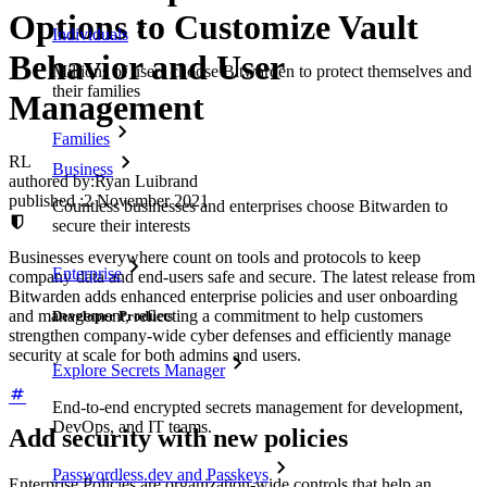
Options to Customize Vault
Individuals
Behavior and User
Millions of users choose Bitwarden to protect themselves and
their families
Management
Families
RL
Business
authored by:
Ryan Luibrand
published
:
2 November 2021
Countless businesses and enterprises choose Bitwarden to
secure their interests
Businesses everywhere count on tools and protocols to keep
Enterprise
company data and end-users safe and secure. The latest release from
Bitwarden adds enhanced enterprise policies and user onboarding
and management, reflecting a commitment to help customers
Developer Products
strengthen company-wide cyber defenses and efficiently manage
security at scale for both admins and users.
Explore Secrets Manager
End-to-end encrypted secrets management for development,
DevOps, and IT teams.
Add security with new policies
Passwordless.dev and Passkeys
Enterprise Policies are organization-wide controls that help an