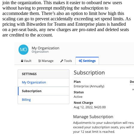
join the organization. This makes it easier to onboard new users
without having to preempt modifying the subscription to
accommodate them. There’s also an option to limit how high this
scaling can go to prevent accidentally exceeding set spend limits. As
pricing with Bitwarden for Teams and Enterprise plans is handled
on a per-seat basis, any new charges are pro-rated and deleted seats
are credited to the account.