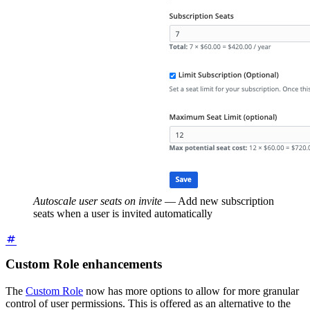
Autoscale user seats on invite
—
Add new subscription
seats when a user is invited automatically
Custom Role enhancements
The
Custom Role
now has more options to allow for more granular
control of user permissions. This is offered as an alternative to the