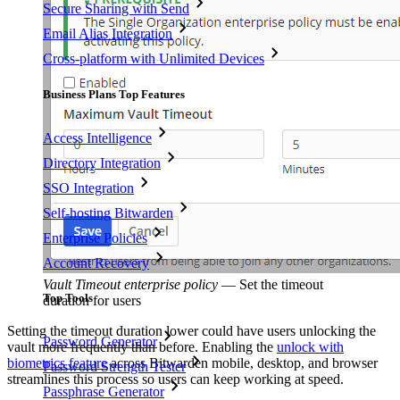
Secure Sharing with Send
Email Alias Integration
Cross-platform with Unlimited Devices
Business Plans Top Features
Access Intelligence
Directory Integration
SSO Integration
Self-hosting Bitwarden
Enterprise Policies
Account Recovery
Vault Timeout enterprise policy
—
Set the timeout
Top Tools
duration for users
Setting the timeout duration lower could have users unlocking the
Password Generator
vault more frequently than before. Enabling the
unlock with
biometrics feature
across Bitwarden mobile, desktop, and browser
Password Strength Tester
streamlines this process so users can keep working at speed.
Passphrase Generator