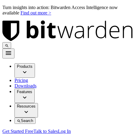
Turn insights into action: Bitwarden Access Intelligence now
available
Find out more >
Products
Pricing
Downloads
Features
Resources
Search
Get Started Free
Talk to Sales
Log In