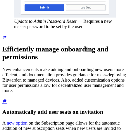
Update to Admin Password Reset
—
Requires a new
master password to be set by the user
Efficiently manage onboarding and
permissions
New enhancements make adding and onboarding new users more
efficient, and documentation provides guidance for mass-deploying
Bitwarden to managed devices. Also, added customization options
for user permissions allow for decentralized user management and
more.
Automatically add user seats on invitation
A
new option
on the Subscription page allows for the automatic
addition of new subscription seats when new users are invited to