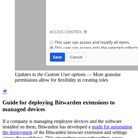
Updates to the Custom User options
—
More granular
permissions allow for flexibility in creating roles
Guide for deploying Bitwarden extensions to
managed devices
If a company is managing employee devices and the software
installed on them, Bitwarden has developed a
guide for automating
the deployment
of the Bitwarden browser extension and settings
across the workforce. This streamlines user onboarding, saves