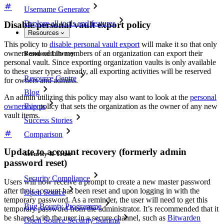
Username Generator
Explore all tools and features
Disable personal vault export policy
Resources
This policy to
disable personal vault export
will make it so that only
owners and admin members of an organization can export their
Resource Library
personal vault. Since exporting organization vaults is only available
to these user types already, all exporting activities will be reserved
Resource Centre
for owners and admins.
Blog
An admin utilizing this policy may also want to look at the
personal
Events
ownership
policy that sets the organization as the owner of any new
vault items.
Success Stories
Comparison
Update to account recovery (formerly admin
Security & Trust
password reset)
Security Compliance
Users will now receive a prompt to create a new master password
after their account has been reset and upon logging in with the
Open Source
temporary password. As a reminder, the user will need to get this
Bug Bounty Programme
temporary password from the administrator. It’s recommended that it
be shared with the user in a secure channel, such as
Bitwarden
Open Source Security Summit