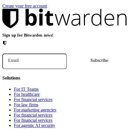
Create your free account
Sign up for Bitwarden news!
Email
Solutions
For IT Teams
For healthcare
For financial services
For law firms
For marketing agencies
For financial services
For financial services
For agentic AI security