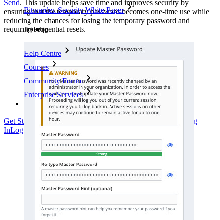
Send
. This update helps save time and improves security by
Bitwarden Security White Paper
ensuring that the temporary password becomes one-time use while
reducing the chances for losing the temporary password and
requiring sequential resets.
Training
Help Centre
Courses
Community Forum
Enterprise Services
Get Started Free
Get Started Free
Talk to Sales
Talk to Sales
Log
In
Log In