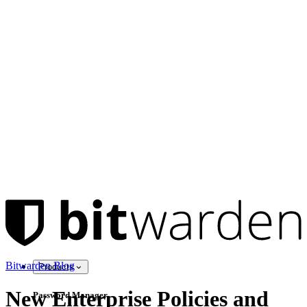
Bitwarden Blog
Products
New Enterprise Policies and
Password Manager