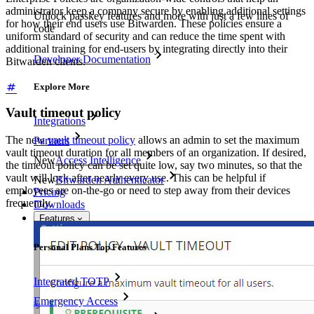
administrator keep a company secure by enabling additional settings
Unlock passkey features and more with just a few lines of
for how their end users use Bitwarden. These policies ensure a
code
uniform standard of security and can reduce the time spent with
additional training for end-users by integrating directly into their
Developer Documentation
Bitwarden clients.
Explore More
Vault timeout policy
Integrations
The new
vault timeout policy
allows an admin to set the maximum
Partners
vault timeout duration for all members of an organization. If desired,
New
Access Intelligence
the timeout policy can be set quite low, say two minutes, so that the
vault will lock after nearly every use. This can be helpful if
New
Bitwarden Authenticator
employees are on-the-go or need to step away from their devices
Pricing
frequently.
Downloads
Features
Personal Plans Top Features
Integrated TOTP
Emergency Access