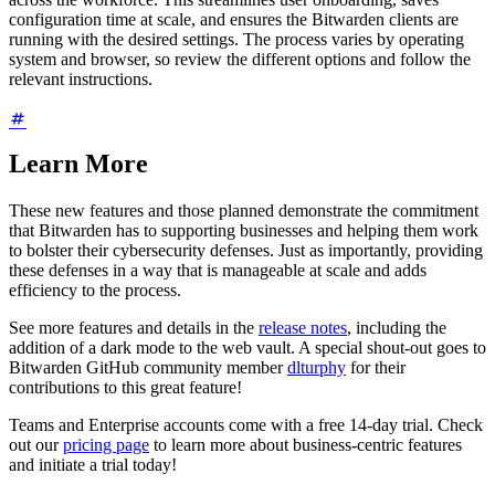
configuration time at scale, and ensures the Bitwarden clients are
running with the desired settings. The process varies by operating
system and browser, so review the different options and follow the
relevant instructions.
Learn More
These new features and those planned demonstrate the commitment
that Bitwarden has to supporting businesses and helping them work
to bolster their cybersecurity defenses. Just as importantly, providing
these defenses in a way that is manageable at scale and adds
efficiency to the process.
See more features and details in the
release notes
, including the
addition of a dark mode to the web vault. A special shout-out goes to
Bitwarden GitHub community member
dlturphy
for their
contributions to this great feature!
Teams and Enterprise accounts come with a free 14-day trial. Check
out our
pricing page
to learn more about business-centric features
and initiate a trial today!