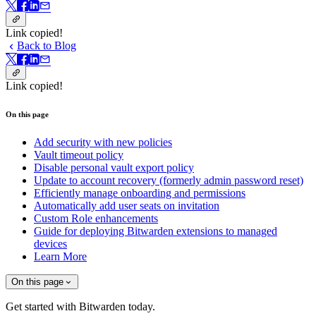
Link copied!
Back to Blog
Link copied!
On this page
Add security with new policies
Vault timeout policy
Disable personal vault export policy
Update to account recovery (formerly admin password reset)
Efficiently manage onboarding and permissions
Automatically add user seats on invitation
Custom Role enhancements
Guide for deploying Bitwarden extensions to managed
devices
Learn More
On this page
Get started with Bitwarden today.