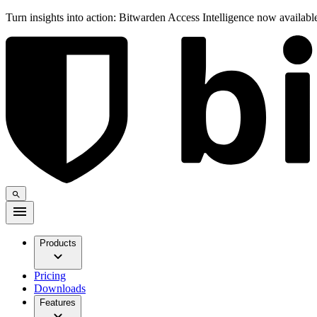
Turn insights into action: Bitwarden Access Intelligence now availab
Products
Pricing
Downloads
Features