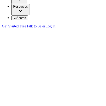
Resources
Search
Get Started Free
Talk to Sales
Log In