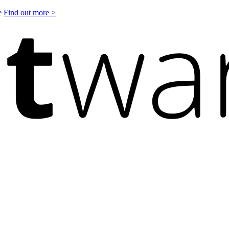
le
Find out more >