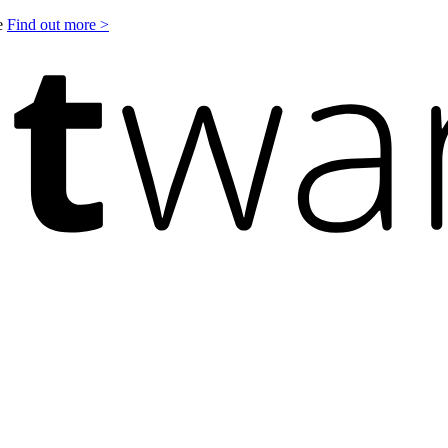
le
Find out more >