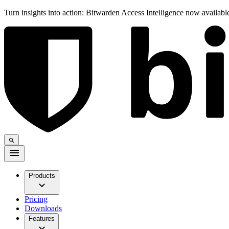
Turn insights into action: Bitwarden Access Intelligence now availab
Products
Pricing
Downloads
Features