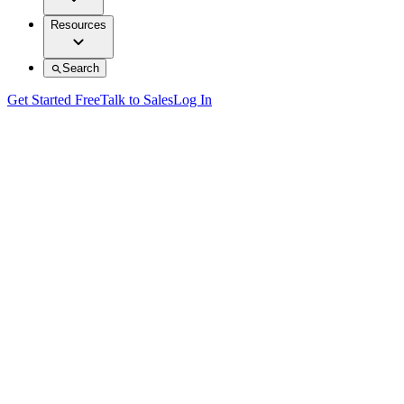
Resources
Search
Get Started Free
Talk to Sales
Log In