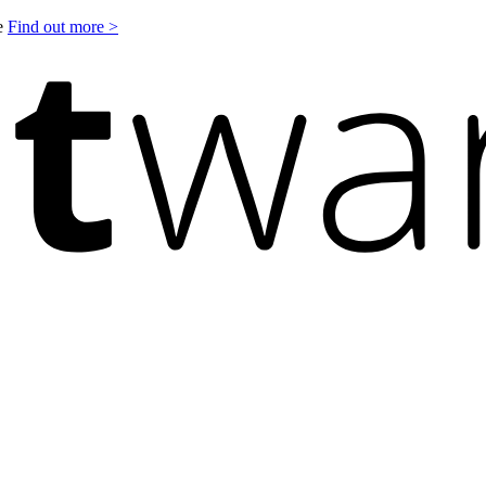
le
Find out more >