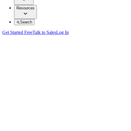
Resources
Search
Get Started Free
Talk to Sales
Log In