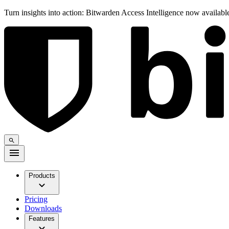
Turn insights into action: Bitwarden Access Intelligence now availab
Products
Pricing
Downloads
Features