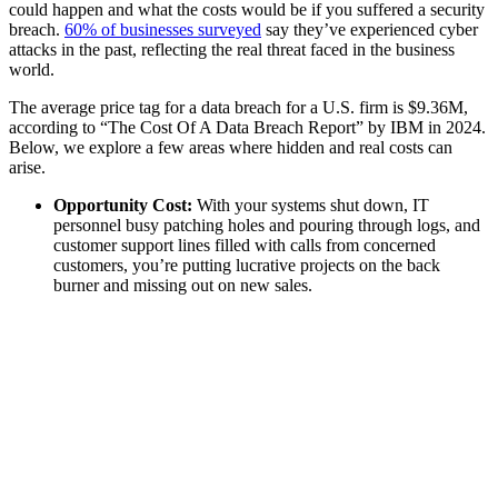
could happen and what the costs would be if you suffered a security
breach.
60% of businesses surveyed
say they’ve experienced cyber
attacks in the past, reflecting the real threat faced in the business
world.
The average price tag for a data breach for a U.S. firm is $9.36M,
according to “The Cost Of A Data Breach Report” by IBM in 2024.
Below, we explore a few areas where hidden and real costs can
arise.
Opportunity Cost:
With your systems shut down, IT
personnel busy patching holes and pouring through logs, and
customer support lines filled with calls from concerned
customers, you’re putting lucrative projects on the back
burner and missing out on new sales.
Ransom:
This is the actual payment you may make to get
your data back in a ransomware attack. The average ransom
from attacks is $2M according to Sophos's The State of
Ransomware 2024 report.
Legal:
Breach laws vary by jurisdiction in which business is
done and usually requires notification of customers of
compromised data. Besides the obvious potential for class
action lawsuits, there’s also potential regulatory fines and