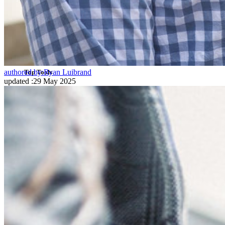
SSO Integration
Self-hosting Bitwarden
Enterprise Policies
Account Recovery
authored by:
Ryan Luibrand
Top Tools
updated
:
29 May 2025
Password Generator
Password Strength Tester
Passphrase Generator
Username Generator
Explore all tools and features
Resources
Resource Library
Resource Centre
Blog