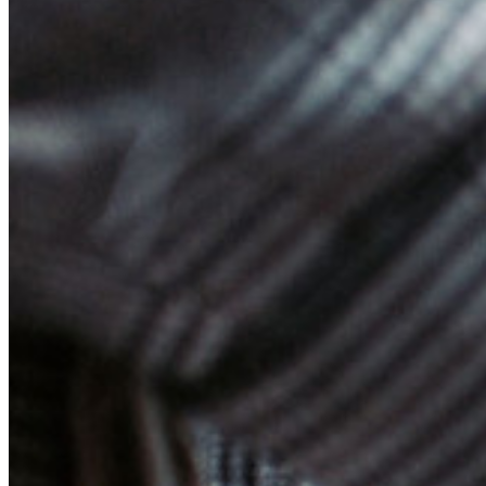
Enterprise Services
Get Started Free
Get Started Free
Talk to Sales
Talk to Sales
Log
In
Log In