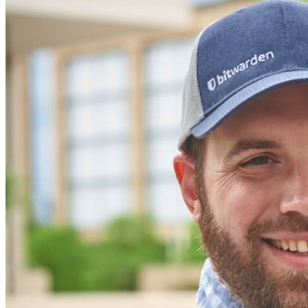
secure their interests
Enterprise
Developer Products
Explore Secrets Manager
End-to-end encrypted secrets management for development,
DevOps, and IT teams.
Passwordless.dev and Passkeys
Unlock passkey features and more with just a few lines of
code
Developer Documentation
Explore More
Integrations