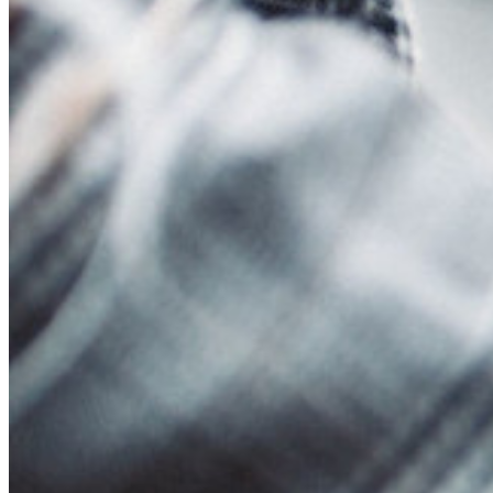
Events
Success Stories
Comparison
Security & Trust
Security Compliance
Open Source
Bug Bounty Programme
Open Source Security Summit
Bitwarden Security White Paper
Training
Help Centre
Courses
Community Forum