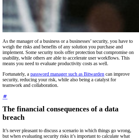
As the manager of a business or a businesses’ security, you have to
weigh the risks and benefits of any solution you purchase and
implement. Some security tools offer protection but compromise on
usability, while others are able to accelerate user workflows. This
means you need to evaluate productivity costs as well.
Fortunately, a
password manager such as Bitwarden
can improve
security, reducing your risk, while also being a catalyst for
teamwork and collaboration.
The financial consequences of a data
breach
It’s never pleasant to discuss a scenario in which things go wrong,
but when evaluating security risks it’s important to calculate what