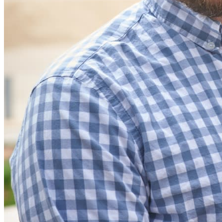
Partners
New
Access Intelligence
New
Bitwarden Authenticator
Pricing
Downloads
Features
Personal Plans Top Features
Integrated TOTP
Emergency Access
Secure Sharing with Send
Email Alias Integration
Cross-platform with Unlimited Devices
Business Plans Top Features
Access Intelligence
Directory Integration