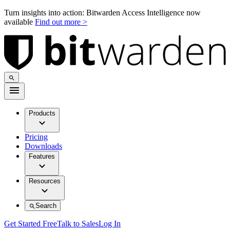
Turn insights into action: Bitwarden Access Intelligence now
available
Find out more >
Products
Pricing
Downloads
Features
Resources
Search
Get Started Free
Talk to Sales
Log In