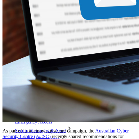
code
Developer Documentation
Explore More
Integrations
Partners
New
Access Intelligence
New
Bitwarden Authenticator
Pricing
Downloads
Features
Personal Plans Top Features
Integrated TOTP
Emergency Access
Secure Sharing with Send
As part of its #actnowstaysecure campaign, the
Australian Cyber
Security Centre (ACSC)
recently shared recommendations for