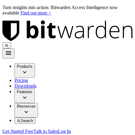
Turn insights into action: Bitwarden Access Intelligence now
available
Find out more >
Products
Pricing
Downloads
Features
Resources
Search
Get Started Free
Talk to Sales
Log In