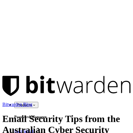
Bitwarden Blog
Products
Email Security Tips from the
Password Manager
Australian Cyber Security
Individuals