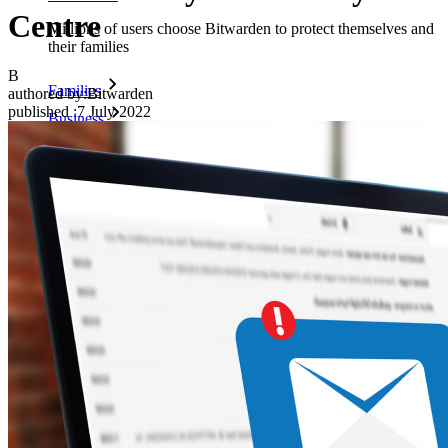
Centre
Millions of users choose Bitwarden to protect themselves and
their families
B
Families
authored by:
Bitwarden
published
:
7 July 2022
Business
Countless businesses and enterprises choose Bitwarden to
secure their interests
Enterprise
Developer Products
Explore Secrets Manager
End-to-end encrypted secrets management for development,
DevOps, and IT teams.
Passwordless.dev and Passkeys
Unlock passkey features and more with just a few lines of