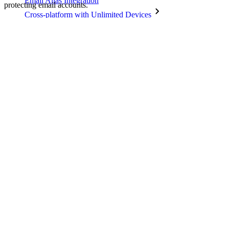
Email Alias Integration
protecting email accounts.
Cross-platform with Unlimited Devices
Business Plans Top Features
Access Intelligence
Directory Integration
SSO Integration
Self-hosting Bitwarden
Enterprise Policies
Account Recovery
Top Tools
Password Generator
Password Strength Tester
Passphrase Generator
Username Generator