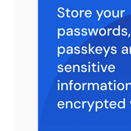
Resource Library
Resource Centre
Blog
Events
Success Stories
Comparison
Security & Trust
Security Compliance
Open Source
Bug Bounty Programme
Open Source Security Summit
Bitwarden Security White Paper
Training