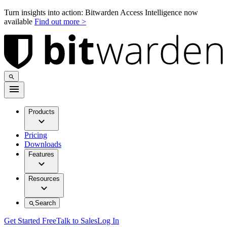
Turn insights into action: Bitwarden Access Intelligence now
available
Find out more >
Products
Pricing
Downloads
Features
Resources
Search
Get Started Free
Talk to Sales
Log In