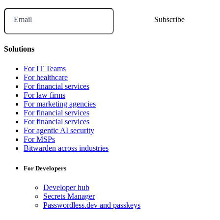
Email
Solutions
For IT Teams
For healthcare
For financial services
For law firms
For marketing agencies
For financial services
For financial services
For agentic AI security
For MSPs
Bitwarden across industries
For Developers
Developer hub
Secrets Manager
Passwordless.dev and passkeys