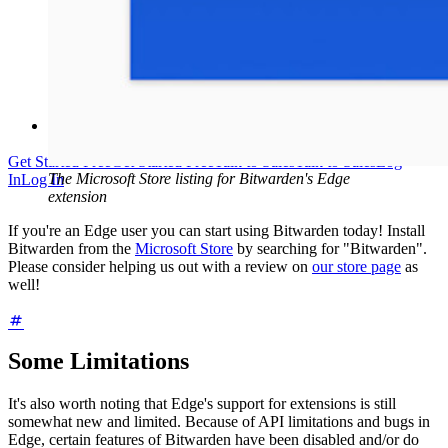
Help Centre
Courses
Community Forum
Enterprise Services
Get Started Free
Get Started Free
Talk to Sales
Talk to Sales
Log
The Microsoft Store listing for Bitwarden's Edge
In
Log In
extension
If you're an Edge user you can start using Bitwarden today! Install
Bitwarden from the
Microsoft Store
by searching for "Bitwarden".
Please consider helping us out with a review on
our store page
as
well!
Some Limitations
It's also worth noting that Edge's support for extensions is still
somewhat new and limited. Because of API limitations and bugs in
Edge, certain features of Bitwarden have been disabled and/or do