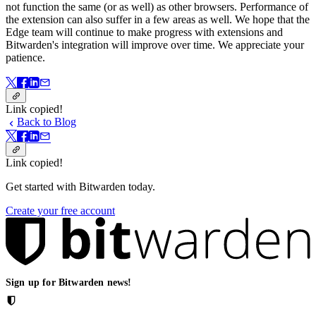
not function the same (or as well) as other browsers. Performance of
the extension can also suffer in a few areas as well. We hope that the
Edge team will continue to make progress with extensions and
Bitwarden's integration will improve over time. We appreciate your
patience.
Link copied!
Back to Blog
Link copied!
Get started with Bitwarden today.
Create your free account
Sign up for Bitwarden news!