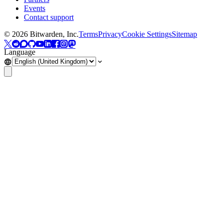
Events
Contact support
©
2026
Bitwarden, Inc.
Terms
Privacy
Cookie Settings
Sitemap
Language