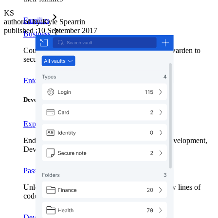
KS
Families
authored by:
Kyle Spearrin
published
:
10 September 2017
Business
Countless businesses and enterprises choose Bitwarden to
secure their interests
Enterprise
Developer Products
Explore Secrets Manager
End-to-end encrypted secrets management for development,
DevOps, and IT teams.
Passwordless.dev and Passkeys
Unlock passkey features and more with just a few lines of
code
Developer Documentation