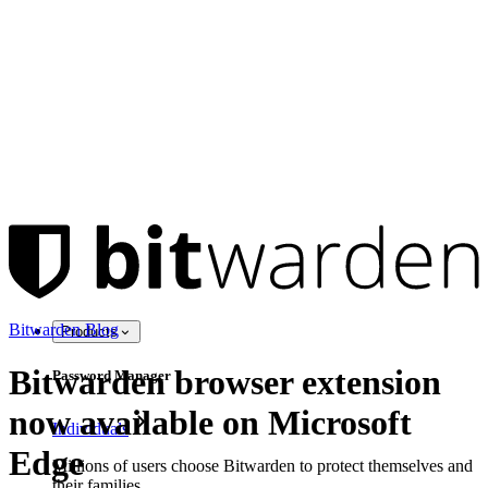
Bitwarden Blog
Products
Bitwarden browser extension
Password Manager
now available on Microsoft
Individuals
Edge
Millions of users choose Bitwarden to protect themselves and
their families