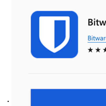
Business Plans Top Features
Access Intelligence
Directory Integration
SSO Integration
Self-hosting Bitwarden
Enterprise Policies
Account Recovery
Top Tools
Password Generator
Password Strength Tester
Passphrase Generator
Username Generator
Explore all tools and features
Resources