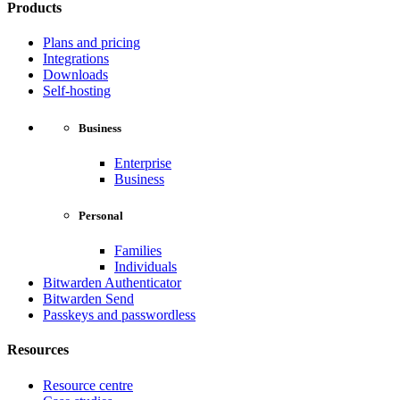
Products
Plans and pricing
Integrations
Downloads
Self-hosting
Business
Enterprise
Business
Personal
Families
Individuals
Bitwarden Authenticator
Bitwarden Send
Passkeys and passwordless
Resources
Resource centre