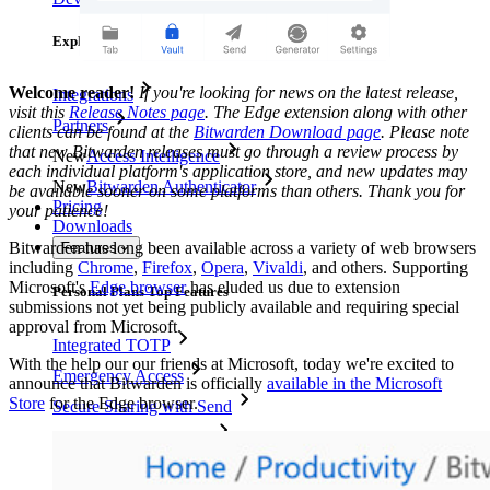
Explore More
Welcome reader!
If you're looking for news on the latest release,
Integrations
visit this
Release Notes page
. The Edge extension along with other
Partners
clients can be found at the
Bitwarden Download page
. Please note
that new Bitwarden releases must go through a review process by
New
Access Intelligence
each individual platform's application store, and new updates may
New
Bitwarden Authenticator
be available sooner on some platforms than others. Thank you for
Pricing
your patience!
Downloads
Bitwarden has long been available across a variety of web browsers
Features
including
Chrome
,
Firefox
,
Opera
,
Vivaldi
, and others. Supporting
Microsoft's
Edge browser
has eluded us due to extension
Personal Plans Top Features
submissions not yet being publicly available and requiring special
approval from Microsoft.
Integrated TOTP
With the help our our friends at Microsoft, today we're excited to
Emergency Access
announce that Bitwarden is officially
available in the Microsoft
Store
for the Edge browser.
Secure Sharing with Send
Email Alias Integration
Cross-platform with Unlimited Devices