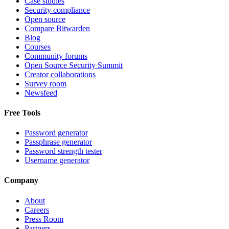
Case studies
Security compliance
Open source
Compare Bitwarden
Blog
Courses
Community forums
Open Source Security Summit
Creator collaborations
Survey room
Newsfeed
Free Tools
Password generator
Passphrase generator
Password strength tester
Username generator
Company
About
Careers
Press Room
Partners