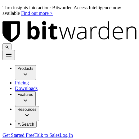
Turn insights into action: Bitwarden Access Intelligence now
available
Find out more >
Products
Pricing
Downloads
Features
Resources
Search
Get Started Free
Talk to Sales
Log In