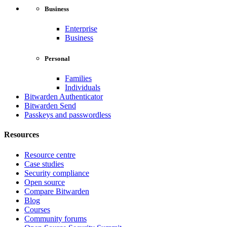
Business
Enterprise
Business
Personal
Families
Individuals
Bitwarden Authenticator
Bitwarden Send
Passkeys and passwordless
Resources
Resource centre
Case studies
Security compliance
Open source
Compare Bitwarden
Blog
Courses
Community forums