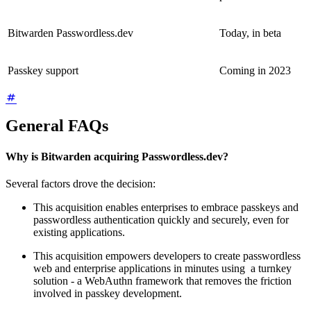
Bitwarden Passwordless.dev
Today, in beta
Passkey support
Coming in 2023
General FAQs
Why is Bitwarden acquiring Passwordless.dev?
Several factors drove the decision:
This acquisition enables enterprises to embrace passkeys and
passwordless authentication quickly and securely, even for
existing applications.
This acquisition empowers developers to create passwordless
web and enterprise applications in minutes using a turnkey
solution - a WebAuthn framework that removes the friction
involved in passkey development.