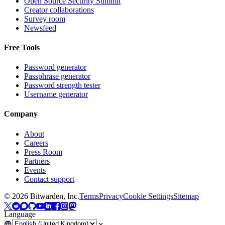
Open Source Security Summit
Creator collaborations
Survey room
Newsfeed
Free Tools
Password generator
Passphrase generator
Password strength tester
Username generator
Company
About
Careers
Press Room
Partners
Events
Contact support
©
2026
Bitwarden, Inc.
Terms
Privacy
Cookie Settings
Sitemap
Language