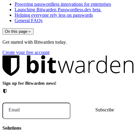
Powering passwordless innovations for enterprises
Launching Bitwarden Passwordless.dev beta
Helping everyone rely less on passwords
General FAQs
On this page
Get started with Bitwarden today.
Create your free account
Sign up for Bitwarden news!
Email
Solutions