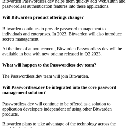
Bitwarden Passwordless.dev helps them quickly add WebAuthn and
passwordless authentication features into these applications.
Will Bitwarden product offerings change?
Bitwarden continues to provide password management to
individuals and enterprises. In 2023, Bitwarden will also introduce
secrets management.
At the time of announcement, Bitwarden Passwordless.dev will be
available in beta with new pricing released in Q2 2023.
What will happen to the Passwordless.dev team?
The Passwordless.dev team will join Bitwarden.
Will Passwordless.dev be integrated into the core password
management solution?
Passwordless.dev will continue to be offered as a solution to
application developers independent of using other Bitwarden
products.
Bitwarden plans to take advantage of the technology across the