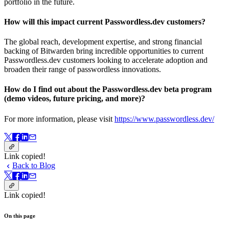
portfolio in the future.
How will this impact current Passwordless.dev customers?
The global reach, development expertise, and strong financial
backing of Bitwarden bring incredible opportunities to current
Passwordless.dev customers looking to accelerate adoption and
broaden their range of passwordless innovations.
How do I find out about the Passwordless.dev beta program
(demo videos, future pricing, and more)?
For more information, please visit
https://www.passwordless.dev/
Link copied!
Back to Blog
Link copied!
On this page