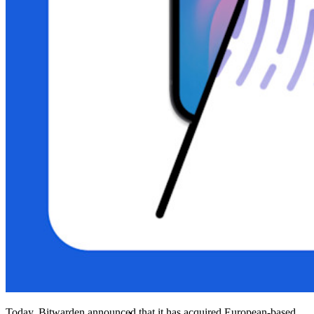
Integrated TOTP
Emergency Access
Secure Sharing with Send
Email Alias Integration
Cross-platform with Unlimited Devices
Business Plans Top Features
Access Intelligence
Directory Integration
SSO Integration
Self-hosting Bitwarden
Enterprise Policies
Account Recovery
Top Tools
Today, Bitwarden announced that it has acquired European-based