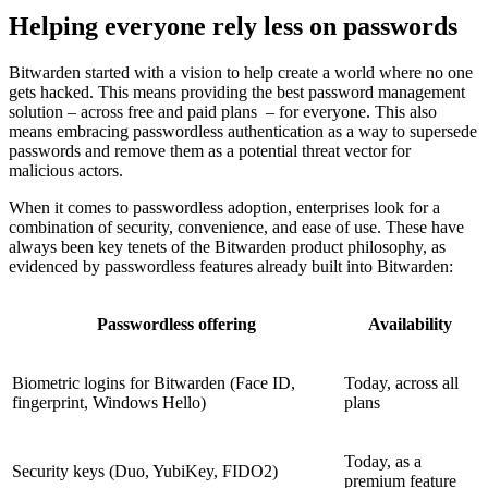
Helping everyone rely less on passwords
Bitwarden started with a vision to help create a world where no one
gets hacked. This means providing the best password management
solution – across free and paid plans – for everyone. This also
means embracing passwordless authentication as a way to supersede
passwords and remove them as a potential threat vector for
malicious actors.
When it comes to passwordless adoption, enterprises look for a
combination of security, convenience, and ease of use. These have
always been key tenets of the Bitwarden product philosophy, as
evidenced by passwordless features already built into Bitwarden:
Passwordless offering
Availability
Biometric logins for Bitwarden (Face ID,
Today, across all
fingerprint, Windows Hello)
plans
Today, as a
Security keys (Duo, YubiKey, FIDO2)
premium feature