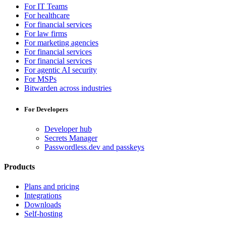
For IT Teams
For healthcare
For financial services
For law firms
For marketing agencies
For financial services
For financial services
For agentic AI security
For MSPs
Bitwarden across industries
For Developers
Developer hub
Secrets Manager
Passwordless.dev and passkeys
Products
Plans and pricing
Integrations
Downloads
Self-hosting