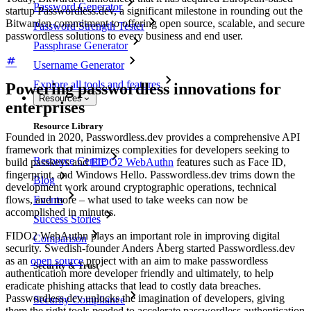
Password Generator
startup Passwordless.dev, a significant milestone in rounding out the
Bitwarden commitment to offering open source, scalable, and secure
Password Strength Tester
passwordless solutions to every business and end user.
Passphrase Generator
Username Generator
Explore all tools and features
Powering passwordless innovations for
Resources
enterprises
Resource Library
Founded in 2020, Passwordless.dev provides a comprehensive API
framework that minimizes complexities for developers seeking to
Resource Centre
build passkeys and
FIDO2 WebAuthn
features such as Face ID,
fingerprint, and Windows Hello. Passwordless.dev trims down the
Blog
development work around cryptographic operations, technical
Events
flows, and more – what used to take weeks can now be
accomplished in minutes.
Success Stories
FIDO2 WebAuthn plays an important role in improving digital
Comparison
security. Swedish-founder Anders Åberg started Passwordless.dev
as an
open source
project with an aim to make passwordless
Security & Trust
authentication more developer friendly and ultimately, to help
eradicate phishing attacks that lead to costly data breaches.
Passwordless.dev unlocks the imagination of developers, giving
Security Compliance
them the right tools needed to accelerate passwordless authentication