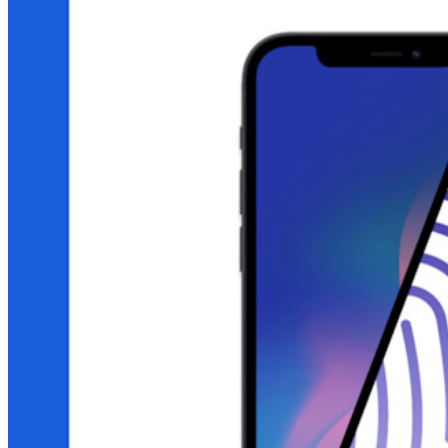
End-to-end encrypted secrets management for development,
DevOps, and IT teams.
Passwordless.dev and Passkeys
Unlock passkey features and more with just a few lines of
code
Developer Documentation
Explore More
Integrations
Partners
New
Access Intelligence
New
Bitwarden Authenticator
Pricing
Downloads
Features
Personal Plans Top Features