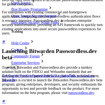
Open Source
for global enterprises.
Bug Bounty Programme
For enterprises with existing commercial and homegrown
Open Source Security Summit
applications, integrating modern passwordless authentication flows
is resource intensive. Passwordless.dev accelerates enterprise
Bitwarden Security White Paper
security transformation, providing an API framework to quickly turn
existing applications into more secure passwordless experiences for
Training
users.
Help Centre
Courses
Launching Bitwarden Passwordless.dev
Community Forum
beta
Enterprise Services
Together, Bitwarden and Passwordless.dev provide a turnkey
solution built on the FIDO2 and Webauthn standards that are
Get Started Free
Get Started Free
Talk to Sales
Talk to Sales
Log
defining the future of passwordless. As part of this announcement,
In
Log In
Bitwarden is excited to launch the Bitwarden Passwordless.dev beta
program, giving enterprises, developers, and security enthusiasts the
opportunity to test and provide feedback on the product. For more
information on the beta program, please visit
passwordless.dev
.