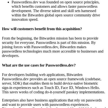
Passwordless.dev was founded on open source principles,
which benefits customers and allows faster passwordless
development. The diverse talent and skill sets harnessed
within the Bitwarden global open source community drive
innovation speed.
How will customers benefit from this acquisition?
From the beginning, the Bitwarden mission has been to provide
security for everyone. Passwordless is part of this mission. By
joining forces with Passwordless.dev, Bitwarden makes
passwordless technologies much more accessible to businesses and
developers.
What are the use cases for Passwordless.dev?
For developers building web applications, Bitwarden
Passwordless.dev provides an open source framework (codebase,
server, SDK) that enables them to build device-native biometric
sign-in experiences such as Touch ID, Face ID, Windows Hello.
This saves weeks of coding do-it-yourself passkey implementations.
Enterprises also have business applications that rely on passwords
and want to provide users with passwordless experiences.