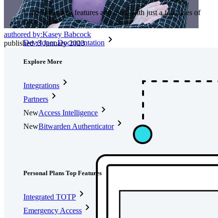
Unlock passkey features and more with just a few lines of
code
authored by:
Kasey Babcock
Developer Documentation
published
:
3 January 2023
Explore More
Integrations
Partners
New
Access Intelligence
New
Bitwarden Authenticator
Pricing
Downloads
Features
Personal Plans Top Features
Integrated TOTP
Emergency Access