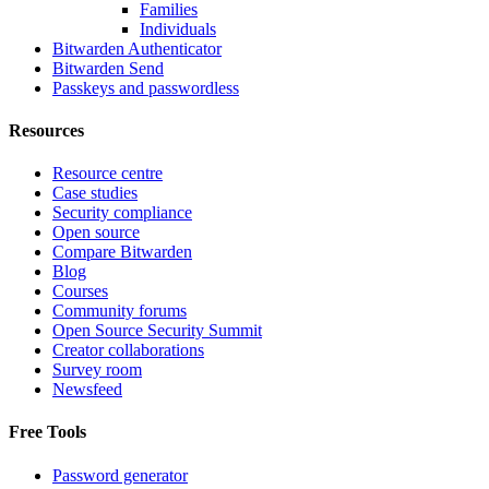
Families
Individuals
Bitwarden Authenticator
Bitwarden Send
Passkeys and passwordless
Resources
Resource centre
Case studies
Security compliance
Open source
Compare Bitwarden
Blog
Courses
Community forums
Open Source Security Summit
Creator collaborations
Survey room
Newsfeed
Free Tools
Password generator