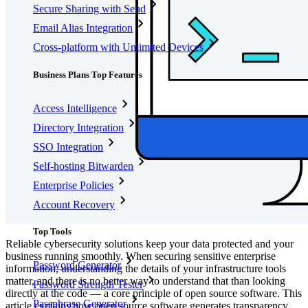
Secure Sharing with Send
Email Alias Integration
Cross-platform with Unlimited Devices
Business Plans Top Features
Access Intelligence
Directory Integration
SSO Integration
Self-hosting Bitwarden
Enterprise Policies
Account Recovery
Top Tools
Reliable cybersecurity solutions keep your data protected and your
business running smoothly. When securing sensitive enterprise
Password Generator
information, understanding the details of your infrastructure tools
matter, and there is no better way to understand that than looking
Password Strength Tester
directly at the code — a core principle of open source software. This
Passphrase Generator
article explains how open source software generates transparency