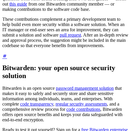
out
this guide
from one Bitwarden community member — or
making contributions to the software code base.
These contributions complement a primary development team to
help build even more security within a software solution. When an
IT manager or end-user sees an area for improvement, they can
submit a solution and software
pull request
. After an in-depth review
and approval process, the suggestion might be included in the main
codebase so that everyone benefits from improvements.
Bitwarden: your open source security
solution
Bitwarden is an open source
password management solution
that
makes it easy to safely and securely store and share sensitive
information among individuals, teams, and enterprises. With
complete
code transparency
,
regular security assessments
, and a
comprehensive review process for
code contributions
, Bitwarden
offers open source benefits and keeps your data safeguarded with
end-to-end encryption.
Ready to test it out yourself? Sign up for a
free Bitwarden enterprise