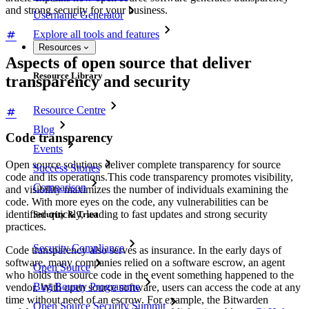
and strong security for your business.
Username Generator
Explore all tools and features
Resources
Aspects of open source that deliver
Resource Library
transparency and security
Resource Centre
Blog
Code transparency
Events
Open source solutions deliver complete transparency for source
Success Stories
code and its operations.This code transparency promotes visibility,
Comparison
and visibility maximizes the number of individuals examining the
code. With more eyes on the code, any vulnerabilities can be
identified quickly, leading to fast updates and strong security
Security & Trust
practices.
Security Compliance
Code transparency also serves as insurance. In the early days of
software, many companies relied on a software escrow, an agent
Open Source
who holds the source code in the event something happened to the
Bug Bounty Programme
vendor. With open source software, users can access the code at any
time without need of an escrow. For example, the Bitwarden
Open Source Security Summit