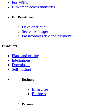
For MSPs
Bitwarden across industries
For Developers
Developer hub
Secrets Manager
Passwordless.dev and passkeys
Products
Plans and pricing
Integrations
Downloads
Self-hosting
Business
Enterprise
Business
Personal