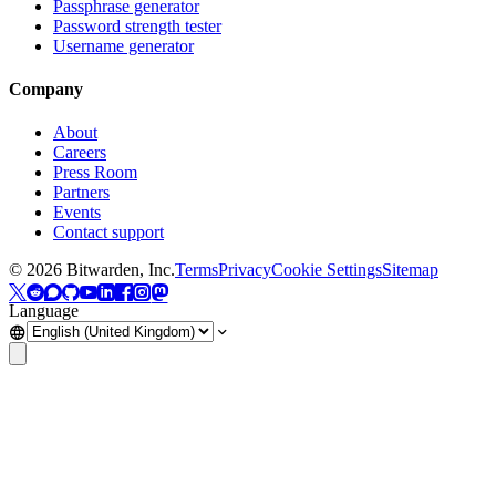
Passphrase generator
Password strength tester
Username generator
Company
About
Careers
Press Room
Partners
Events
Contact support
©
2026
Bitwarden, Inc.
Terms
Privacy
Cookie Settings
Sitemap
Language