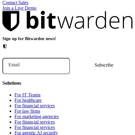
Contact Sales
Join a Live Demo
Sign up for Bitwarden news!
Email
Solutions
For IT Teams
For healthcare
For financial services
For law firms
For marketing agencies
For financial services
For financial services
For agentic AI security