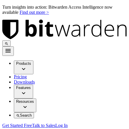
Turn insights into action: Bitwarden Access Intelligence now
available
Find out more >
Products
Pricing
Downloads
Features
Resources
Search
Get Started Free
Talk to Sales
Log In