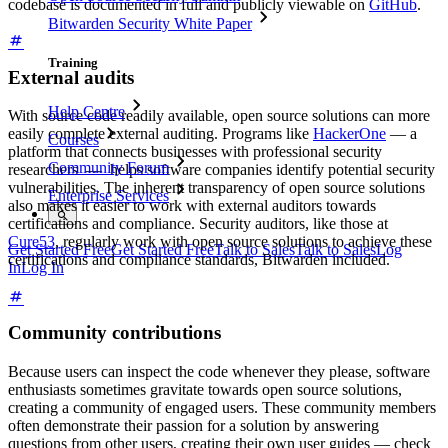
codebase is documented in full and publicly viewable on
GitHub
.
Bitwarden Security White Paper
Training
External audits
Help Centre
With source code readily available, open source solutions can more
easily complete external auditing. Programs like
HackerOne
— a
Courses
platform that connects businesses with professional security
Community Forum
researchers — helps software companies identify potential security
vulnerabilities. The inherent transparency of open source solutions
Enterprise Services
also makes it easier to work with external auditors towards
certifications and compliance. Security auditors, like those at
Cure53
, regularly work with open source solutions to achieve these
Get Started Free
Get Started Free
Talk to Sales
Talk to Sales
Log
certifications and compliance standards, Bitwarden included.
In
Log In
Community contributions
Because users can inspect the code whenever they please, software
enthusiasts sometimes gravitate towards open source solutions,
creating a community of engaged users. These community members
often demonstrate their passion for a solution by answering
questions from other users, creating their own user guides — check