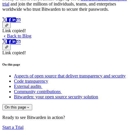
trial
and join the millions of individuals, teams, and enterprises
worldwide who trust Bitwarden to secure their passwords.
Link copied!
Back to Blog
Link copied!
On this page
Aspects of open source that deliver transparency and security
Code transparency
External audits
Community contributions
Bitwarden: your open source security solution
On this page
Ready to see Bitwarden in action?
Start a Trial