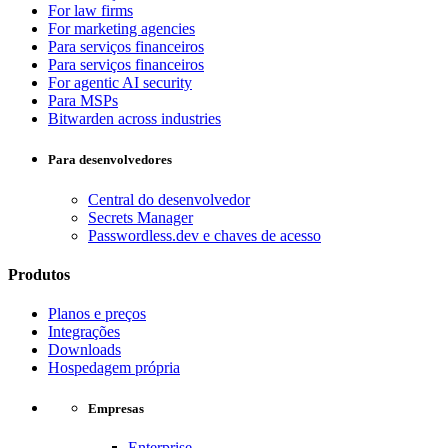
For law firms
For marketing agencies
Para serviços financeiros
Para serviços financeiros
For agentic AI security
Para MSPs
Bitwarden across industries
Para desenvolvedores
Central do desenvolvedor
Secrets Manager
Passwordless.dev e chaves de acesso
Produtos
Planos e preços
Integrações
Downloads
Hospedagem própria
Empresas
Enterprise