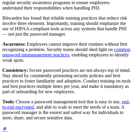
regular security awareness programs to ensure employees
understand their responsibilities when handling PHI.
Bitwarden has found that reliable training practices that reduce risk
involve three elements. Importantly, training should emphasize the
use of HIPAA-compliant tools across any systems that handle PHI
— not just the password manager.
Awareness:
Employees cannot improve their routines without first
recognizing a problem. Security teams should shed light on
common
password mismanagement practices
, enabling employees to identify
weak spots.
Consistency:
Secure password practices are not always top of mind.
Stay ahead by consistently promoting security policies and best
practices to foster familiarity and adoption. Conduct training on tools
and best practices multiple times per year, and make it mandatory as
part of onboarding for new employees.
Tools:
Choose a password management tool that is easy to use,
end-
to-end encrypted
, and able to scale to meet the needs of a team. A
password manager is the easiest and safest way for individuals to
store, share, and secure sensitive data.