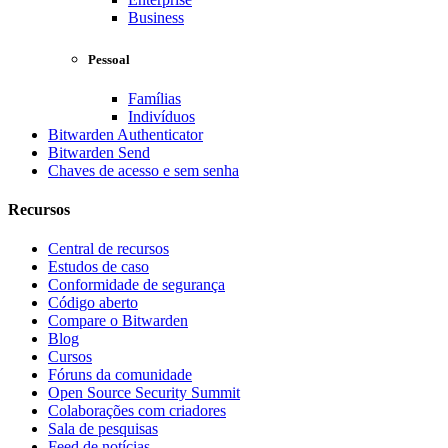
Business
Pessoal
Famílias
Indivíduos
Bitwarden Authenticator
Bitwarden Send
Chaves de acesso e sem senha
Recursos
Central de recursos
Estudos de caso
Conformidade de segurança
Código aberto
Compare o Bitwarden
Blog
Cursos
Fóruns da comunidade
Open Source Security Summit
Colaborações com criadores
Sala de pesquisas
Feed de notícias