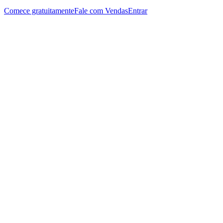
Comece gratuitamente
Fale com Vendas
Entrar