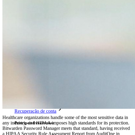
TOTP integrado
Acesso de emergência
Compartilhamento seguro com o Send
Integração com alias de e-mail
Multiplataforma com dispositivos ilimitados
Principais funcionalidades dos planos empresariais
Inteligência de acesso
Integração com diretórios
Integração com SSO
Auto-hospedagem do Bitwarden
Políticas empresariais
Recuperação de conta
Healthcare organizations handle some of the most sensitive data in
any industry, and HIPAA imposes high standards for its protection.
Principais ferramentas
Bitwarden Password Manager meets that standard, having received
a HIPAA Security Rule Assessment Report from AuditOne in