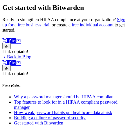
Get started with Bitwarden
Ready to strengthen HIPAA compliance at your organization?
Sign
up for a free business trial
, or create a
free individual account
to get
started.
Link copiado!
Back to Blog
Link copiado!
Nesta página
Why a password manager should be HIPAA compliant
Top features to look for in a HIPAA compliant password
manager
How weak password habits put healthcare data at risk
Building a culture of password security
Get started with Bitwarden