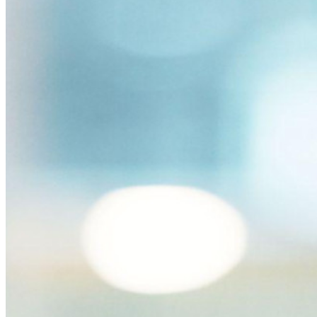
para equipes de desenvolvimento, DevOps e TI no Bitwarden
Secrets Manager.
Passwordless.dev e passkeys
Desbloqueie recursos de passkeys e muito mais com apenas
algumas linhas de código
Documentação para desenvolvedores
Explore mais
Integrações
Parceiros
Novo
Inteligência de acesso
Novo
Bitwarden Authenticator
Preços
Downloads
Funcionalidades
Principais funcionalidades dos planos pessoais