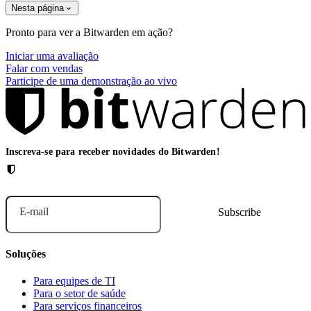
Nesta página
Pronto para ver a Bitwarden em ação?
Iniciar uma avaliação
Falar com vendas
Participe de uma demonstração ao vivo
Inscreva-se para receber novidades do Bitwarden!
E-mail
Soluções
Para equipes de TI
Para o setor de saúde
Para serviços financeiros