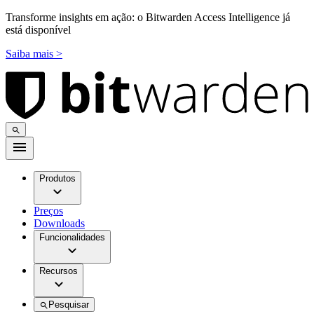
Transforme insights em ação: o Bitwarden Access Intelligence já
está disponível
Saiba mais >
Produtos
Preços
Downloads
Funcionalidades
Recursos
Pesquisar