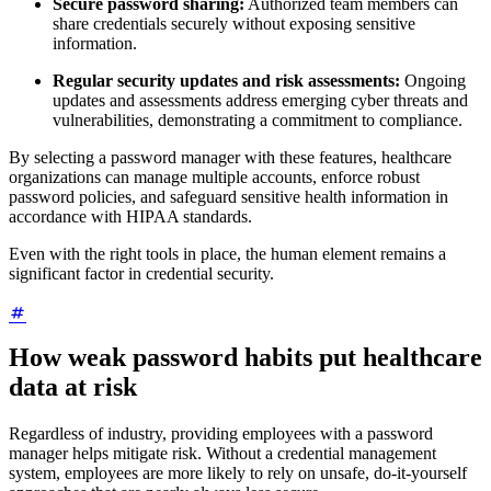
Secure password sharing:
Authorized team members can
share credentials securely without exposing sensitive
information.
Regular security updates and risk assessments:
Ongoing
updates and assessments address emerging cyber threats and
vulnerabilities, demonstrating a commitment to compliance.
By selecting a password manager with these features, healthcare
organizations can manage multiple accounts, enforce robust
password policies, and safeguard sensitive health information in
accordance with HIPAA standards.
Even with the right tools in place, the human element remains a
significant factor in credential security.
How weak password habits put healthcare
data at risk
Regardless of industry, providing employees with a password
manager helps mitigate risk. Without a credential management
system, employees are more likely to rely on unsafe, do-it-yourself