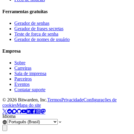
Ferramentas gratuitas
Gerador de senhas
Gerador de frases secretas
Teste de força de senha
Gerador de nomes de usuário
Empresa
Sobre
Carreiras
Sala de imprensa
Parceiros
Eventos
Contatar suporte
©
2026
Bitwarden, Inc.
Termos
Privacidade
Configurações de
cookies
Mapa do site
Idioma