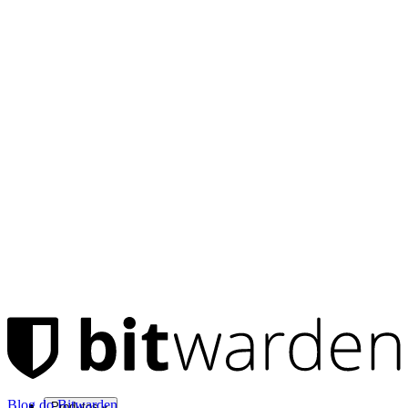
Blog do Bitwarden
Produtos