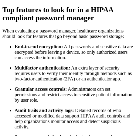
Top features to look for in a HIPAA
compliant password manager
When evaluating a password manager, healthcare organizations
should look for features that go beyond basic password storage:
End-to-end encryption:
All passwords and sensitive data are
encrypted before leaving a device, so only authorized users
can access the information.
Multifactor authentication:
An extra layer of security
requires users to verify their identity through methods such as
two-factor authentication (2FA) or an authenticator app.
Granular access controls:
Administrators can set
permissions and restrict access to sensitive patient information
by user role.
Audit trails and activity logs:
Detailed records of who
accessed or modified data support HIPAA audit controls and
help organizations monitor access and detect suspicious
activity.