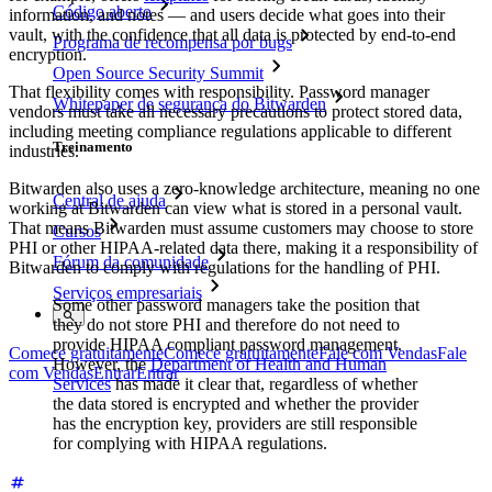
Código aberto
information, and notes — and users decide what goes into their
vault, with the confidence that all data is protected by end-to-end
Programa de recompensa por bugs
encryption.
Open Source Security Summit
That flexibility comes with responsibility. Password manager
Whitepaper de segurança do Bitwarden
vendors must take all necessary precautions to protect stored data,
including meeting compliance regulations applicable to different
Treinamento
industries.
Bitwarden also uses a zero-knowledge architecture, meaning no one
Central de ajuda
working at Bitwarden can view what is stored in a personal vault.
That means Bitwarden must assume customers may choose to store
Cursos
PHI or other HIPAA-related data there, making it a responsibility of
Fórum da comunidade
Bitwarden to comply with regulations for the handling of PHI.
Serviços empresariais
Some other password managers take the position that
they do not store PHI and therefore do not need to
provide HIPAA compliant password management.
Comece gratuitamente
Comece gratuitamente
Fale com Vendas
Fale
However, the
Department of Health and Human
com Vendas
Entrar
Entrar
Services
has made it clear that, regardless of whether
the data stored is encrypted and whether the provider
has the encryption key, providers are still responsible
for complying with HIPAA regulations.