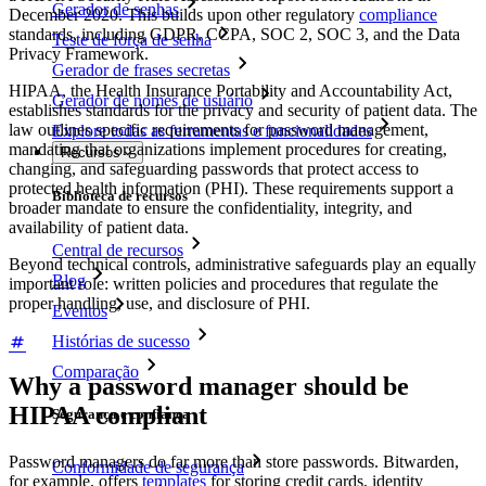
Gerador de senhas
December 2020. This builds upon other regulatory
compliance
standards, including GDPR, CCPA, SOC 2, SOC 3, and the Data
Teste de força de senha
Privacy Framework.
Gerador de frases secretas
HIPAA, the Health Insurance Portability and Accountability Act,
Gerador de nomes de usuário
establishes standards for the privacy and security of patient data. The
law outlines specific requirements for password management,
Explore todas as ferramentas e funcionalidades
mandating that organizations implement procedures for creating,
Recursos
changing, and safeguarding passwords that protect access to
protected health information (PHI). These requirements support a
Biblioteca de recursos
broader mandate to ensure the confidentiality, integrity, and
availability of patient data.
Central de recursos
Beyond technical controls, administrative safeguards play an equally
Blog
important role: written policies and procedures that regulate the
proper handling, use, and disclosure of PHI.
Eventos
Histórias de sucesso
Comparação
Why a password manager should be
HIPAA compliant
Segurança e confiança
Password managers do far more than store passwords. Bitwarden,
Conformidade de segurança
for example, offers
templates
for storing credit cards, identity