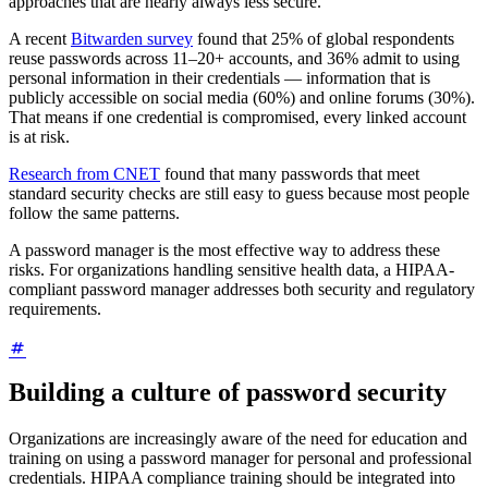
approaches that are nearly always less secure.
A recent
Bitwarden survey
found that 25% of global respondents
reuse passwords across 11–20+ accounts, and 36% admit to using
personal information in their credentials — information that is
publicly accessible on social media (60%) and online forums (30%).
That means if one credential is compromised, every linked account
is at risk.
Research from CNET
found that many passwords that meet
standard security checks are still easy to guess because most people
follow the same patterns.
A password manager is the most effective way to address these
risks. For organizations handling sensitive health data, a HIPAA-
compliant password manager addresses both security and regulatory
requirements.
Building a culture of password security
Organizations are increasingly aware of the need for education and
training on using a password manager for personal and professional
credentials. HIPAA compliance training should be integrated into