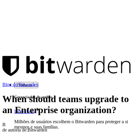
Blog do Bitwarden
Produtos
When should teams upgrade to
Gerenciador de senhas
an Enterprise organization?
Indivíduos
Milhões de usuários escolhem o Bitwarden para proteger a si
B
mesmos e suas famílias.
de autoria de:
Bitwarden