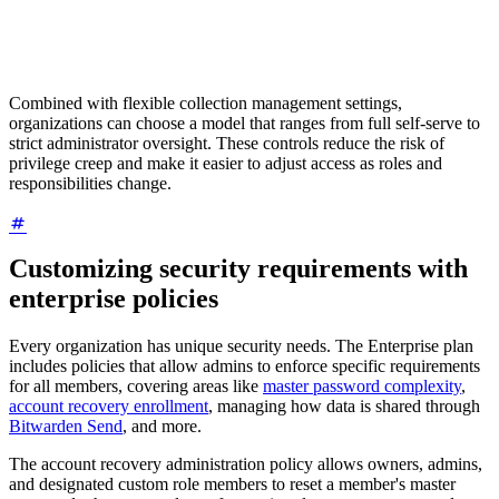
Combined with flexible collection management settings,
organizations can choose a model that ranges from full self-serve to
strict administrator oversight. These controls reduce the risk of
privilege creep and make it easier to adjust access as roles and
responsibilities change.
Customizing security requirements with
enterprise policies
Every organization has unique security needs. The Enterprise plan
includes policies that allow admins to enforce specific requirements
for all members, covering areas like
master password complexity
,
account recovery enrollment
, managing how data is shared through
Bitwarden Send
, and more.
The account recovery administration policy allows owners, admins,
and designated custom role members to reset a member's master