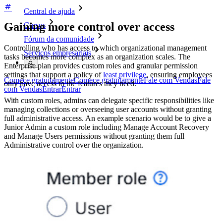
Central de ajuda
Gaining more control over access
Cursos
Fórum da comunidade
Controlling who has access to which organizational management
Serviços empresariais
tasks becomes more complex as an organization scales. The
Enterprise plan provides custom roles and granular permission
settings that support a policy of
least privilege
, ensuring employees
Comece gratuitamente
Comece gratuitamente
Fale com Vendas
Fale
only have access to the features they need.
com Vendas
Entrar
Entrar
With custom roles, admins can delegate specific responsibilities like
managing collections or overseeing user accounts without granting
full administrative access. An example scenario would be to give a
Junior Admin a custom role including Manage Account Recovery
and Manage Users permissions without granting them full
Administrative control over the organization.