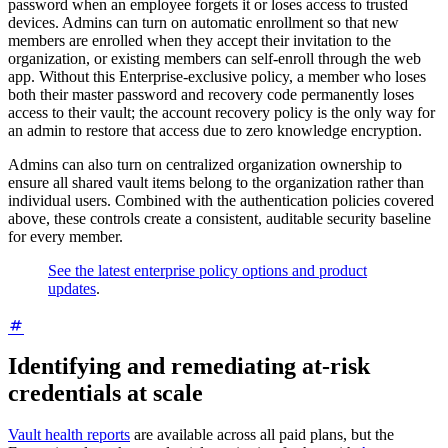
password when an employee forgets it or loses access to trusted
devices. Admins can turn on automatic enrollment so that new
members are enrolled when they accept their invitation to the
organization, or existing members can self-enroll through the web
app. Without this Enterprise-exclusive policy, a member who loses
both their master password and recovery code permanently loses
access to their vault; the account recovery policy is the only way for
an admin to restore that access due to zero knowledge encryption.
Admins can also turn on centralized organization ownership to
ensure all shared vault items belong to the organization rather than
individual users. Combined with the authentication policies covered
above, these controls create a consistent, auditable security baseline
for every member.
See the latest enterprise policy options and product
updates
.
Identifying and remediating at-risk
credentials at scale
Vault health reports
are available across all paid plans, but the