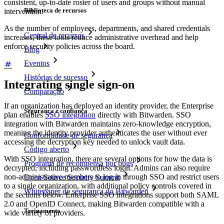
consistent, up-to-date roster of users and groups without manual
Biblioteca de recursos
intervention.
As the number of employees, departments, and shared credentials
Central de recursos
increases, these tools reduce administrative overhead and help
enforce security policies across the board.
Blog
Eventos
Histórias de sucesso
Integrating single sign-on
Comparação
If an organization has deployed an identity provider, the Enterprise
Segurança e confiança
plan enables
SSO integration
directly with Bitwarden. SSO
integration with Bitwarden maintains zero-knowledge encryption,
meaning the identity provider authenticates the user without ever
Conformidade de segurança
accessing the decryption key needed to unlock vault data.
Código aberto
With SSO integration, there are several options for how the data is
Programa de recompensa por bugs
decrypted, including passwordless login. Admins can also require
non-administrative members to log in through SSO and restrict users
Open Source Security Summit
to a single organization, with additional policy controls covered in
Whitepaper de segurança do Bitwarden
the sections below. Enterprise SSO integrations support both SAML
2.0 and OpenID Connect, making Bitwarden compatible with a
Treinamento
wide variety of providers.