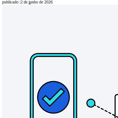
publicado
:
2 de junho de 2026
Famílias
Empresas
Inúmeras empresas e organizações escolhem o Bitwarden
para proteger seus interesses.
Enterprise
Produtos para desenvolvedores
Conheça o Secrets Manager
Gerenciamento de segredos com criptografia de ponta a ponta
para equipes de desenvolvimento, DevOps e TI no Bitwarden
Secrets Manager.
Passwordless.dev e passkeys
Desbloqueie recursos de passkeys e muito mais com apenas
algumas linhas de código
Documentação para desenvolvedores