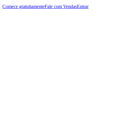
Comece gratuitamente
Fale com Vendas
Entrar