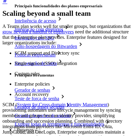
Principais funcionalidades dos planos empresariais
Scaling beyond a small team
Inteligência de acesso
A Teams plan works well for smaller groups, but organizations that
Integração com diretórios
grow beyond a handful of employees
need the additional structure
that the Enterprise plan provides. Enterprise features designed for
Integração com SSO
larger organizations include:
Auto-hospedagem do Bitwarden
SCIM support and Directory sync
Políticas empresariais
Recuperação de conta
Single sign-on (SSO) integration
Custom roles
Principais ferramentas
Enterprise policies
Gerador de senhas
Account recovery
Teste de força de senha
SCIM (
System for Cross-domain Identity Management
)
Gerador de frases secretas
provisioning automates user lifecycle management by syncing
members and groups from an identity provider, simplifying
Gerador de nomes de usuário
onboarding and succession planning. Combined with directory
Explore todas as ferramentas e funcionalidades
integrations from providers like Microsoft Entra ID, Okta,
Recursos
JumpCloud, and OneLogin, Enterprise organizations maintain a