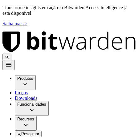
Transforme insights em ação: o Bitwarden Access Intelligence já
está disponível
Saiba mais >
Produtos
Preços
Downloads
Funcionalidades
Recursos
Pesquisar