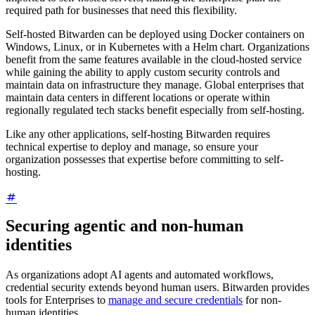
required path for businesses that need this flexibility.
Self-hosted Bitwarden can be deployed using Docker containers on
Windows, Linux, or in Kubernetes with a Helm chart. Organizations
benefit from the same features available in the cloud-hosted service
while gaining the ability to apply custom security controls and
maintain data on infrastructure they manage. Global enterprises that
maintain data centers in different locations or operate within
regionally regulated tech stacks benefit especially from self-hosting.
Like any other applications, self-hosting Bitwarden requires
technical expertise to deploy and manage, so ensure your
organization possesses that expertise before committing to self-
hosting.
Securing agentic and non-human
identities
As organizations adopt AI agents and automated workflows,
credential security extends beyond human users. Bitwarden provides
tools for Enterprises to
manage and secure credentials
for non-
human identities.