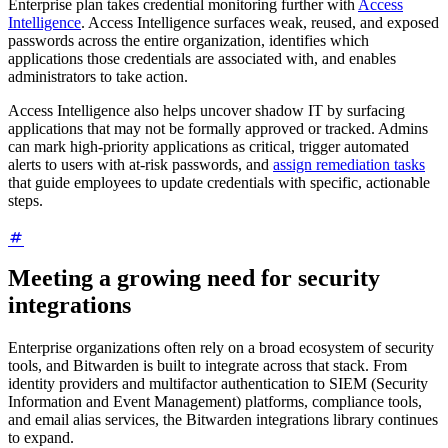
Enterprise plan takes credential monitoring further with
Access
Intelligence
. Access Intelligence surfaces weak, reused, and exposed
passwords across the entire organization, identifies which
applications those credentials are associated with, and enables
administrators to take action.
Access Intelligence also helps uncover shadow IT by surfacing
applications that may not be formally approved or tracked. Admins
can mark high-priority applications as critical, trigger automated
alerts to users with at-risk passwords, and
assign remediation tasks
that guide employees to update credentials with specific, actionable
steps.
Meeting a growing need for security
integrations
Enterprise organizations often rely on a broad ecosystem of security
tools, and Bitwarden is built to integrate across that stack. From
identity providers and multifactor authentication to SIEM (Security
Information and Event Management) platforms, compliance tools,
and email alias services, the Bitwarden integrations library continues
to expand.