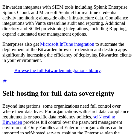
Bitwarden integrates with SIEM tools including Splunk Enterprise,
Splunk Cloud, and Microsoft Sentinel for real-time credential
activity monitoring alongside other infrastructure data. Compliance
integrations with Vanta streamline audit and reporting. Additional
directory and SCIM provisioning integrations, including Rippling,
expand automated user management options.
Enterprises also get
Microsoft InTune integration
to automate the
deployment of the Bitwarden browser extension and desktop apps
significantly increasing the efficiency of deploying Bitwarden clients
in your environment.
Browse the full Bitwarden integrations library
.
Self-hosting for full data sovereignty
Beyond integrations, some organizations need full control over
where their data lives. For organizations with strict data compliance
requirements or specific data residency policies,
self-hosting
Bitwarden
provides full control over the password management
environment. Only Families and Enterprise organizations can be
imported to self-hosted servers, making the Enterprise plan the