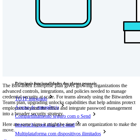
Explore mais
Integrações
Parceiros
Novo
Inteligência de acesso
Novo
Bitwarden Authenticator
Preços
Downloads
Funcionalidades
Principais funcionalidades dos planos pessoais
The Bitwarden Enterprise plan gives growing organizations the
advanced controls, integrations, and policies needed to manage
credential security at scale. For teams already using the Bitwarden
TOTP integrado
Teams plan, upgrading unlocks capabilities that help admins protect
Acesso de emergência
employees beyond the office and integrate password management
into a broader security strategy.
Compartilhamento seguro com o Send
Here are some signs it might be time for an organization to make the
Integração com alias de e-mail
move.
Multiplataforma com dispositivos ilimitados