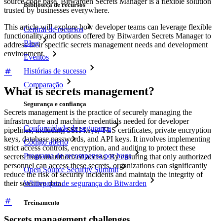
source code base, Bitwarden Secrets Manager is a flexible solution
Biblioteca de recursos
trusted by businesses everywhere.
This article will explore how developer teams can leverage flexible
Central de recursos
functionality and options offered by Bitwarden Secrets Manager to
Blog
address their specific secrets management needs and development
environment.
Eventos
Histórias de sucesso
Comparação
What is secrets management?
Segurança e confiança
Secrets management is the practice of securely managing the
infrastructure and machine credentials needed for developer
Conformidade de segurança
pipelines, including SSH keys, TLS certificates, private encryption
keys, database passwords, and API keys. It involves implementing
Código aberto
strict access controls, encryption, and auditing to protect these
Programa de recompensa por bugs
secrets from unauthorized access. By ensuring that only authorized
personnel can access these secrets, organizations can significantly
Open Source Security Summit
reduce the risk of security incidents and maintain the integrity of
their sensitive data.
Whitepaper de segurança do Bitwarden
Treinamento
Secrets management challenges