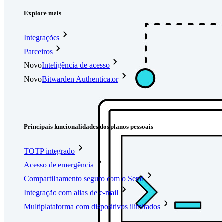
Explore mais
Integrações
Parceiros
Novo
Inteligência de acesso
Novo
Bitwarden Authenticator
Preços
Downloads
Funcionalidades
Principais funcionalidades dos planos pessoais
TOTP integrado
Acesso de emergência
Compartilhamento seguro com o Send
Integração com alias de e-mail
Multiplataforma com dispositivos ilimitados