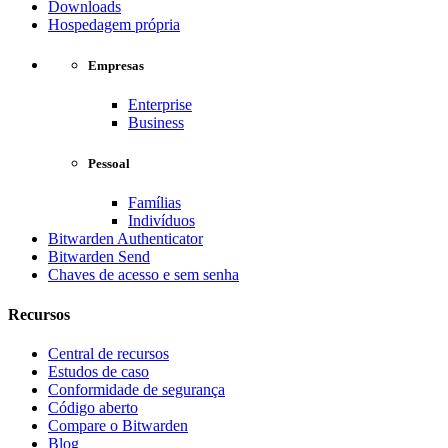
Downloads
Hospedagem própria
Empresas
Enterprise
Business
Pessoal
Famílias
Indivíduos
Bitwarden Authenticator
Bitwarden Send
Chaves de acesso e sem senha
Recursos
Central de recursos
Estudos de caso
Conformidade de segurança
Código aberto
Compare o Bitwarden
Blog