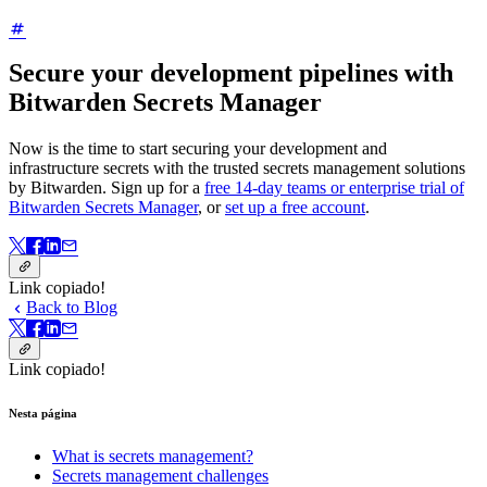
Secure your development pipelines with
Bitwarden Secrets Manager
Now is the time to start securing your development and
infrastructure secrets with the trusted secrets management solutions
by Bitwarden. Sign up for a
free 14-day teams or enterprise trial of
Bitwarden Secrets Manager
, or
set up a free account
.
Link copiado!
Back to Blog
Link copiado!
Nesta página
What is secrets management?
Secrets management challenges