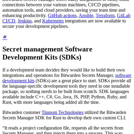
connections between your various machines, CI/CD pipelines,
automation tools, and cloud providers, saving your team time and
enhancing productivity.
GitHub actions
,
Ansible
,
Terraform
,
GitLab
CI/CD
,
Jenkins
, and
Kubernetes
integrations are now available to
secure your development pipelines.
Secret management Software
Development Kits (SDKs)
If a development team decides they would like to build their own
integrations and operations for Bitwarden Secrets Manager,
software
development kits
(SDKs) are a great place to start. SDKs provide all
the language-specific development tools they need in one installable
package, so nothing needs to be built from scratch. SDK languages
available include C++, C#, Go, Java, JS, PHP, Python, Ruby, and
Rust, with more languages being added all the time.
Bitwarden customer
Titanom Technologies
utilized the Bitwarden
Secrets Manager SDK for Rust to develop their own custom CLI.
“It reads a project configuration file, requests all the secrets from
Secrets Manager, and then injects them into a process. This way,