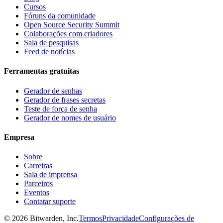
Cursos
Fóruns da comunidade
Open Source Security Summit
Colaborações com criadores
Sala de pesquisas
Feed de notícias
Ferramentas gratuitas
Gerador de senhas
Gerador de frases secretas
Teste de força de senha
Gerador de nomes de usuário
Empresa
Sobre
Carreiras
Sala de imprensa
Parceiros
Eventos
Contatar suporte
©
2026
Bitwarden, Inc.
Termos
Privacidade
Configurações de