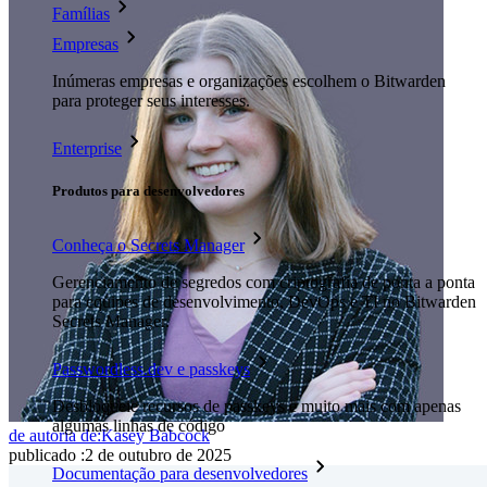
Famílias
Empresas
Inúmeras empresas e organizações escolhem o Bitwarden
para proteger seus interesses.
Enterprise
Produtos para desenvolvedores
Conheça o Secrets Manager
Gerenciamento de segredos com criptografia de ponta a ponta
para equipes de desenvolvimento, DevOps e TI no Bitwarden
Secrets Manager.
Passwordless.dev e passkeys
Desbloqueie recursos de passkeys e muito mais com apenas
algumas linhas de código
de autoria de:
Kasey Babcock
publicado
:
2 de outubro de 2025
Documentação para desenvolvedores