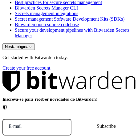
Best practices for secure secrets management
Bitwarden Secrets Manager CLI
Secrets management integrations
Secret management Software Development Kits (SDKs)
Bitwarden open source codebase
Secure your development pipelines with Bitwarden Secrets
Manager
Nesta página
Get started with Bitwarden today.
Create your free account
Inscreva-se para receber novidades do Bitwarden!
E-mail