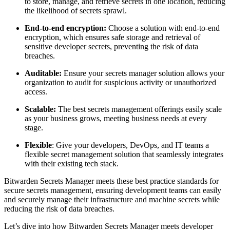
to store, manage, and retrieve secrets in one location, reducing
the likelihood of secrets sprawl.
End-to-end encryption:
Choose a solution with end-to-end
encryption, which ensures safe storage and retrieval of
sensitive developer secrets, preventing the risk of data
breaches.
Auditable:
Ensure your secrets manager solution allows your
organization to audit for suspicious activity or unauthorized
access.
Scalable:
The best secrets management offerings easily scale
as your business grows, meeting business needs at every
stage.
Flexible
: Give your developers, DevOps, and IT teams a
flexible secret management solution that seamlessly integrates
with their existing tech stack.
Bitwarden Secrets Manager meets these best practice standards for
secure secrets management, ensuring development teams can easily
and securely manage their infrastructure and machine secrets while
reducing the risk of data breaches.
Let’s dive into how Bitwarden Secrets Manager meets developer