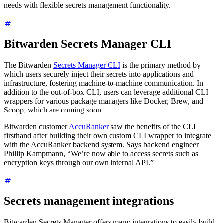
needs with flexible secrets management functionality.
Bitwarden Secrets Manager CLI
The Bitwarden
Secrets Manager CLI
is the primary method by
which users securely inject their secrets into applications and
infrastructure, fostering machine-to-machine communication. In
addition to the out-of-box CLI, users can leverage additional CLI
wrappers for various package managers like Docker, Brew, and
Scoop, which are coming soon.
Bitwarden customer
AccuRanker
saw the benefits of the CLI
firsthand after building their own custom CLI wrapper to integrate
with the AccuRanker backend system. Says backend engineer
Phillip Kampmann, “We’re now able to access secrets such as
encryption keys through our own internal API.”
Secrets management integrations
Bitwarden Secrets Manager offers many integrations to easily build