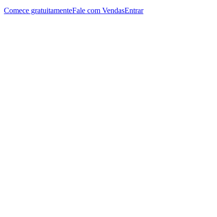
Comece gratuitamente
Fale com Vendas
Entrar