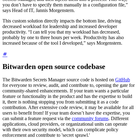
you don’t have to specify them manually in a configuration file,”
says Head of IT, Jannis Morgenstern.
This custom solution directly impacts the bottom line, driving
decreased workload for leadership and increased developer
productivity. “I can tell you that my workload has decreased,
probably by one to three hours per week. Productivity has also
increased because of the tool I developed,” says Morgenstern.
Bitwarden open source codebase
The Bitwarden Secrets Manager source code is hosted on
GitHub
for everyone to review, audit, and contribute to, opening the gate for
community-shared enhancements. If your team wants a particular
feature or functionality in the product and has the expertise to build
it, there is nothing stopping you from submitting it as a code
contribution. After extensive code review, it may be available for all
users to benefit from! If your team doesn’t have the expertise, you
can submit a feature request via the
community forums
. Different
applications, cloud providers, or organizational units can operate
with their own security model, which can complicate policy
enforcement and contribute to 'secret sprawl.'