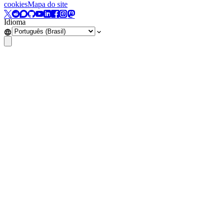
cookies
Mapa do site
Idioma