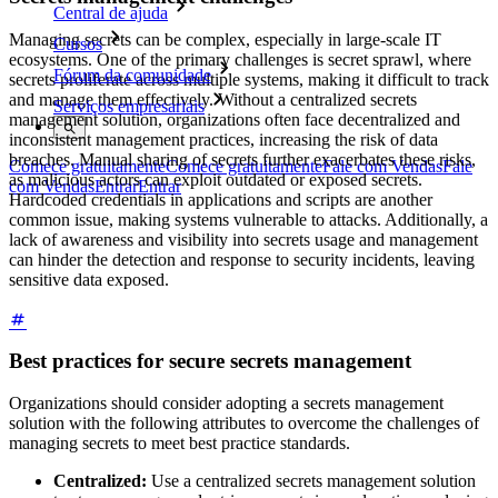
Central de ajuda
Managing secrets can be complex, especially in large-scale IT
Cursos
ecosystems. One of the primary challenges is secret sprawl, where
Fórum da comunidade
secrets proliferate across multiple systems, making it difficult to track
and manage them effectively. Without a centralized secrets
Serviços empresariais
management solution, organizations often face decentralized and
inconsistent management practices, increasing the risk of data
breaches. Manual sharing of secrets further exacerbates these risks,
Comece gratuitamente
Comece gratuitamente
Fale com Vendas
Fale
as malicious actors can exploit outdated or exposed secrets.
com Vendas
Entrar
Entrar
Hardcoded credentials in applications and scripts are another
common issue, making systems vulnerable to attacks. Additionally, a
lack of awareness and visibility into secrets usage and management
can hinder the detection and response to security incidents, leaving
sensitive data exposed.
Best practices for secure secrets management
Organizations should consider adopting a secrets management
solution with the following attributes to overcome the challenges of
managing secrets to meet best practice standards.
Centralized:
Use a centralized secrets management solution