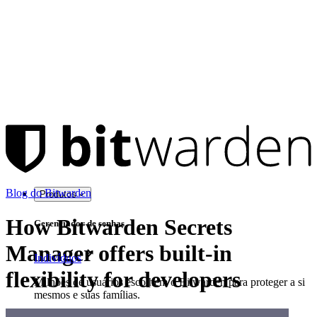
Blog do Bitwarden
Produtos
How Bitwarden Secrets
Gerenciador de senhas
Manager offers built-in
Indivíduos
flexibility for developers
Milhões de usuários escolhem o Bitwarden para proteger a si
mesmos e suas famílias.