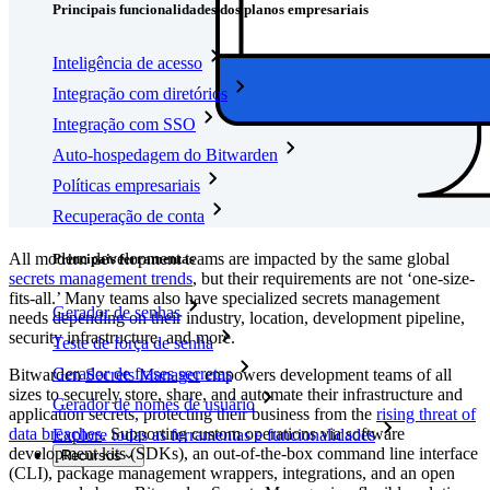
Principais funcionalidades dos planos empresariais
Inteligência de acesso
Integração com diretórios
Integração com SSO
Auto-hospedagem do Bitwarden
Políticas empresariais
Recuperação de conta
All modern development teams are impacted by the same global
Principais ferramentas
secrets management trends
, but their requirements are not ‘one-size-
fits-all.’ Many teams also have specialized secrets management
Gerador de senhas
needs depending on their industry, location, development pipeline,
security infrastructure, and more.
Teste de força de senha
Gerador de frases secretas
Bitwarden
Secrets Manager
empowers development teams of all
sizes to securely store, share, and automate their infrastructure and
Gerador de nomes de usuário
application secrets, protecting their business from the
rising threat of
data breaches
. Supporting custom operations via software
Explore todas as ferramentas e funcionalidades
development kits (SDKs), an out-of-the-box command line interface
Recursos
(CLI), package management wrappers, integrations, and an open