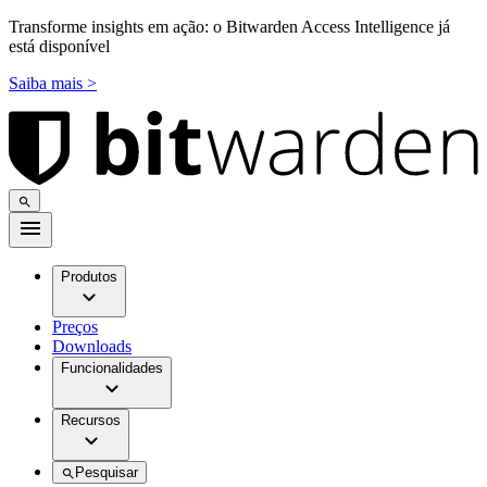
Transforme insights em ação: o Bitwarden Access Intelligence já
está disponível
Saiba mais >
Produtos
Preços
Downloads
Funcionalidades
Recursos
Pesquisar