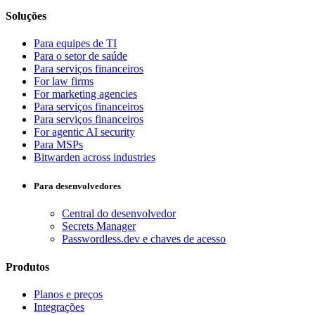
Soluções
Para equipes de TI
Para o setor de saúde
Para serviços financeiros
For law firms
For marketing agencies
Para serviços financeiros
Para serviços financeiros
For agentic AI security
Para MSPs
Bitwarden across industries
Para desenvolvedores
Central do desenvolvedor
Secrets Manager
Passwordless.dev e chaves de acesso
Produtos
Planos e preços
Integrações