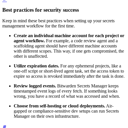
Best practices for security success
Keep in mind these best practices when setting up your secrets
management workflow for the first time.
Create an individual machine account for each project or
agent workflow.
For example, a code review agent and a
scaffolding agent should have different machine accounts
with different scopes. This way, if one gets compromised, the
other is unaffected.
Utilize expiration dates.
For any ephemeral projects, like a
one-off script or short-lived agent task, set the access token to
expire so access is revoked immediately after the task is done.
Review logged events.
Bitwarden Secrets Manager keeps
timestamped event logs of every fetch. If something looks
wrong, you have a record of what was accessed and when.
Choose from self-hosting or cloud deployments.
Air-
gapped or compliance-sensitive dev setups can run Secrets
Manager on their own infrastructure.