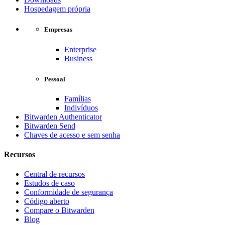
Hospedagem própria
Empresas
Enterprise
Business
Pessoal
Famílias
Indivíduos
Bitwarden Authenticator
Bitwarden Send
Chaves de acesso e sem senha
Recursos
Central de recursos
Estudos de caso
Conformidade de segurança
Código aberto
Compare o Bitwarden
Blog