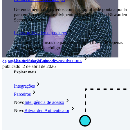
Gerenciamento de segredos com criptografia de ponta a ponta
para equipes de desenvolvimento, DevOps e TI no Bitwarden
Secrets Manager.
Passwordless.dev e passkeys
Desbloqueie recursos de passkeys e muito mais com apenas
algumas linhas de código
Documentação para desenvolvedores
de autoria de:
Kasey Babcock
publicado
:
2 de abril de 2026
Explore mais
Integrações
Parceiros
Novo
Inteligência de acesso
Novo
Bitwarden Authenticator
Preços
Downloads
Funcionalidades