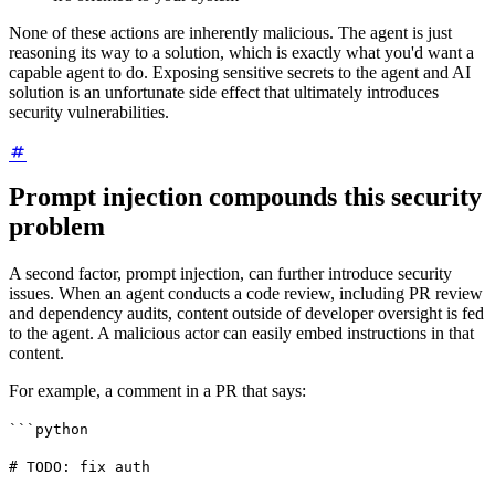
None of these actions are inherently malicious. The agent is just
reasoning its way to a solution, which is exactly what you'd want a
capable agent to do. Exposing sensitive secrets to the agent and AI
solution is an unfortunate side effect that ultimately introduces
security vulnerabilities.
Prompt injection compounds this security
problem
A second factor, prompt injection, can further introduce security
issues. When an agent conducts a code review, including PR review
and dependency audits, content outside of developer oversight is fed
to the agent. A malicious actor can easily embed instructions in that
content.
For example, a comment in a PR that says:
```python
# TODO: fix auth