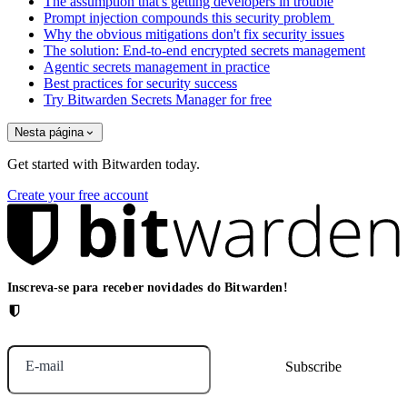
The assumption that's getting developers in trouble
Prompt injection compounds this security problem
Why the obvious mitigations don't fix security issues
The solution: End-to-end encrypted secrets management
Agentic secrets management in practice
Best practices for security success
Try Bitwarden Secrets Manager for free
Nesta página
Get started with Bitwarden today.
Create your free account
Inscreva-se para receber novidades do Bitwarden!
E-mail