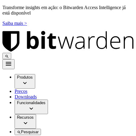
Transforme insights em ação: o Bitwarden Access Intelligence já
está disponível
Saiba mais >
Produtos
Preços
Downloads
Funcionalidades
Recursos
Pesquisar