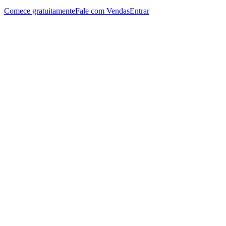
Comece gratuitamente
Fale com Vendas
Entrar