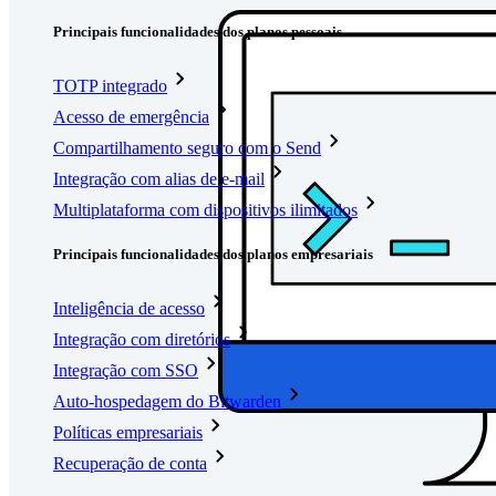
Principais funcionalidades dos planos pessoais
TOTP integrado
Acesso de emergência
Compartilhamento seguro com o Send
Integração com alias de e-mail
Multiplataforma com dispositivos ilimitados
Principais funcionalidades dos planos empresariais
Inteligência de acesso
Integração com diretórios
Integração com SSO
Auto-hospedagem do Bitwarden
Políticas empresariais
Recuperação de conta