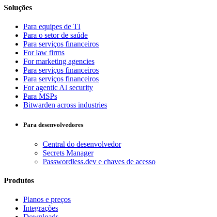
Soluções
Para equipes de TI
Para o setor de saúde
Para serviços financeiros
For law firms
For marketing agencies
Para serviços financeiros
Para serviços financeiros
For agentic AI security
Para MSPs
Bitwarden across industries
Para desenvolvedores
Central do desenvolvedor
Secrets Manager
Passwordless.dev e chaves de acesso
Produtos
Planos e preços
Integrações
Downloads