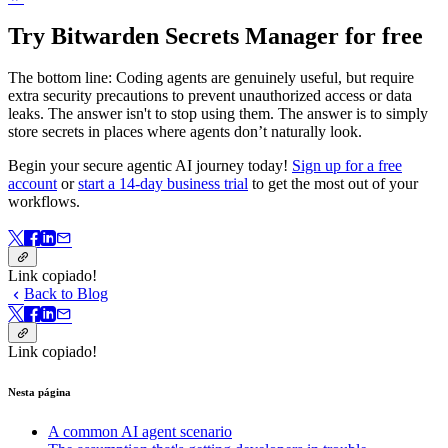
Try Bitwarden Secrets Manager for free
The bottom line: Coding agents are genuinely useful, but require
extra security precautions to prevent unauthorized access or data
leaks. The answer isn't to stop using them. The answer is to simply
store secrets in places where agents don’t naturally look.
Begin your secure agentic AI journey today!
Sign up for a free
account
or
start a 14-day business trial
to get the most out of your
workflows.
Link copiado!
Back to Blog
Link copiado!
Nesta página
A common AI agent scenario