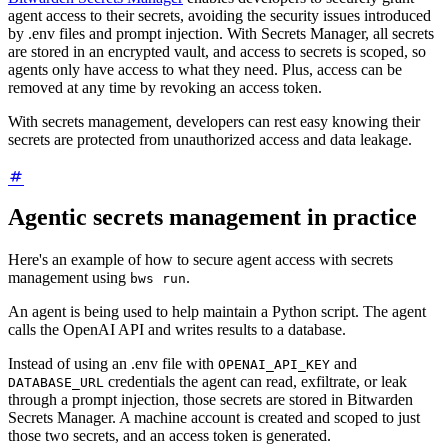
agent access to their secrets, avoiding the security issues introduced
by .env files and prompt injection. With Secrets Manager, all secrets
are stored in an encrypted vault, and access to secrets is scoped, so
agents only have access to what they need. Plus, access can be
removed at any time by revoking an access token.
With secrets management, developers can rest easy knowing their
secrets are protected from unauthorized access and data leakage.
Agentic secrets management in practice
Here's an example of how to secure agent access with secrets
management using
.
bws run
An agent is being used to help maintain a Python script. The agent
calls the OpenAI API and writes results to a database.
Instead of using an .env file with
and
OPENAI_API_KEY
credentials the agent can read, exfiltrate, or leak
DATABASE_URL
through a prompt injection, those secrets are stored in Bitwarden
Secrets Manager. A machine account is created and scoped to just
those two secrets, and an access token is generated.