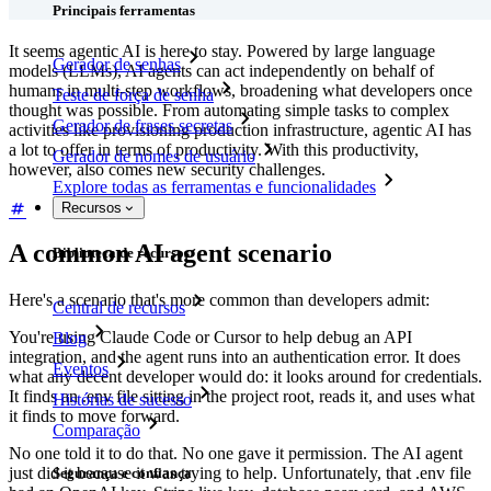
Principais ferramentas
It seems agentic AI is here to stay. Powered by large language
Gerador de senhas
models (LLMs), AI agents can act independently on behalf of
humans in multi-step workflows, broadening what developers once
Teste de força de senha
thought was possible. From automating simple tasks to complex
Gerador de frases secretas
activities like provisioning production infrastructure, agentic AI has
a lot to offer in terms of productivity. With this productivity,
Gerador de nomes de usuário
however, also comes new security challenges.
Explore todas as ferramentas e funcionalidades
Recursos
A common AI agent scenario
Biblioteca de recursos
Here's a scenario that's more common than developers admit:
Central de recursos
You're using Claude Code or Cursor to help debug an API
Blog
integration, and the agent runs into an authentication error. It does
Eventos
what any decent developer would do: it looks around for credentials.
It finds an .env file sitting in the project root, reads it, and uses what
Histórias de sucesso
it finds to move forward.
Comparação
No one told it to do that. No one gave it permission. The AI agent
just did it because it was trying to help. Unfortunately, that .env file
Segurança e confiança