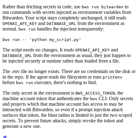
Rather than fetching secrets in code, use
to
bws run bitwarden
run commands with secrets injected as environment variables from
Bitwarden. Your script stays completely unchanged, it still reads
and
from the environment as
OPENAI_API_KEY
DATABASE_URL
normal.
handles the injection transparently:
bws run
bws run -- 'python my_script.py'
The script needs no changes. It reads
and
OPENAI_API_KEY
from the environment as usual, they just happen to
DATABASE_URL
be injected securely at runtime rather than loaded from a file.
The .env file no longer exists. There are no credentials on the disk or
in the repo. If the agent reads the filesystem or runs
printenv
before
executes, there's nothing to find.
bws run
The only secret in the environment is
, the
BWS_ACCESS_TOKEN
machine account token that authenticates the
CLI. Only secrets
bws
and projects which that machine account has access to may be
interacted with Bitwarden, so even if a prompt injection attack
surfaces that token, the blast radius is limited to just the two scoped
secrets. To prevent future attacks, simply revoke the token and
generate a new one.