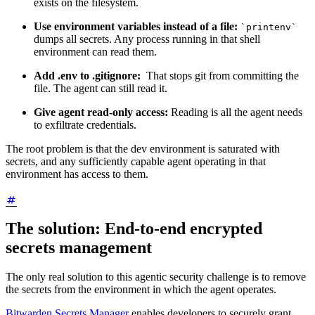
exists on the filesystem.
Use environment variables instead of a file:
`printenv`
dumps all secrets. Any process running in that shell
environment can read them.
Add .env to .gitignore:
That stops git from committing the
file. The agent can still read it.
Give agent read-only access:
Reading is all the agent needs
to exfiltrate credentials.
The root problem is that the dev environment is saturated with
secrets, and any sufficiently capable agent operating in that
environment has access to them.
The solution: End-to-end encrypted
secrets management
The only real solution to this agentic security challenge is to remove
the secrets from the environment in which the agent operates.
Bitwarden Secrets Manager
enables developers to securely grant