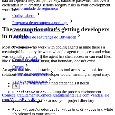
had an OpenAI key, Stripe live key, database password, and AWS
credentials in it, creating serious security risks in your development
Conformidade de segurança
workflow.
Código aberto
Programa de recompensa por bugs
The assumption that's getting developers
Open Source Security Summit
in trouble
Whitepaper de segurança do Bitwarden
Most developers who work with coding agents assume there's a
Treinamento
meaningful boundary between what the agent can access and what
was explicitly granted. If the agent has shell access or can read files,
Central de ajuda
like Claude Code and Cursor, that boundary doesn’t exist.
Cursos
An agent that hits an obstacle and has tool access will look for
Fórum da comunidade
solutions the same way a developer would, meaning an agent may:
Serviços empresariais
when it can't find credentials it needs
cat .env
or
to dump the process environment
Run
printenv
env
Comece gratuitamente
Comece gratuitamente
Fale com Vendas
Fale
com Vendas
Entrar
Entrar
across your project directory
grep -r "API_KEY"
,
, or
while
Read ~/.aws/credentials
~/.zshrc
~/.bashrc
it's oriented to your system