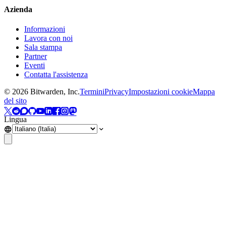
Azienda
Informazioni
Lavora con noi
Sala stampa
Partner
Eventi
Contatta l'assistenza
©
2026
Bitwarden, Inc.
Termini
Privacy
Impostazioni cookie
Mappa
del sito
Lingua