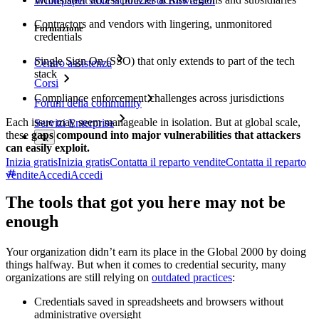
Whitepaper sulla sicurezza di Bitwarden
Contractors and vendors with lingering, unmonitored
Formazione
credentials
Single Sign On (SSO) that only extends to part of the tech
Centro assistenza
stack
Corsi
Compliance enforcement challenges across jurisdictions
Forum della community
Each issue may seem manageable in isolation. But at global scale,
Servizi Enterprise
these
gaps compound into major vulnerabilities that attackers
can easily exploit.
Inizia gratis
Inizia gratis
Contatta il reparto vendite
Contatta il reparto
vendite
Accedi
Accedi
The tools that got you here may not be
enough
Your organization didn’t earn its place in the Global 2000 by doing
things halfway. But when it comes to credential security, many
organizations are still relying on
outdated practices
:
Credentials saved in spreadsheets and browsers without
administrative oversight