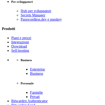
Per sviluppatori
Hub per sviluppatori
Secrets Manager
Passwordless.dev e passkey
Prodotti
Piani e prezzi
Integrazioni
Download
Self-hosting
Business
Enterprise
Business
Personale
Famiglie
Privati
Bitwarden Authenticator