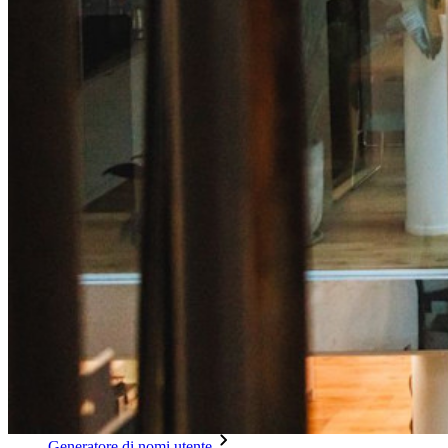
Integrazione alias email
Multipiattaforma con dispositivi illimitati
Funzionalità principali dei piani Business
Access Intelligence
Integrazione con directory
Integrazione SSO
Self-hosting di Bitwarden
Criteri Enterprise
Recupero account
Strumenti principali
Generatore di password
Tester di robustezza password
Generatore di passphrase
Generatore di nomi utente