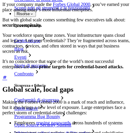
If your company made the
Forbes Global 2000
, you’ve earned your
Scopri tutti gli strumenti e le funzionalità
place among today’s most influential enterprises.
Risorse
But with global scale comes something few executives talk about:
security complexity.
Libreria risorse
Your workforce spans time zones. Your infrastructure spans cloud
Centro risorse
and legacy. And your credentials? They’re fragmented across teams,
contractors, devices, and often stored in ways that put business
Blog
secrets as risk.
Eventi
It’s no coincidence that some of the world’s most successful
Storie di successo
enterprises are also
prime targets for credential-based attacks.
Confronto
Sicurezza e fiducia
Global scale, local gaps
Conformità di sicurezza
Making the Forbes Global 2000 is a mark of reach and influence,
but it also brings a new level of exposure. Large enterprises face a
Open source
perfect storm of credential-related challenges:
Programma Bug Bounty
Employees
reusing passwords
across hundreds of systems
Open Source Security Summit
Inconsistent access policies across regions and subsidiaries