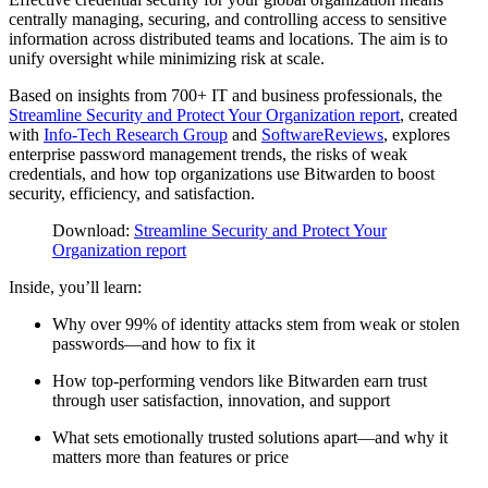
centrally managing, securing, and controlling access to sensitive
information across distributed teams and locations. The aim is to
unify oversight while minimizing risk at scale.
Based on insights from 700+ IT and business professionals, the
Streamline Security and Protect Your Organization report
, created
with
Info-Tech Research Group
and
SoftwareReviews
, explores
enterprise password management trends, the risks of weak
credentials, and how top organizations use Bitwarden to boost
security, efficiency, and satisfaction.
Download:
Streamline Security and Protect Your
Organization report
Inside, you’ll learn:
Why over 99% of identity attacks stem from weak or stolen
passwords—and how to fix it
How top-performing vendors like Bitwarden earn trust
through user satisfaction, innovation, and support
What sets emotionally trusted solutions apart—and why it
matters more than features or price