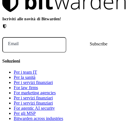
Iscriviti alle novità di Bitwarden!
Email
Soluzioni
Per i team IT
Per la sanità
Per i servizi finanziari
For law firms
For marketing agencies
Per i servizi finanziari
Per i servizi finanziari
For agentic AI security
Per gli MSP
Bitwarden across industries