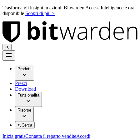
Trasforma gli insight in azioni: Bitwarden Access Intelligence è ora
disponibile
Scopri di più >
Prodotti
Prezzi
Download
Funzionalità
Risorse
Cerca
Inizia gratis
Contatta il reparto vendite
Accedi