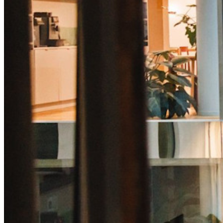
Sblocca le funzionalità passkey e molto altro con poche righe
di codice
Documentazione per sviluppatori
Scopri di più
Integrazioni
Partner
Nuovo
Access Intelligence
Nuovo
Bitwarden Authenticator
Prezzi
Download
Funzionalità
Funzionalità principali dei piani personali
TOTP integrato
Accesso di emergenza
Condivisione sicura con Send