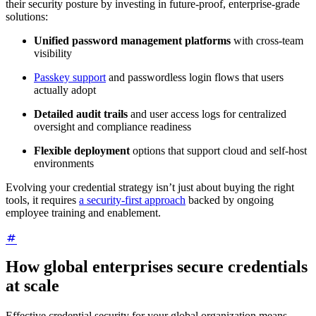
their security posture by investing in future-proof, enterprise-grade
solutions:
Unified password management platforms
with cross-team
visibility
Passkey support
and passwordless login flows that users
actually adopt
Detailed audit trails
and user access logs for centralized
oversight and compliance readiness
Flexible deployment
options that support cloud and self-host
environments
Evolving your credential strategy isn’t just about buying the right
tools, it requires
a security-first approach
backed by ongoing
employee training and enablement.
How global enterprises secure credentials
at scale
Effective credential security for your global organization means