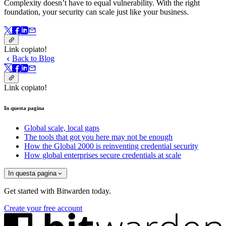
Complexity doesn’t have to equal vulnerability.
With the right
foundation, your security can scale just like your business.
Link copiato!
Back to Blog
Link copiato!
In questa pagina
Global scale, local gaps
The tools that got you here may not be enough
How the Global 2000 is reinventing credential security
How global enterprises secure credentials at scale
In questa pagina
Get started with Bitwarden today.
Create your free account