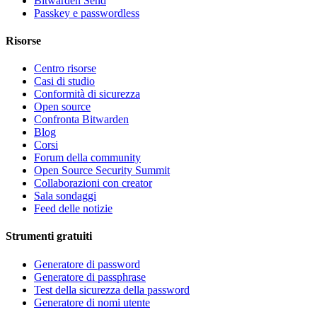
Bitwarden Send
Passkey e passwordless
Risorse
Centro risorse
Casi di studio
Conformità di sicurezza
Open source
Confronta Bitwarden
Blog
Corsi
Forum della community
Open Source Security Summit
Collaborazioni con creator
Sala sondaggi
Feed delle notizie
Strumenti gratuiti
Generatore di password
Generatore di passphrase
Test della sicurezza della password
Generatore di nomi utente