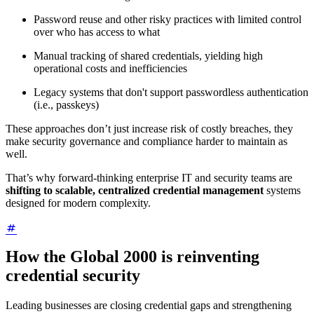
Password reuse and other risky practices with limited control
over who has access to what
Manual tracking of shared credentials, yielding high
operational costs and inefficiencies
Legacy systems that don't support passwordless authentication
(i.e., passkeys)
These approaches don’t just increase risk of costly breaches, they
make security governance and compliance harder to maintain as
well.
That’s why forward-thinking enterprise IT and security teams are
shifting to scalable, centralized credential management
systems
designed for modern complexity.
How the Global 2000 is reinventing
credential security
Leading businesses are closing credential gaps and strengthening