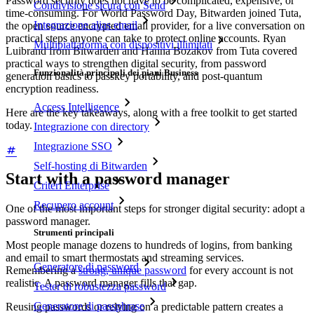
Password security does not have to be complicated, expensive, or
Condivisione sicura con Send
time-consuming. For World Password Day, Bitwarden joined Tuta,
Integrazione alias email
the open source encrypted email provider, for a live conversation on
practical steps anyone can take to protect online accounts. Ryan
Multipiattaforma con dispositivi illimitati
Luibrand from Bitwarden and Hanna Bozakov from Tuta covered
practical ways to strengthen digital security, from password
Funzionalità principali dei piani Business
generation basics to passkey portability, and post-quantum
encryption readiness.
Access Intelligence
Here are the key takeaways, along with a free toolkit to get started
today.
Integrazione con directory
Integrazione SSO
Self-hosting di Bitwarden
Start with a password manager
Criteri Enterprise
Recupero account
One of the most important steps for stronger digital security: adopt a
password manager.
Strumenti principali
Most people manage dozens to hundreds of logins, from banking
and email to smart thermostats and streaming services.
Generatore di password
Remembering a
strong, unique password
for every account is not
realistic. A password manager fills that gap.
Tester di robustezza password
Generatore di passphrase
Reusing passwords or relying on a predictable pattern creates a