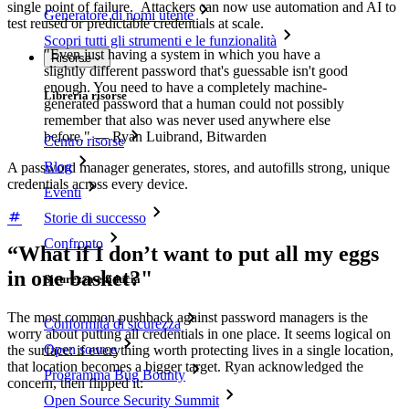
single point of failure. Attackers can now use automation and AI to
Generatore di nomi utente
test reused or predictable credentials at scale.
Scopri tutti gli strumenti e le funzionalità
"Even just having a system in which you have a
Risorse
slightly different password that's guessable isn't good
enough. You need to have a completely machine-
Libreria risorse
generated password that a human could not possibly
remember that also was never used anywhere else
before." — Ryan Luibrand, Bitwarden
Centro risorse
Blog
A password manager generates, stores, and autofills strong, unique
credentials across every device.
Eventi
Storie di successo
Confronto
“What if I don’t want to put all my eggs
in one basket?"
Sicurezza e fiducia
The most common pushback against password managers is the
Conformità di sicurezza
worry about putting all credentials in one place. It seems logical on
Open source
the surface: if everything worth protecting lives in a single location,
that location becomes a bigger target. Ryan acknowledged the
Programma Bug Bounty
concern, then flipped it:
Open Source Security Summit