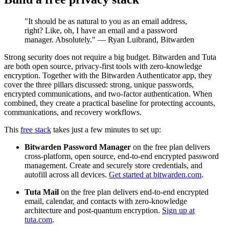
"It should be as natural to you as an email address,
right? Like, oh, I have an email and a password
manager. Absolutely." — Ryan Luibrand, Bitwarden
Strong security does not require a big budget. Bitwarden and Tuta
are both open source, privacy-first tools with zero-knowledge
encryption. Together with the Bitwarden Authenticator app, they
cover the three pillars discussed: strong, unique passwords,
encrypted communications, and two-factor authentication. When
combined, they create a practical baseline for protecting accounts,
communications, and recovery workflows.
This
free stack
takes just a few minutes to set up:
Bitwarden Password Manager
on the free plan delivers
cross-platform, open source, end-to-end encrypted password
management. Create and securely store credentials, and
autofill across all devices.
Get started at bitwarden.com
.
Tuta Mail
on the free plan delivers end-to-end encrypted
email, calendar, and contacts with zero-knowledge
architecture and post-quantum encryption.
Sign up at
tuta.com
.