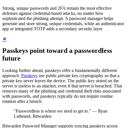
Strong, unique passwords and 2FA remain the most effective
defenses against credential-based attacks, no matter how
sophisticated the phishing attempt. A password manager helps
generate and store strong, unique credentials, while an authenticator
app or integrated TOTP adds a secondary security layer.
Passkeys point toward a passwordless
future
Looking further ahead, passkeys offer a fundamentally different
approach.
Passkeys
use public-private key cryptography so that a
private key never leaves the device. The public key stored on the
server is useless to an attacker, even if that server is breached. That
removes many of the phishing and credential theft risks associated
with passwords, and passkeys typically do not require routine
rotation after a breach.
"Passwordless is where we need to get to." — Ryan
Luibrand, Bitwarden
Bitwarden Password Manager supports syncing passkeys across