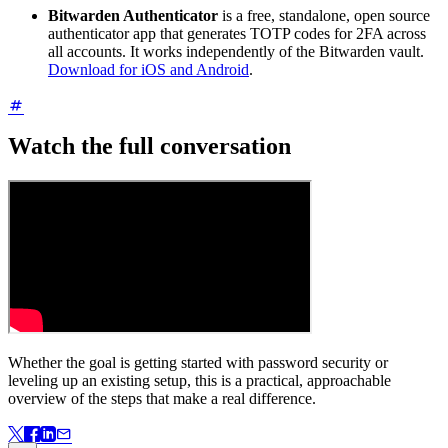
Bitwarden Authenticator
is a free, standalone, open source
authenticator app that generates TOTP codes for 2FA across
all accounts. It works independently of the Bitwarden vault.
Download for iOS and Android
.
Watch the full conversation
Whether the goal is getting started with password security or
leveling up an existing setup, this is a practical, approachable
overview of the steps that make a real difference.