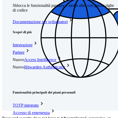
Sblocca le funzionalità passkey e molto altro con poche righe
di codice
Documentazione per sviluppatori
Scopri di più
Integrazioni
Partner
Nuovo
Access Intelligence
Nuovo
Bitwarden Authenticator
Prezzi
Download
Funzionalità
Funzionalità principali dei piani personali
TOTP integrato
Accesso di emergenza