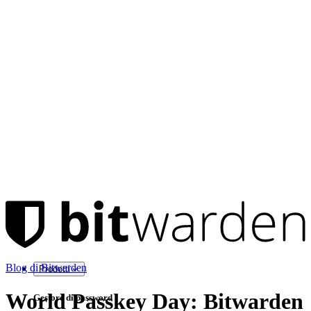
Blog di Bitwarden
Prodotti
World Passkey Day: Bitwarden
Gestore di password