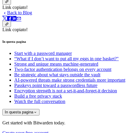
Link copiato!
Back to Blog
Link copiato!
In questa pagina
Start with a password manager
“What if I don’t want to put all my eggs in one basket?"
Strong and unique means machine-generated
Two-factor authentication belongs on every account
Be strategic about what stays outside the vault
AI-powered threats make strong credentials more important
Passkeys point toward a passwordless future
Encryption strength is not a set-it-and-forget-it decision
Build a free privacy stack
Watch the full conversation
In questa pagina
Get started with Bitwarden today.
Create your free account