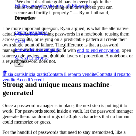
"We don't distribute gold bars to every bank in the
Whitepaper sulla sicurezza di Bitwarden
entire country. Everything is in one spot so you can
secure and fortify it properly." — Ryan Luibrand,
Formazione
Bitwarden
The more important question, Ryan argued, is what the alternative
Centro assistenza
actually looks like. Writing passwords in a notebook, reusing them
across accounts, or relying on a predictable pattern all create their
Corsi
own single point of failure. The difference is that a password
Forum della community
manager fortifies that single point with
end-to-end encryption
, open
source code review, and multiple layers of protection. A notebook or
Servizi Enterprise
a reused password does not.
Inizia gratis
Inizia gratis
Contatta il reparto vendite
Contatta il reparto
vendite
Accedi
Accedi
Strong and unique means machine-
generated
Once a password manager is in place, the next step is putting it to
work. For passwords stored inside a vault, let the password manager
generate them: random strings of 20-plus characters that no human
could memorize or guess.
For the handful of passwords that need to stay memorized, like a