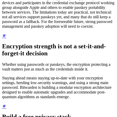
devices and participates in the credential exchange protocol working
group alongside Apple and others to enable passkey portability
between services. The limitations today are practical, not technical:
not all services support passkeys yet, and many that do still keep a
password as a fallback. For the foreseeable future, strong password
management and passkey adoption will need to coexist.
Encryption strength is not a set-it-and-
forget-it decision
Whether using passwords or passkeys, the encryption protecting a
vault matters just as much as the credentials inside it.
Staying ahead means staying up-to-date with your encryption
settings, heeding low-security warnings, and using a strong main
password. Bitwarden is building a modular encryption architecture
designed to enable automatic upgrades and accommodate post-
quantum algorithms as standards emerge.
Build a free privacy stack