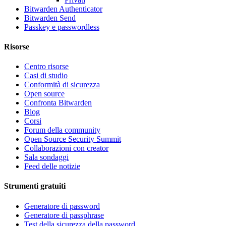
Bitwarden Authenticator
Bitwarden Send
Passkey e passwordless
Risorse
Centro risorse
Casi di studio
Conformità di sicurezza
Open source
Confronta Bitwarden
Blog
Corsi
Forum della community
Open Source Security Summit
Collaborazioni con creator
Sala sondaggi
Feed delle notizie
Strumenti gratuiti
Generatore di password
Generatore di passphrase
Test della sicurezza della password