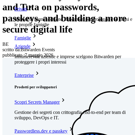
and Tuta on passwords,
Privati
passkeys, and building a more
Milioni di utenti scelgono Bitwarden per proteggere sé stessi e
le proprie famiglie
secure digital life
Famiglie
BE
Aziende
scritto da:
Bitwarden Events
pubblicato
:
7 maggio 2026
Innumerevoli aziende e imprese scelgono Bitwarden per
proteggere i propri interessi
Enterprise
Prodotti per sviluppatori
Scopri Secrets Manager
Gestione dei segreti con crittografia end-to-end per team di
sviluppo, DevOps e IT.
Passwordless.dev e passkey