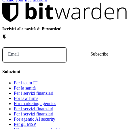
Iscriviti alle novità di Bitwarden!
Email
Soluzioni
Per i team IT
Per la sanità
Per i servizi finanziari
For law firms
For marketing agencies
Per i servizi finanziari
Per i servizi finanziari
For agentic AI security
Per gli MSP