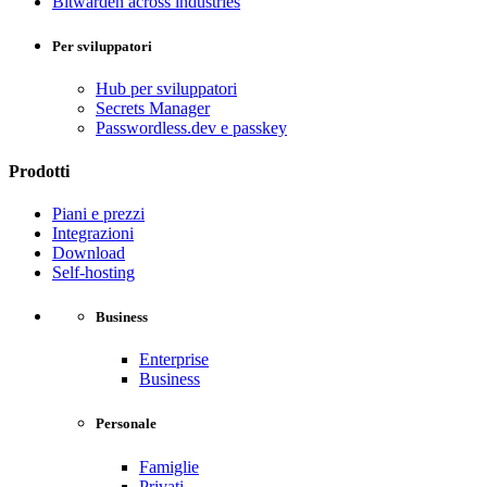
Bitwarden across industries
Per sviluppatori
Hub per sviluppatori
Secrets Manager
Passwordless.dev e passkey
Prodotti
Piani e prezzi
Integrazioni
Download
Self-hosting
Business
Enterprise
Business
Personale
Famiglie
Privati