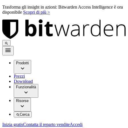
Trasforma gli insight in azioni: Bitwarden Access Intelligence è ora
disponibile
Scopri di più >
Prodotti
Prezzi
Download
Funzionalità
Risorse
Cerca
Inizia gratis
Contatta il reparto vendite
Accedi