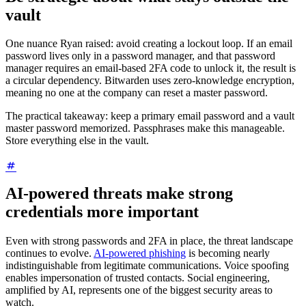
vault
One nuance Ryan raised: avoid creating a lockout loop. If an email
password lives only in a password manager, and that password
manager requires an email-based 2FA code to unlock it, the result is
a circular dependency. Bitwarden uses zero-knowledge encryption,
meaning no one at the company can reset a master password.
The practical takeaway: keep a primary email password and a vault
master password memorized. Passphrases make this manageable.
Store everything else in the vault.
AI-powered threats make strong
credentials more important
Even with strong passwords and 2FA in place, the threat landscape
continues to evolve.
AI-powered phishing
is becoming nearly
indistinguishable from legitimate communications. Voice spoofing
enables impersonation of trusted contacts. Social engineering,
amplified by AI, represents one of the biggest security areas to
watch.