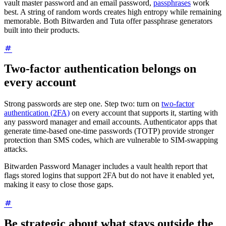
vault master password and an email password,
passphrases
work
best. A string of random words creates high entropy while remaining
memorable. Both Bitwarden and Tuta offer passphrase generators
built into their products.
Two-factor authentication belongs on
every account
Strong passwords are step one. Step two: turn on
two-factor
authentication (2FA)
on every account that supports it, starting with
any password manager and email accounts. Authenticator apps that
generate time-based one-time passwords (TOTP) provide stronger
protection than SMS codes, which are vulnerable to SIM-swapping
attacks.
Bitwarden Password Manager includes a vault health report that
flags stored logins that support 2FA but do not have it enabled yet,
making it easy to close those gaps.
Be strategic about what stays outside the