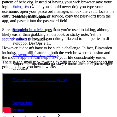
pattern of behavior. Instead of having your web browser save your
Enterprise
login credentials (which you should never do), you type your
username, open your password manager, unlock the vault, locate the
entry for that website, app, or service, copy the password from the
Prodotti per sviluppatori
app, and paste it into the password field.
Scopri Secrets Manager
Sure, that might be more steps than you're used to taking, although
likely easier than grabbing a notebook or sticky note. Yet the
Gestione dei segreti con crittografia end-to-end per team di
security gained
is invaluable.
sviluppo, DevOps e IT.
However, it doesn't have to be such a challenge. In fact, Bitwarden
includes an autofill feature in both the web browser extension and
Passwordless.dev e passkey
the mobile app that can help make your life considerably easier.
There is one small trick to using autofill in the web browser and I'm
Sblocca le funzionalità passkey e molto altro con poche righe
going to show you how it works.
di codice
Documentazione per sviluppatori
Scopri di più
Integrazioni
Partner