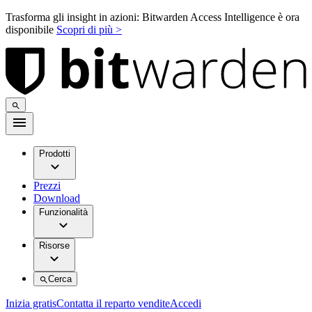
Trasforma gli insight in azioni: Bitwarden Access Intelligence è ora
disponibile
Scopri di più >
Prodotti
Prezzi
Download
Funzionalità
Risorse
Cerca
Inizia gratis
Contatta il reparto vendite
Accedi