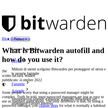
Blog di Bitwarden
Prodotti
What is Bitwarden autofill and
Gestore di password
how do you use it?
Privati
Milioni di utenti scelgono Bitwarden per proteggere sé stessi e
JW
le proprie famiglie
scritto da:
Jack Wallen
pubblicato
:
4 ottobre 2022
Famiglie
Aziende
Some people worry that using a password manager might be
complex. Truth be told, most password managers are just as easy to
Innumerevoli aziende e imprese scelgono Bitwarden per
use as standard applications. The only difference is that, by using a
proteggere i propri interessi
password manager, you
change steps
for what is normally a habitual