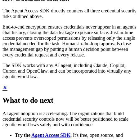
The Agent Access SDK directly counters all three credential security
risks outlined above.
End-to-end encryption ensures credentials never appear in an agent's
chat history, closing the data leakage exposure surface. Just-in-time
access prevents overscoped permissions by releasing only the single
credential needed for the task. Human-in-the-loop approvals close
the management gap by putting a human decision point between
every credential request and every release.
The SDK works with any AI agent, including Claude, Copilot,
Cursor, and OpenClaw, and can be incorporated into virtually any
agentic workflow.
What to do next
AI agent adoption is accelerating. The organizations that build
credential security controls now will be better positioned to scale
agentic workflows safely and with confidence.
Try the
Agent Access SDK
.
It's free, open source, and