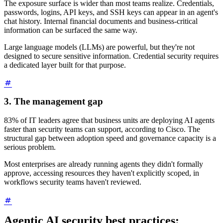
The exposure surface is wider than most teams realize. Credentials,
passwords, logins, API keys, and SSH keys can appear in an agent's
chat history. Internal financial documents and business-critical
information can be surfaced the same way.
Large language models (LLMs) are powerful, but they're not
designed to secure sensitive information. Credential security requires
a dedicated layer built for that purpose.
3. The management gap
83% of IT leaders agree that business units are deploying AI agents
faster than security teams can support, according to Cisco. The
structural gap between adoption speed and governance capacity is a
serious problem.
Most enterprises are already running agents they didn't formally
approve, accessing resources they haven't explicitly scoped, in
workflows security teams haven't reviewed.
Agentic AI security best practices: