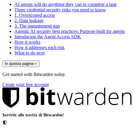
AI agents will do anything they can to complete a task
Three credential security risks you need to know
1. Overscoped access
2. Data leakage
3. The management gap
Agentic AI security best practices: Purpose-built for agents
Introducing the Agent Access SDK
How it works
How it addresses each risk
What to do next
In questa pagina
Get started with Bitwarden today.
Create your free account
Iscriviti alle novità di Bitwarden!