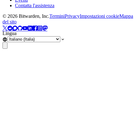
Contatta l'assistenza
©
2026
Bitwarden, Inc.
Termini
Privacy
Impostazioni cookie
Mappa
del sito
Lingua