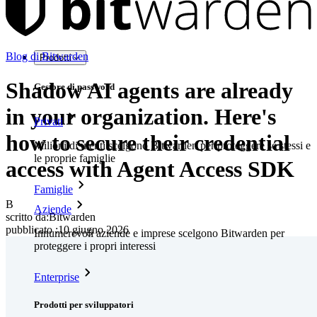
Blog di Bitwarden
Prodotti
Shadow AI agents are already
Gestore di password
in your organization. Here's
Privati
how to secure their credential
Milioni di utenti scelgono Bitwarden per proteggere sé stessi e
le proprie famiglie
access with Agent Access SDK
Famiglie
B
Aziende
scritto da:
Bitwarden
pubblicato
:
10 giugno 2026
Innumerevoli aziende e imprese scelgono Bitwarden per
proteggere i propri interessi
Enterprise
Prodotti per sviluppatori