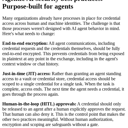
Purpose-built for agents
Many organizations already have processes in place for credential
access across human and machine identities. The challenge is that
those processes weren't designed with AI agent behavior in mind.
Here's what needs to change:
End-to-end encryption:
All agent communications, including
credential requests and the credentials themselves, should be fully
end-to-end encrypted. This prevents credentials from being exposed
in plaintext at any point in the exchange, including in the agent's
context window or chat history.
Just-in-time (JIT) access:
Rather than granting an agent standing
access to a vault or credential store, credential access should be
scoped to a single credential for a single task. When the task is
complete, access ends. The next time the agent needs a credential, it
goes through the process again.
Human-in-the-loop (HITL) approvals:
A credential should only
be released to an agent after a human explicitly approves the request.
That human can also deny it. This is the control point that makes the
other two practices meaningful. Without human authorization,
encryption and scoping are safeguards without a gate.