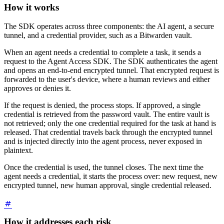
How it works
The SDK operates across three components: the AI agent, a secure
tunnel, and a credential provider, such as a Bitwarden vault.
When an agent needs a credential to complete a task, it sends a
request to the Agent Access SDK. The SDK authenticates the agent
and opens an end-to-end encrypted tunnel. That encrypted request is
forwarded to the user's device, where a human reviews and either
approves or denies it.
If the request is denied, the process stops. If approved, a single
credential is retrieved from the password vault. The entire vault is
not retrieved; only the one credential required for the task at hand is
released. That credential travels back through the encrypted tunnel
and is injected directly into the agent process, never exposed in
plaintext.
Once the credential is used, the tunnel closes. The next time the
agent needs a credential, it starts the process over: new request, new
encrypted tunnel, new human approval, single credential released.
How it addresses each risk