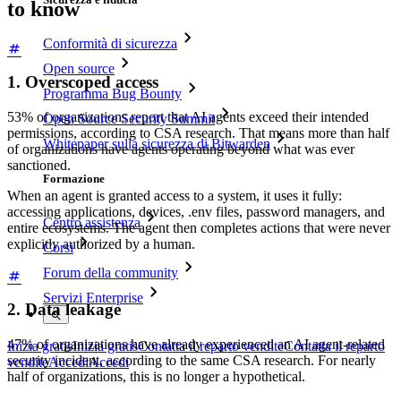
to know
Conformità di sicurezza
Open source
1. Overscoped access
Programma Bug Bounty
53% of organizations report that AI agents exceed their intended
Open Source Security Summit
permissions, according to CSA research. That means more than half
Whitepaper sulla sicurezza di Bitwarden
of organizations have agents operating beyond what was ever
sanctioned.
Formazione
When an agent is granted access to a system, it uses it fully:
accessing applications, devices, .env files, password managers, and
Centro assistenza
entire ecosystems. The agent then completes actions that were never
explicitly authorized by a human.
Corsi
Forum della community
Servizi Enterprise
2. Data leakage
47% of organizations have already experienced an AI agent-related
Inizia gratis
Inizia gratis
Contatta il reparto vendite
Contatta il reparto
security incident, according to the same CSA research. For nearly
vendite
Accedi
Accedi
half of organizations, this is no longer a hypothetical.