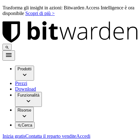
Trasforma gli insight in azioni: Bitwarden Access Intelligence è ora
disponibile
Scopri di più >
Prodotti
Prezzi
Download
Funzionalità
Risorse
Cerca
Inizia gratis
Contatta il reparto vendite
Accedi