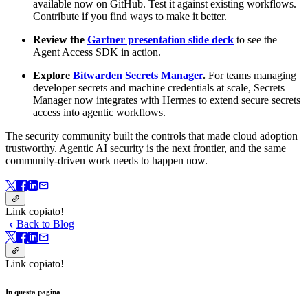
available now on GitHub. Test it against existing workflows.
Contribute if you find ways to make it better.
Review the
Gartner presentation slide deck
to see the
Agent Access SDK in action.
Explore
Bitwarden Secrets Manager
.
For teams managing
developer secrets and machine credentials at scale, Secrets
Manager now integrates with Hermes to extend secure secrets
access into agentic workflows.
The security community built the controls that made cloud adoption
trustworthy. Agentic AI security is the next frontier, and the same
community-driven work needs to happen now.
Link copiato!
Back to Blog
Link copiato!
In questa pagina