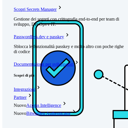
Scopri Secrets Manager
Gestione dei segreti con crittografia end-to-end per team di
sviluppo, DevOps e IT.
Passwordless.dev e passkey
Sblocca le funzionalità passkey e molto altro con poche righe
di codice
Documentazione per sviluppatori
Scopri di più
Integrazioni
Partner
Nuovo
Access Intelligence
Nuovo
Bitwarden Authenticator
Prezzi
Download