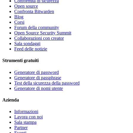
Conformità di sicurezza
Open source
Confronta Bitwarden
Blog
Corsi
Forum della community
Open Source Security Summit
Collaborazioni con creator
Sala sondaggi
Feed delle notizie
Strumenti gratuiti
Generatore di password
Generatore di passphrase
Test della sicurezza della password
Generatore di nomi utente
Azienda
Informazioni
Lavora con noi
Sala stampa
Partner
Eventi