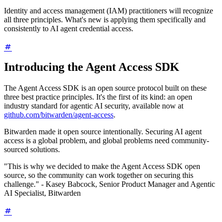
Identity and access management (IAM) practitioners will recognize
all three principles. What's new is applying them specifically and
consistently to AI agent credential access.
Introducing the Agent Access SDK
The Agent Access SDK is an open source protocol built on these
three best practice principles. It's the first of its kind: an open
industry standard for agentic AI security, available now at
github.com/bitwarden/agent-access
.
Bitwarden made it open source intentionally. Securing AI agent
access is a global problem, and global problems need community-
sourced solutions.
"This is why we decided to make the Agent Access SDK open
source, so the community can work together on securing this
challenge." - Kasey Babcock, Senior Product Manager and Agentic
AI Specialist, Bitwarden