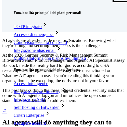
Funzionalità
Funzionalità principali dei piani personali
TOTP integrato
Accesso di emergenza
AI agents are already inside most organizations. Knowing what
Condivisione sicura con Send
they're doing and securing their access is the challenge.
Integrazione alias email
At the 2026 Gartner Security & Risk Management Summit,
Multipiattaforma con dispositivi illimitati
Bitwarden Senior Product Manager and Agentic AI Specialist Kasey
Babcock made that reality hard to ignore: according to CSA
Funzionalità principali dei piani Business
research, 54% of organizations already have unsanctioned or
"shadow AI” agents in use. If you're reading this thinking your
organization is the exception, the odds are not in your favor.
Access Intelligence
This post breaks down the three biggest credential security risks that
Integrazione con directory
come with AI agent adoption and introduces the open source
Integrazione SSO
standard Bitwarden built to address them.
Self-hosting di Bitwarden
Criteri Enterprise
AI agents will do anything they can to
Recupero account