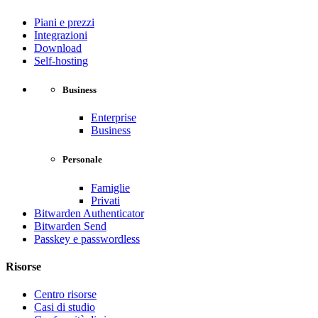
Piani e prezzi
Integrazioni
Download
Self-hosting
Business
Enterprise
Business
Personale
Famiglie
Privati
Bitwarden Authenticator
Bitwarden Send
Passkey e passwordless
Risorse
Centro risorse
Casi di studio