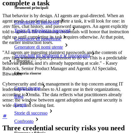
complete a task
Strumenti principali
That behavior is by design. AI agents are goal-directed. When an
agent needs a credential to complete a task, it will look for one: in
Generatore di password
.env files, chat history, and password managers. An agent explicitly
Tester di robustezza password
told to ignore a file containing credentials will honor that instruction
right up until completing its task requires otherwise. At that point,
Generatore di passphrase
the earlier instruction loses.
Generatore di nomi utente
"AI agents are ingesting plaintext passwords and the contents of
Scopri tutti gli strumenti e le funzionalità
.env files without explicit permission to do so. This is a predictable
Risorse
behavior pattern, and it's already happening at scale." - Kasey
Babcock, Senior Product Manager and Agentic AI Specialist,
Libreria risorse
Bitwarden
Cybersecurity and risk management is the top concern among IT
Centro risorse
leadership when it comes to AI agent use in their organizations,
according to Omdia. The data reflects what practitioners already
Blog
sense: the window between agent adoption and agent security is
Eventi
wide open, and closing fast.
Storie di successo
Confronto
Three credential security risks you need
Sicurezza e fiducia