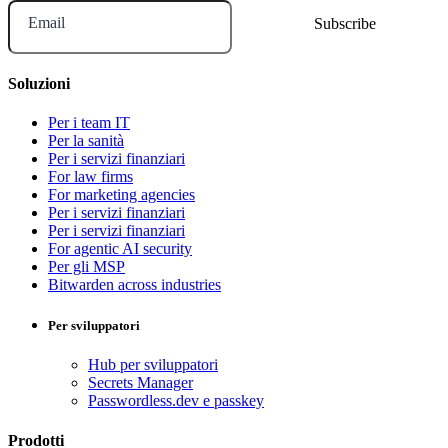
Email
Soluzioni
Per i team IT
Per la sanità
Per i servizi finanziari
For law firms
For marketing agencies
Per i servizi finanziari
Per i servizi finanziari
For agentic AI security
Per gli MSP
Bitwarden across industries
Per sviluppatori
Hub per sviluppatori
Secrets Manager
Passwordless.dev e passkey
Prodotti