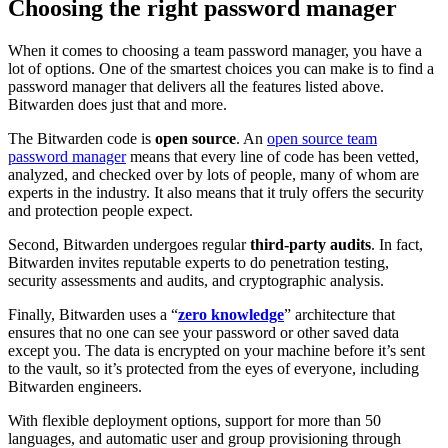
Choosing the right password manager
When it comes to choosing a team password manager, you have a
lot of options. One of the smartest choices you can make is to find a
password manager that delivers all the features listed above.
Bitwarden does just that and more.
The Bitwarden code is
open source
. An
open source team
password manager
means that every line of code has been vetted,
analyzed, and checked over by lots of people, many of whom are
experts in the industry. It also means that it truly offers the security
and protection people expect.
Second, Bitwarden undergoes regular
third-party audits
. In fact,
Bitwarden invites reputable experts to do penetration testing,
security assessments and audits, and cryptographic analysis.
Finally, Bitwarden uses a “
zero knowledge
” architecture that
ensures that no one can see your password or other saved data
except you. The data is encrypted on your machine before it’s sent
to the vault, so it’s protected from the eyes of everyone, including
Bitwarden engineers.
With flexible deployment options, support for more than 50
languages, and automatic user and group provisioning through