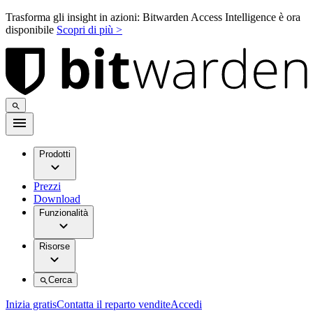
Trasforma gli insight in azioni: Bitwarden Access Intelligence è ora
disponibile
Scopri di più >
Prodotti
Prezzi
Download
Funzionalità
Risorse
Cerca
Inizia gratis
Contatta il reparto vendite
Accedi