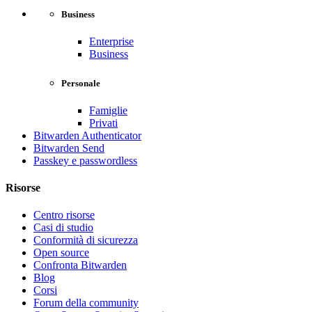
Business
Enterprise
Business
Personale
Famiglie
Privati
Bitwarden Authenticator
Bitwarden Send
Passkey e passwordless
Risorse
Centro risorse
Casi di studio
Conformità di sicurezza
Open source
Confronta Bitwarden
Blog
Corsi
Forum della community