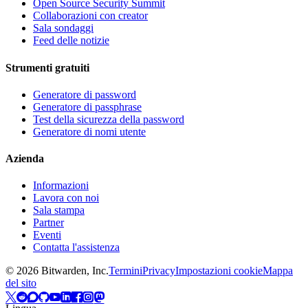
Open Source Security Summit
Collaborazioni con creator
Sala sondaggi
Feed delle notizie
Strumenti gratuiti
Generatore di password
Generatore di passphrase
Test della sicurezza della password
Generatore di nomi utente
Azienda
Informazioni
Lavora con noi
Sala stampa
Partner
Eventi
Contatta l'assistenza
©
2026
Bitwarden, Inc.
Termini
Privacy
Impostazioni cookie
Mappa
del sito