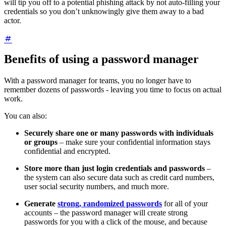
will tip you off to a potential phishing attack by not auto-filling your
credentials so you don’t unknowingly give them away to a bad
actor.
Benefits of using a password manager
With a password manager for teams, you no longer have to
remember dozens of passwords - leaving you time to focus on actual
work.
You can also:
Securely share one or many passwords with individuals
or groups
– make sure your confidential information stays
confidential and encrypted.
Store more than just login credentials and passwords
–
the system can also secure data such as credit card numbers,
user social security numbers, and much more.
Generate
strong, randomized passwords
for all of your
accounts – the password manager will create strong
passwords for you with a click of the mouse, and because