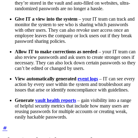
they’re stored in the vault and auto-filled on websites, ultra-
randomized passwords are no longer a hassle.
Give IT a view into the system
– your IT team can track and
monitor the system to see who is sharing which passwords
with other users. They can also revoke user access once an
employee leaves the company or lock users out if they break
password sharing policies.
Allow IT to make corrections as needed
– your IT team can
also review passwords and ask users to create stronger ones if
necessary. They can also lock down certain passwords so they
can’t be edited or changed by users.
View automatically generated
event logs
– IT can see every
action by every user within the system and troubleshoot any
issues that arise or identify noncompliance with guidelines.
Generate
vault health reports
– gain visibility into a range
of helpful security metrics that include how many users are
reusing passwords for multiple accounts or creating weak,
easily hackable passwords.