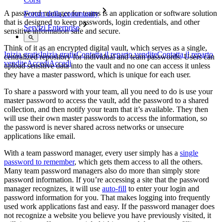
A password manager for teams is an application or software solution
Forum della community
that is designed to keep passwords, login credentials, and other
Servizi Enterprise
sensitive information safe and secure.
Think of it as an encrypted digital vault, which serves as a single,
Inizia gratis
Inizia gratis
Contatta il reparto vendite
Contatta il reparto
centralized repository for individual and team passwords. Users can
vendite
Accedi
Accedi
upload sensitive data into the vault and no one can access it unless
they have a master password, which is unique for each user.
To share a password with your team, all you need to do is use your
master password to access the vault, add the password to a shared
collection, and then notify your team that it’s available. They then
will use their own master passwords to access the information, so
the password is never shared across networks or unsecure
applications like email.
With a team password manager, every user simply has a
single
password to remember
, which gets them access to all the others.
Many team password managers also do more than simply store
password information. If you’re accessing a site that the password
manager recognizes, it will use
auto-fill
to enter your login and
password information for you. That makes logging into frequently
used work applications fast and easy. If the password manager does
not recognize a website you believe you have previously visited, it