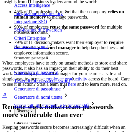
insights from IT business leaders around the world:
Access Intelligence
45% of IT professionals report that their company
relies on
Integrazione con directory
human memory
to manage passwords.
Integrazione SSO
90% of employees
reuse the same password
for multiple
Self-hosting di Bitwarden
business accounts.
Criteri Enterprise
79% of IT decision-makers want their employer to
require
Recupero account
the use of a password manager
to help keep business and
employee information secure.
Strumenti principali
When employees have to rely on unsafe methods to store and share
passwords, it also has an impact on their ability to do their best
Generatore di password
work. Adopting a password manager for your team is a safe and
simple way to increase
employee productivity
across the board. Care
Tester di robustezza password
to see it in action? Start a team trial
here
and to learn more, read on.
Generatore di passphrase
Generatore di nomi utente
Remote work makes team passwords
Scopri tutti gli strumenti e le funzionalità
Risorse
more vulnerable than ever
Libreria risorse
Keeping passwords secure becomes increasingly difficult when an