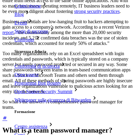
entire team needs access to the same online applications. And with
Centro risorse
so many businesses operating remotely, IT business leaders need to
be even more diligent about fostering
strong security practices
.
Blog
Business credentials are low-hanging fruit to hackers attempting to
Eventi
gain access to a company’s network. According to a recent Verizon
Storie di successo
report
, “the commonality among the more than 20,000 security
incidents and 5,212 confirmed data breaches was the use of stolen
Confronto
credentials, which accounted for nearly 50% of attacks.”
Sicurezza e fiducia
Too many organizations rely on an Excel spreadsheet with login
credentials and passwords, which is typically stored on a company
server but rarely password protected or secured in any way. Some
Conformità di sicurezza
share passwords between teams in team-based communication apps
Open source
such as Slack or Microsoft Teams and others send them through
email. All of these methods of sharing passwords are highly insecure
Programma Bug Bounty
and leave organizations vulnerable to malicious actors looking for an
entry into the network.
Open Source Security Summit
Whitepaper sulla sicurezza di Bitwarden
So what’s the answer? A comprehensive password manager for
teams.
Formazione
Centro assistenza
What is a team password manager?
Corsi