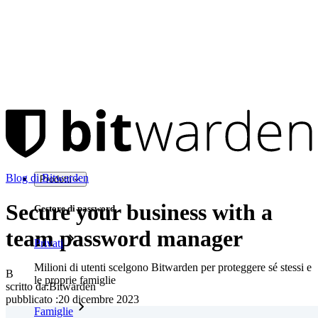
Blog di Bitwarden
Prodotti
Secure your business with a
Gestore di password
team password manager
Privati
Milioni di utenti scelgono Bitwarden per proteggere sé stessi e
B
le proprie famiglie
scritto da:
Bitwarden
pubblicato
:
20 dicembre 2023
Famiglie