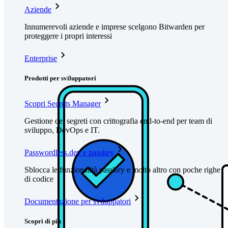
Aziende
Innumerevoli aziende e imprese scelgono Bitwarden per
proteggere i propri interessi
Enterprise
Prodotti per sviluppatori
Scopri Secrets Manager
Gestione dei segreti con crittografia end-to-end per team di
sviluppo, DevOps e IT.
Passwordless.dev e passkey
Sblocca le funzionalità passkey e molto altro con poche righe
di codice
Documentazione per sviluppatori
Scopri di più