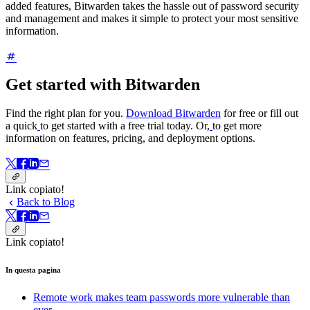
added features, Bitwarden takes the hassle out of password security
and management and makes it simple to protect your most sensitive
information.
Get started with Bitwarden
Find the right plan for you.
Download Bitwarden
for free or fill out
a quick
to get started with a free trial today. Or,
to get more
information on features, pricing, and deployment options.
Link copiato!
Back to Blog
Link copiato!
In questa pagina
Remote work makes team passwords more vulnerable than
ever