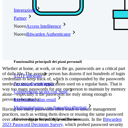
Integrazioni
Partner
Nuovo
Access Intelligence
Nuovo
Bitwarden Authenticator
Prezzi
Download
Funzionalità
Funzionalità principali dei piani personali
Whether at home, at work, or on the go, passwords are a critical part
of daily life. The average person has dozens if not hundreds of login
TOTP integrato
credentials to keep track of, which is compounded by the passwords
Accesso di emergenza
needed to secure work applications used on a regular basis. That is
way too many passwords for any one person to maintain by memory
Condivisione sicura con Send
alone—especially if the passwords are truly strong enough to
prevent cyberattacks.
Integrazione alias email
Multipiattaforma con dispositivi illimitati
Having too many passwords often leads to unsafe management
practices, such as writing them down or reusing the same password
Funzionalità principali dei piani Business
over and over again for multiple online accounts. In the
Bitwarden
2023 Password Decisions Survey,
which probed password security