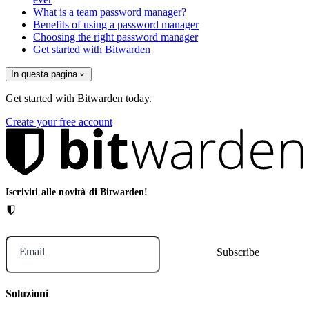
What is a team password manager?
Benefits of using a password manager
Choosing the right password manager
Get started with Bitwarden
In questa pagina
Get started with Bitwarden today.
Create your free account
Iscriviti alle novità di Bitwarden!
Email
Soluzioni