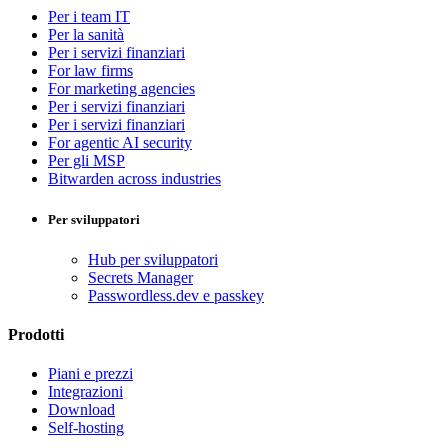
Per i team IT
Per la sanità
Per i servizi finanziari
For law firms
For marketing agencies
Per i servizi finanziari
Per i servizi finanziari
For agentic AI security
Per gli MSP
Bitwarden across industries
Per sviluppatori
Hub per sviluppatori
Secrets Manager
Passwordless.dev e passkey
Prodotti
Piani e prezzi
Integrazioni
Download
Self-hosting