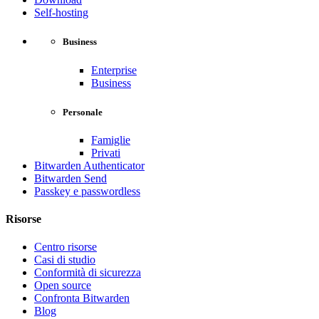
Self-hosting
Business
Enterprise
Business
Personale
Famiglie
Privati
Bitwarden Authenticator
Bitwarden Send
Passkey e passwordless
Risorse
Centro risorse
Casi di studio
Conformità di sicurezza
Open source
Confronta Bitwarden
Blog