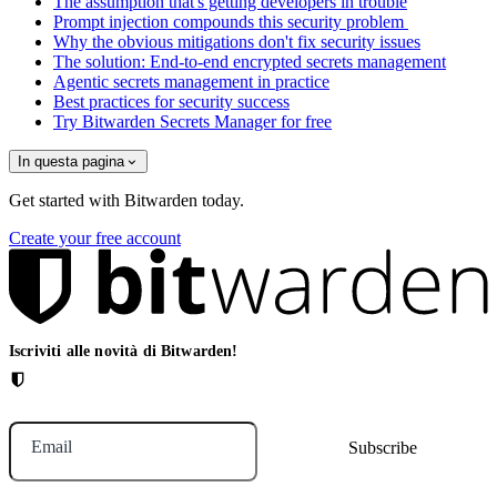
The assumption that's getting developers in trouble
Prompt injection compounds this security problem
Why the obvious mitigations don't fix security issues
The solution: End-to-end encrypted secrets management
Agentic secrets management in practice
Best practices for security success
Try Bitwarden Secrets Manager for free
In questa pagina
Get started with Bitwarden today.
Create your free account
Iscriviti alle novità di Bitwarden!
Email