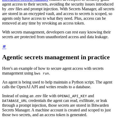
agent access to their secrets, avoiding the security issues introduced
by .env files and prompt injection. With Secrets Manager, all secrets
are stored in an encrypted vault, and access to secrets is scoped, so
agents only have access to what they need. Plus, access can be
removed at any time by revoking an access token.
With secrets management, developers can rest easy knowing their
secrets are protected from unauthorized access and data leakage.
Agentic secrets management in practice
Here's an example of how to secure agent access with secrets
management using
.
bws run
An agent is being used to help maintain a Python script. The agent
calls the OpenAI API and writes results to a database.
Instead of using an .env file with
and
OPENAI_API_KEY
credentials the agent can read, exfiltrate, or leak
DATABASE_URL
through a prompt injection, those secrets are stored in Bitwarden
Secrets Manager. A machine account is created and scoped to just
those two secrets, and an access token is generated.