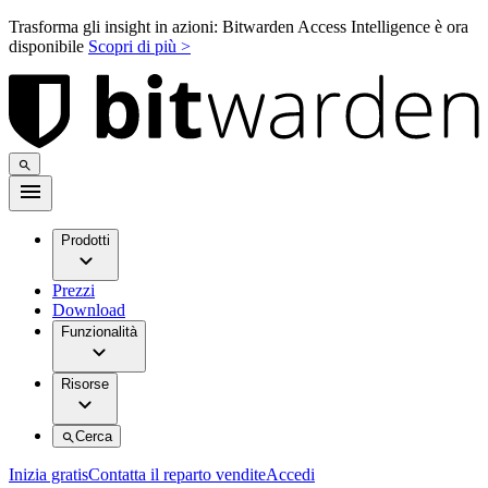
Trasforma gli insight in azioni: Bitwarden Access Intelligence è ora
disponibile
Scopri di più >
Prodotti
Prezzi
Download
Funzionalità
Risorse
Cerca
Inizia gratis
Contatta il reparto vendite
Accedi