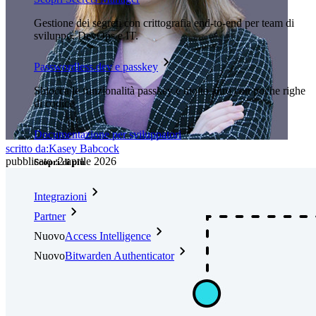
Gestione dei segreti con crittografia end-to-end per team di
sviluppo, DevOps e IT.
Passwordless.dev e passkey
Sblocca le funzionalità passkey e molto altro con poche righe
di codice
Documentazione per sviluppatori
scritto da:
Kasey Babcock
pubblicato
:
2 aprile 2026
Scopri di più
Integrazioni
Partner
Nuovo
Access Intelligence
Nuovo
Bitwarden Authenticator
Prezzi
Download
Funzionalità