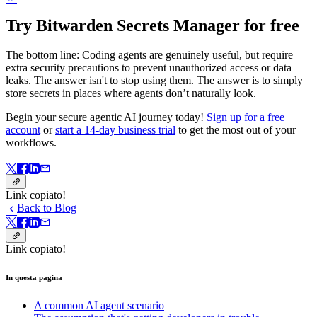
Try Bitwarden Secrets Manager for free
The bottom line: Coding agents are genuinely useful, but require
extra security precautions to prevent unauthorized access or data
leaks. The answer isn't to stop using them. The answer is to simply
store secrets in places where agents don’t naturally look.
Begin your secure agentic AI journey today!
Sign up for a free
account
or
start a 14-day business trial
to get the most out of your
workflows.
Link copiato!
Back to Blog
Link copiato!
In questa pagina
A common AI agent scenario