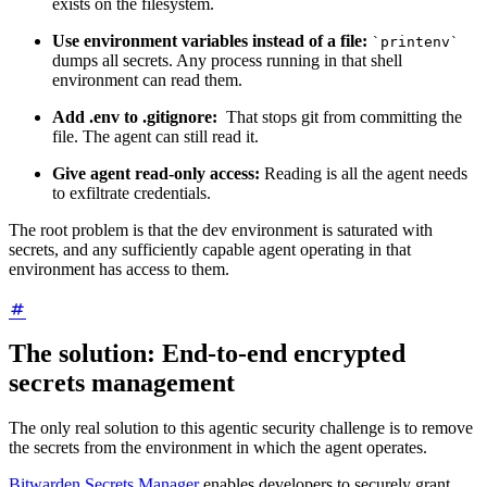
exists on the filesystem.
Use environment variables instead of a file:
`printenv`
dumps all secrets. Any process running in that shell
environment can read them.
Add .env to .gitignore:
That stops git from committing the
file. The agent can still read it.
Give agent read-only access:
Reading is all the agent needs
to exfiltrate credentials.
The root problem is that the dev environment is saturated with
secrets, and any sufficiently capable agent operating in that
environment has access to them.
The solution: End-to-end encrypted
secrets management
The only real solution to this agentic security challenge is to remove
the secrets from the environment in which the agent operates.
Bitwarden Secrets Manager
enables developers to securely grant