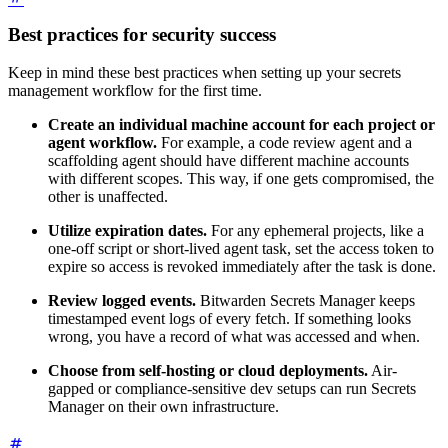
Best practices for security success
Keep in mind these best practices when setting up your secrets
management workflow for the first time.
Create an individual machine account for each project or
agent workflow.
For example, a code review agent and a
scaffolding agent should have different machine accounts
with different scopes. This way, if one gets compromised, the
other is unaffected.
Utilize expiration dates.
For any ephemeral projects, like a
one-off script or short-lived agent task, set the access token to
expire so access is revoked immediately after the task is done.
Review logged events.
Bitwarden Secrets Manager keeps
timestamped event logs of every fetch. If something looks
wrong, you have a record of what was accessed and when.
Choose from self-hosting or cloud deployments.
Air-
gapped or compliance-sensitive dev setups can run Secrets
Manager on their own infrastructure.