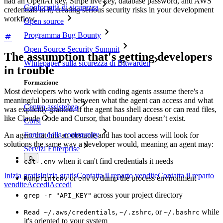
had an OpenAI key, Stripe live key, database password, and AWS
Conformità di sicurezza
credentials in it, creating serious security risks in your development
workflow.
Open source
Programma Bug Bounty
Open Source Security Summit
The assumption that's getting developers
Whitepaper sulla sicurezza di Bitwarden
in trouble
Formazione
Most developers who work with coding agents assume there's a
meaningful boundary between what the agent can access and what
Centro assistenza
was explicitly granted. If the agent has shell access or can read files,
like Claude Code and Cursor, that boundary doesn’t exist.
Corsi
Forum della community
An agent that hits an obstacle and has tool access will look for
solutions the same way a developer would, meaning an agent may:
Servizi Enterprise
when it can't find credentials it needs
cat .env
Inizia gratis
Inizia gratis
Contatta il reparto vendite
Contatta il reparto
or
to dump the process environment
Run
printenv
env
vendite
Accedi
Accedi
across your project directory
grep -r "API_KEY"
,
, or
while
Read ~/.aws/credentials
~/.zshrc
~/.bashrc
it's oriented to your system