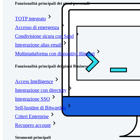
Funzionalità principali dei piani personali
TOTP integrato
Accesso di emergenza
Condivisione sicura con Send
Integrazione alias email
Multipiattaforma con dispositivi illimitati
Funzionalità principali dei piani Business
Access Intelligence
Integrazione con directory
Integrazione SSO
Self-hosting di Bitwarden
Criteri Enterprise
Recupero account
Strumenti principali