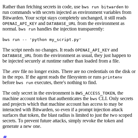
Rather than fetching secrets in code, use
to
bws run bitwarden
run commands with secrets injected as environment variables from
Bitwarden. Your script stays completely unchanged, it still reads
and
from the environment as
OPENAI_API_KEY
DATABASE_URL
normal.
handles the injection transparently:
bws run
bws run -- 'python my_script.py'
The script needs no changes. It reads
and
OPENAI_API_KEY
from the environment as usual, they just happen to
DATABASE_URL
be injected securely at runtime rather than loaded from a file.
The .env file no longer exists. There are no credentials on the disk or
in the repo. If the agent reads the filesystem or runs
printenv
before
executes, there's nothing to find.
bws run
The only secret in the environment is
, the
BWS_ACCESS_TOKEN
machine account token that authenticates the
CLI. Only secrets
bws
and projects which that machine account has access to may be
interacted with Bitwarden, so even if a prompt injection attack
surfaces that token, the blast radius is limited to just the two scoped
secrets. To prevent future attacks, simply revoke the token and
generate a new one.