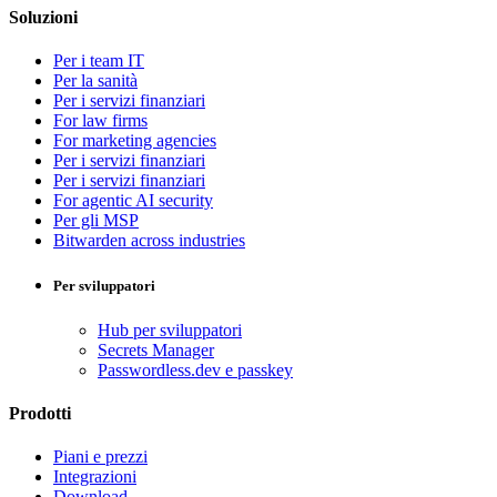
Soluzioni
Per i team IT
Per la sanità
Per i servizi finanziari
For law firms
For marketing agencies
Per i servizi finanziari
Per i servizi finanziari
For agentic AI security
Per gli MSP
Bitwarden across industries
Per sviluppatori
Hub per sviluppatori
Secrets Manager
Passwordless.dev e passkey
Prodotti
Piani e prezzi
Integrazioni
Download