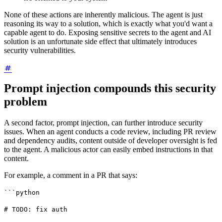
None of these actions are inherently malicious. The agent is just
reasoning its way to a solution, which is exactly what you'd want a
capable agent to do. Exposing sensitive secrets to the agent and AI
solution is an unfortunate side effect that ultimately introduces
security vulnerabilities.
Prompt injection compounds this security
problem
A second factor, prompt injection, can further introduce security
issues. When an agent conducts a code review, including PR review
and dependency audits, content outside of developer oversight is fed
to the agent. A malicious actor can easily embed instructions in that
content.
For example, a comment in a PR that says:
```python
# TODO: fix auth