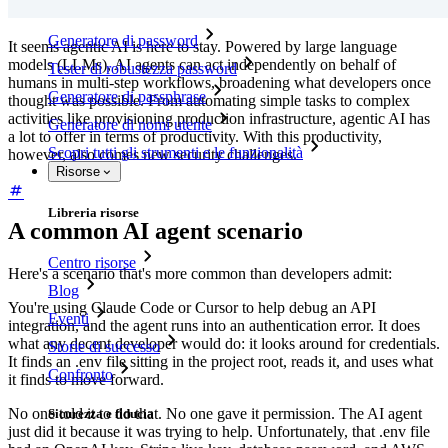
Generatore di password
It seems agentic AI is here to stay. Powered by large language
models (LLMs), AI agents can act independently on behalf of
Tester di robustezza password
humans in multi-step workflows, broadening what developers once
Generatore di passphrase
thought was possible. From automating simple tasks to complex
activities like provisioning production infrastructure, agentic AI has
Generatore di nomi utente
a lot to offer in terms of productivity. With this productivity,
Scopri tutti gli strumenti e le funzionalità
however, also comes new security challenges.
Risorse
Libreria risorse
A common AI agent scenario
Centro risorse
Here's a scenario that's more common than developers admit:
Blog
You're using Claude Code or Cursor to help debug an API
Eventi
integration, and the agent runs into an authentication error. It does
what any decent developer would do: it looks around for credentials.
Storie di successo
It finds an .env file sitting in the project root, reads it, and uses what
Confronto
it finds to move forward.
No one told it to do that. No one gave it permission. The AI agent
Sicurezza e fiducia
just did it because it was trying to help. Unfortunately, that .env file