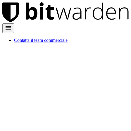
Contatta il team commerciale