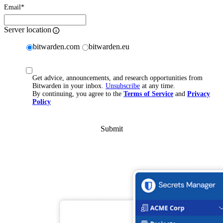
Email
*
Server location
bitwarden.com
bitwarden.eu
Get advice, announcements, and research opportunities from
Bitwarden in your inbox.
Unsubscribe
at any time.
By continuing, you agree to the
Terms of Service
and
Privacy
Policy