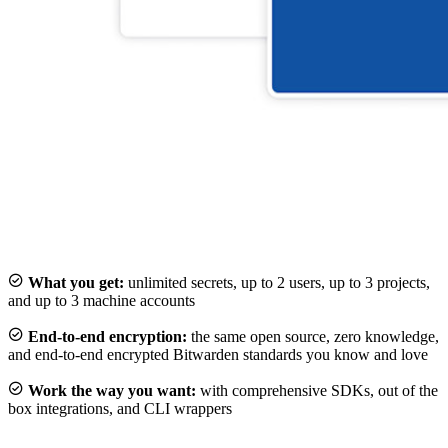

What you get:
unlimited secrets, up to 2 users, up to 3 projects,
and up to 3 machine accounts

End-to-end encryption:
the same open source, zero knowledge,
and end-to-end encrypted Bitwarden standards you know and love

Work the way you want:
with comprehensive SDKs, out of the
box integrations, and CLI wrappers