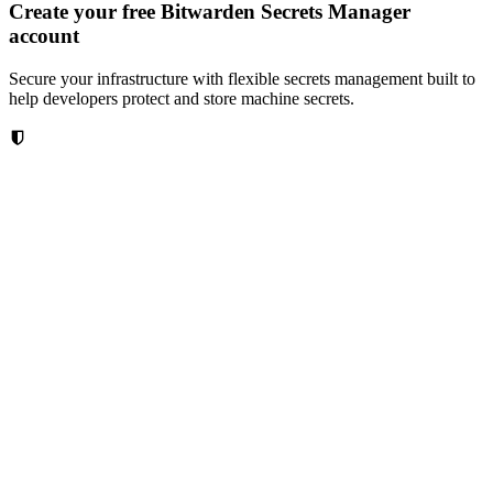
Create your free Bitwarden Secrets Manager
account
Secure your infrastructure with flexible secrets management built to
help developers protect and store machine secrets.