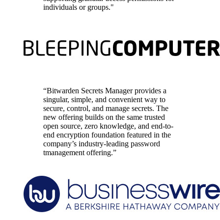
individuals or groups."
“Bitwarden Secrets Manager provides a
singular, simple, and convenient way to
secure, control, and manage secrets. The
new offering builds on the same trusted
open source, zero knowledge, and end-to-
end encryption foundation featured in the
company’s industry-leading password
tmanagement offering.”