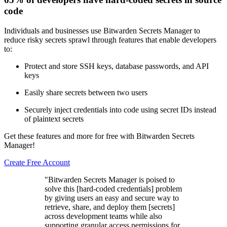
code
Individuals and businesses use Bitwarden Secrets Manager to
reduce risky secrets sprawl through features that enable developers
to:
Protect and store SSH keys, database passwords, and API
keys
Easily share secrets between two users
Securely inject credentials into code using secret IDs instead
of plaintext secrets
Get these features and more for free with Bitwarden Secrets
Manager!
Create Free Account
"Bitwarden Secrets Manager is poised to
solve this [hard-coded credentials] problem
by giving users an easy and secure way to
retrieve, share, and deploy them [secrets]
across development teams while also
supporting granular access permissions for