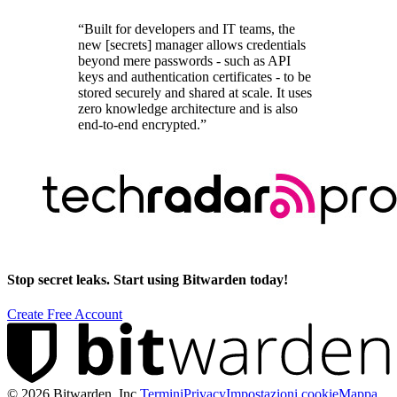
“Built for developers and IT teams, the
new [secrets] manager allows credentials
beyond mere passwords - such as API
keys and authentication certificates - to be
stored securely and shared at scale. It uses
zero knowledge architecture and is also
end-to-end encrypted.”
Stop secret leaks. Start using Bitwarden today!
Create Free Account
©
2026
Bitwarden, Inc.
Termini
Privacy
Impostazioni cookie
Mappa