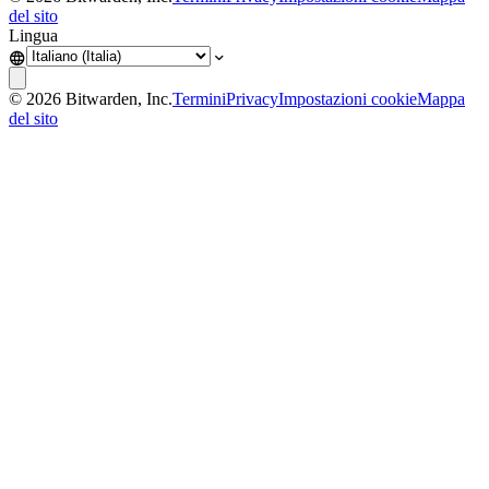
del sito
Lingua
©
2026
Bitwarden, Inc.
Termini
Privacy
Impostazioni cookie
Mappa
del sito