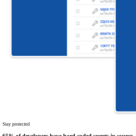
Stay protected
65% of developers have hard-coded secrets in source