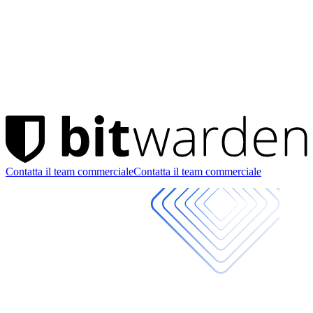
Contatta il team commerciale
Contatta il team commerciale