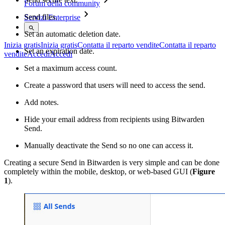
Forum della community
Send files.
Servizi Enterprise
Set an automatic deletion date.
Inizia gratis
Inizia gratis
Contatta il reparto vendite
Contatta il reparto
Set an expiration date.
vendite
Accedi
Accedi
Set a maximum access count.
Create a password that users will need to access the send.
Add notes.
Hide your email address from recipients using Bitwarden
Send.
Manually deactivate the Send so no one can access it.
Creating a secure Send in Bitwarden is very simple and can be done
completely within the mobile, desktop, or web-based GUI (
Figure
1
).