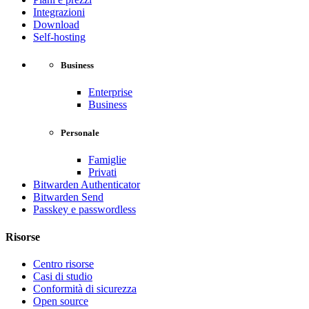
Integrazioni
Download
Self-hosting
Business
Enterprise
Business
Personale
Famiglie
Privati
Bitwarden Authenticator
Bitwarden Send
Passkey e passwordless
Risorse
Centro risorse
Casi di studio
Conformità di sicurezza
Open source