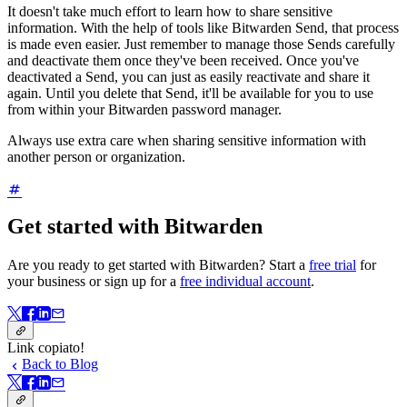
It doesn't take much effort to learn how to share sensitive
information. With the help of tools like Bitwarden Send, that process
is made even easier. Just remember to manage those Sends carefully
and deactivate them once they've been received. Once you've
deactivated a Send, you can just as easily reactivate and share it
again. Until you delete that Send, it'll be available for you to use
from within your Bitwarden password manager.
Always use extra care when sharing sensitive information with
another person or organization.
Get started with Bitwarden
Are you ready to get started with Bitwarden? Start a
free trial
for
your business or sign up for a
free individual account
.
Link copiato!
Back to Blog