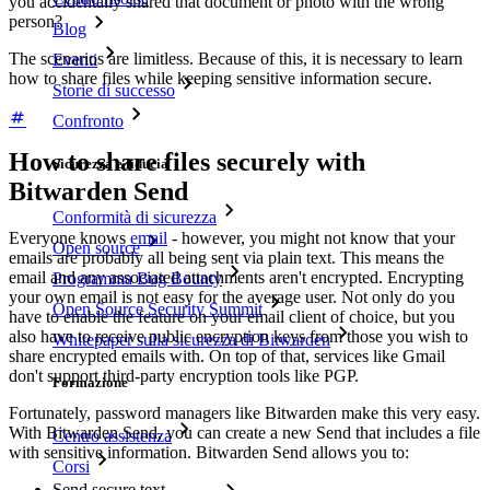
you accidentally shared that document or photo with the wrong
person?
Blog
The scenarios are limitless. Because of this, it is necessary to learn
Eventi
how to share files while keeping sensitive information secure.
Storie di successo
Confronto
How to share files securely with
Sicurezza e fiducia
Bitwarden Send
Conformità di sicurezza
Everyone knows
email
- however, you might not know that your
Open source
emails are probably all being sent via plain text. This means the
email and any associated attachments aren't encrypted. Encrypting
Programma Bug Bounty
your own email is not easy for the average user. Not only do you
Open Source Security Summit
have to enable the feature on your email client of choice, but you
also have to receive public encryption keys from those you wish to
Whitepaper sulla sicurezza di Bitwarden
share encrypted emails with. On top of that, services like Gmail
don't support third-party encryption tools like PGP.
Formazione
Fortunately, password managers like Bitwarden make this very easy.
With Bitwarden Send, you can create a new Send that includes a file
Centro assistenza
with sensitive information. Bitwarden Send allows you to:
Corsi
Send secure text.