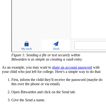
Figure 1: Sending a file or text securely within
Bitwarden is as simple as creating a vault entry.
As an example, you may want to
share an account password
with
your child who just left for college. Here's a simple way to do that:
First, inform the child they'll receive the password (maybe do
this over the phone or via email).
Open Bitwarden and click on the Send tab.
Give the Send a name.