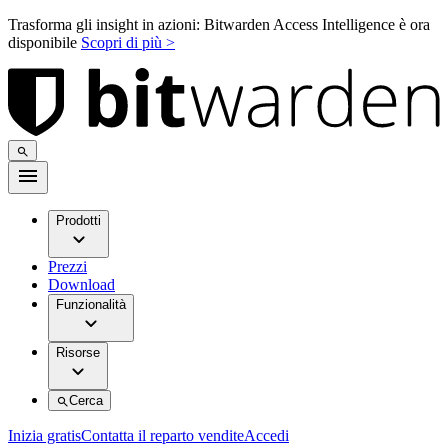
Trasforma gli insight in azioni: Bitwarden Access Intelligence è ora
disponibile
Scopri di più >
Prodotti
Prezzi
Download
Funzionalità
Risorse
Cerca
Inizia gratis
Contatta il reparto vendite
Accedi