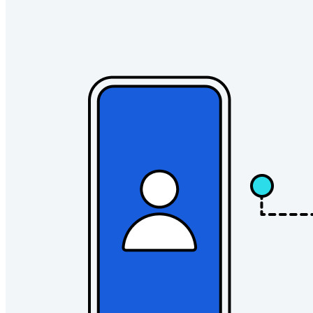
Innumerevoli aziende e imprese scelgono Bitwarden per
proteggere i propri interessi
Enterprise
Prodotti per sviluppatori
Scopri Secrets Manager
Gestione dei segreti con crittografia end-to-end per team di
sviluppo, DevOps e IT.
Passwordless.dev e passkey
Sblocca le funzionalità passkey e molto altro con poche righe
di codice
Documentazione per sviluppatori
Scopri di più