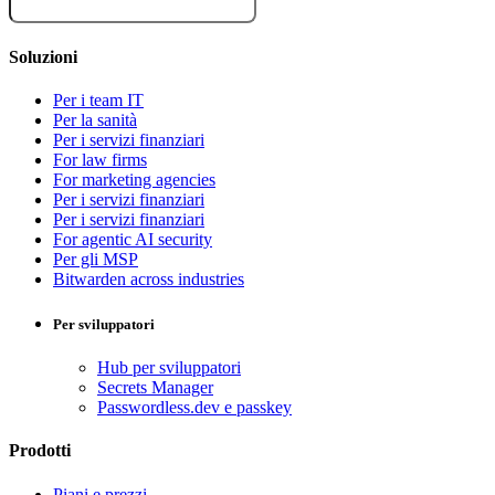
Soluzioni
Per i team IT
Per la sanità
Per i servizi finanziari
For law firms
For marketing agencies
Per i servizi finanziari
Per i servizi finanziari
For agentic AI security
Per gli MSP
Bitwarden across industries
Per sviluppatori
Hub per sviluppatori
Secrets Manager
Passwordless.dev e passkey
Prodotti
Piani e prezzi