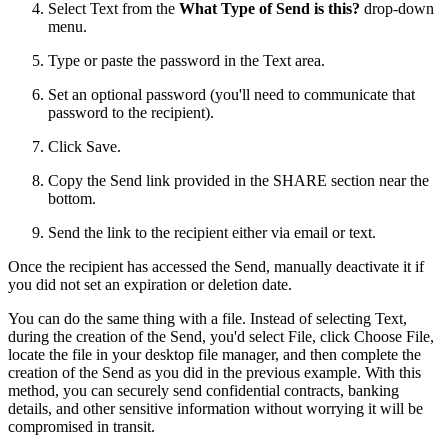
Select Text from the
What Type of Send is this?
drop-down
menu.
Type or paste the password in the Text area.
Set an optional password (you'll need to communicate that
password to the recipient).
Click Save.
Copy the Send link provided in the SHARE section near the
bottom.
Send the link to the recipient either via email or text.
Once the recipient has accessed the Send, manually deactivate it if
you did not set an expiration or deletion date.
You can do the same thing with a file. Instead of selecting Text,
during the creation of the Send, you'd select File, click Choose File,
locate the file in your desktop file manager, and then complete the
creation of the Send as you did in the previous example. With this
method, you can securely send confidential contracts, banking
details, and other sensitive information without worrying it will be
compromised in transit.