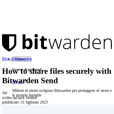
Blog di Bitwarden
Prodotti
How to share files securely with
Gestore di password
Bitwarden Send
Privati
Milioni di utenti scelgono Bitwarden per proteggere sé stessi e
JW
le proprie famiglie
scritto da:
Jack Wallen
pubblicato
:
11 febbraio 2025
Famiglie
Aziende