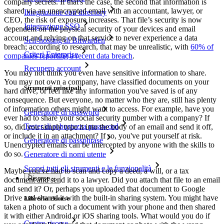
company secrets. If that's the case, the second that information is
shared via an unencrypted email with an accountant, lawyer, or
Integrazione con directory
CEO, the risk of exposure increases. That file’s security is now
Integrazione SSO
dependent on the physical security of your devices and email
account and relying on that service to never experience a data
Self-hosting di Bitwarden
breach; according to research, that may be unrealistic, with
60% of
Criteri Enterprise
companies reporting a recent data breach
.
Recupero account
You may not think you even have sensitive information to share.
You may not own a company, have classified documents on your
Strumenti principali
hard drive, or feel like any information you've saved is of any
consequence. But everyone, no matter who they are, still has plenty
of information others might want to access. For example, have you
Generatore di password
ever had to share your social security number with a company? If
Tester di robustezza password
so, did you simply type it into the body of an email and send it off,
or include it in an attachment? If so, you've put yourself at risk.
Generatore di passphrase
Unencrypted emails can be intercepted by anyone with the skills to
do so.
Generatore di nomi utente
Scopri tutti gli strumenti e le funzionalità
Maybe you've had to scan and copy a deed, a will, or a tax
Risorse
document and send it to a lawyer. Did you attach that file to an email
and send it? Or, perhaps you uploaded that document to Google
Drive and shared it with the built-in sharing system. You might have
Libreria risorse
taken a photo of such a document with your phone and then shared
it with either Android or iOS sharing tools. What would you do if
Centro risorse