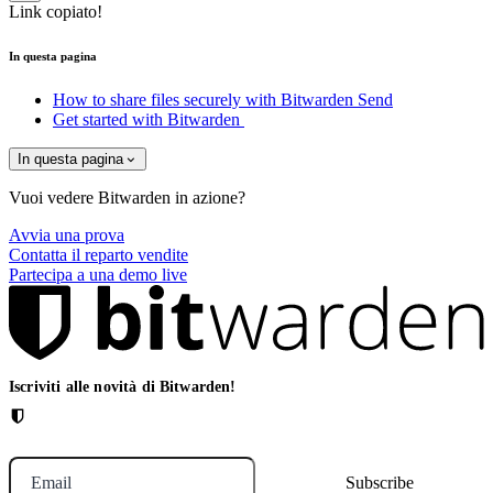
Link copiato!
In questa pagina
How to share files securely with Bitwarden Send
Get started with Bitwarden
In questa pagina
Vuoi vedere Bitwarden in azione?
Avvia una prova
Contatta il reparto vendite
Partecipa a una demo live
Iscriviti alle novità di Bitwarden!
Email