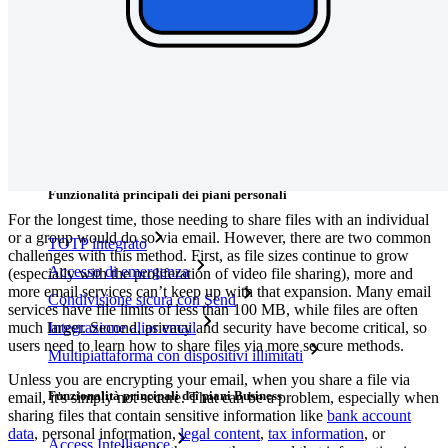
Integrazioni
Partner
Nuovo
Access Intelligence
Nuovo
Bitwarden Authenticator
Prezzi
Download
Funzionalità
Funzionalità principali dei piani personali
For the longest time, those needing to share files with an individual
or a group would do so via email. However, there are two common
TOTP integrato
challenges with this method. First, as file sizes continue to grow
Accesso di emergenza
(especially with the proliferation of video file sharing), more and
more email services can’t keep up with that expansion. Many email
Condivisione sicura con Send
services have file limits of less than 100 MB, while files are often
much larger. Second, privacy and security have become critical, so
Integrazione alias email
users need to learn how to share files via more secure methods.
Multipiattaforma con dispositivi illimitati
Unless you are encrypting your email, when you share a file via
Funzionalità principali dei piani Business
email, it's simply not secure. That can be a problem, especially when
sharing files that contain sensitive information like
bank account
data
, personal information,
legal content
,
tax information
, or
Access Intelligence