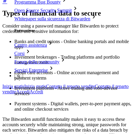
Programma Bug Bounty
Open Source Security Summit
Types of financial data to secure
Whitepaper sulla sicurezza di Bitwarden
Consider using a password manager like Bitwarden to protect
Formazione
credentials and sensitive information for:
Banks and credit unions - Online banking portals and mobile
Centro assistenza
apps
Corsi
Investment brokerages - Trading platforms and portfolio
Forum della community
management tools
Servizi Enterprise
Credit card accounts - Online account management and
payment systems
Inizia gratis
Inizia gratis
Contatta il reparto vendite
Contatta il reparto
Investment platforms - Active trading and robo-advisor
vendite
Accedi
Accedi
services
Payment systems - Digital wallets, peer-to-peer payment apps,
and online checkout services
The Bitwarden autofill functionality makes it easy to access these
accounts securely while maintaining strong, unique passwords for
each service. Bitwarden also mitigates the risks of a data breach by