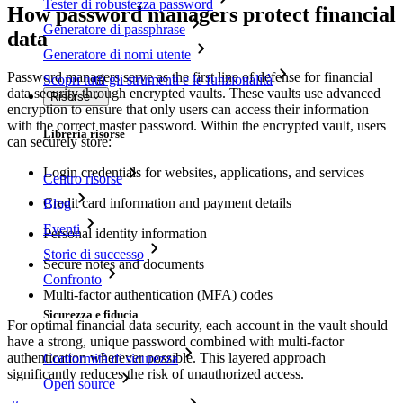
Tester di robustezza password
How password managers protect financial
Generatore di passphrase
data
Generatore di nomi utente
Password managers serve as the first line of defense for financial
Scopri tutti gli strumenti e le funzionalità
data security through encrypted vaults. These vaults use advanced
Risorse
encryption to ensure that only users can access their information
with the correct master password. Within the encrypted vault, users
Libreria risorse
can securely store:
Login credentials for websites, applications, and services
Centro risorse
Credit card information and payment details
Blog
Eventi
Personal identity information
Storie di successo
Secure notes and documents
Confronto
Multi-factor authentication (MFA) codes
Sicurezza e fiducia
For optimal financial data security, each account in the vault should
have a strong, unique password combined with multi-factor
authentication wherever possible. This layered approach
Conformità di sicurezza
significantly reduces the risk of unauthorized access.
Open source