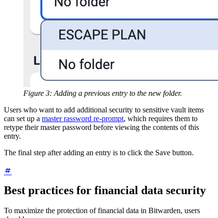
Figure 3: Adding a previous entry to the new folder.
Users who want to add additional security to sensitive vault items
can set up a
master rassword re-prompt
, which requires them to
retype their master password before viewing the contents of this
entry.
The final step after adding an entry is to click the Save button.
Best practices for financial data security
To maximize the protection of financial data in Bitwarden, users