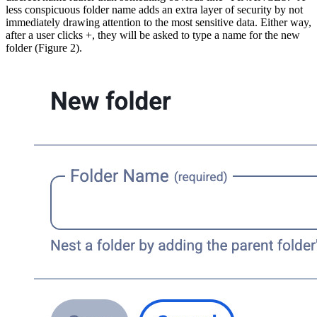
less conspicuous folder name adds an extra layer of security by not
immediately drawing attention to the most sensitive data. Either way,
after a user clicks +, they will be asked to type a name for the new
folder (Figure 2).