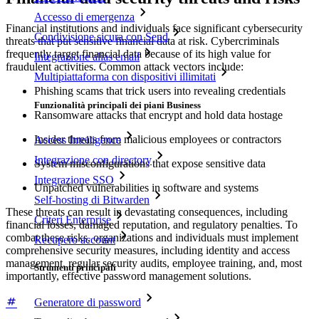
Accesso di emergenza
Financial institutions and individuals face significant cybersecurity
Condivisione sicura con Send
threats that put sensitive financial data at risk. Cybercriminals
frequently target financial data because of its high value for
Integrazione alias email
fraudulent activities. Common attack vectors include:
Multipiattaforma con dispositivi illimitati
Phishing scams that trick users into revealing credentials
Funzionalità principali dei piani Business
Ransomware attacks that encrypt and hold data hostage
Insider threats from malicious employees or contractors
Access Intelligence
Integrazione con directory
System misconfigurations that expose sensitive data
Integrazione SSO
Unpatched vulnerabilities in software and systems
Self-hosting di Bitwarden
These threats can result in devastating consequences, including
Criteri Enterprise
financial losses, damaged reputation, and regulatory penalties. To
combat these risks, organizations and individuals must implement
Recupero account
comprehensive security measures, including identity and access
management, regular security audits, employee training, and, most
Strumenti principali
importantly, effective password management solutions.
Generatore di password