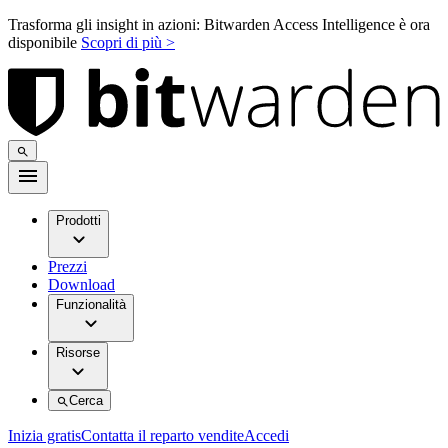
Trasforma gli insight in azioni: Bitwarden Access Intelligence è ora
disponibile
Scopri di più >
Prodotti
Prezzi
Download
Funzionalità
Risorse
Cerca
Inizia gratis
Contatta il reparto vendite
Accedi