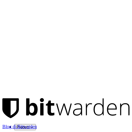
Blog di Bitwarden
Prodotti