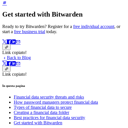
Get started with Bitwarden
Ready to try Bitwarden? Register for a
free individual account
, or
start a
free business trial
today.
Link copiato!
Back to Blog
Link copiato!
In questa pagina
Financial data security threats and risks
How password managers protect financial data
Types of financial data to secure
Creating a financial data folder
Best practices for financial data security
Get started with Bitwarden