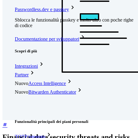
Passwordless.dev e passkey
Sblocca le funzionalità passkey e molto altro con poche righe
di codice
Documentazione per sviluppatori
Scopri di più
Integrazioni
Partner
Nuovo
Access Intelligence
Nuovo
Bitwarden Authenticator
Prezzi
Download
Funzionalità
Funzionalità principali dei piani personali
Financial data security threats and risks
TOTP integrato