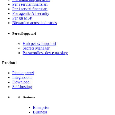
Per i servizi finanziari
Per i servizi finanziari
For agentic AI security
Per gli MSP
Bitwarden across industries
Per sviluppatori
Hub per sviluppatori
Secrets Manager
Passwordless.dev e passkey
Prodotti
Piani e prezzi
Integrazioni
Download
Self-hosting
Business
Enterprise
Business