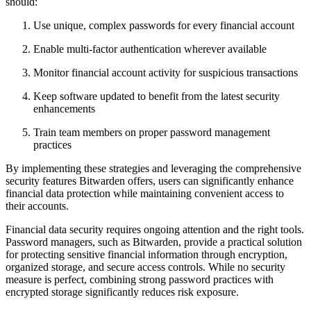
should:
Use unique, complex passwords for every financial account
Enable multi-factor authentication wherever available
Monitor financial account activity for suspicious transactions
Keep software updated to benefit from the latest security
enhancements
Train team members on proper password management
practices
By implementing these strategies and leveraging the comprehensive
security features Bitwarden offers, users can significantly enhance
financial data protection while maintaining convenient access to
their accounts.
Financial data security requires ongoing attention and the right tools.
Password managers, such as Bitwarden, provide a practical solution
for protecting sensitive financial information through encryption,
organized storage, and secure access controls. While no security
measure is perfect, combining strong password practices with
encrypted storage significantly reduces risk exposure.