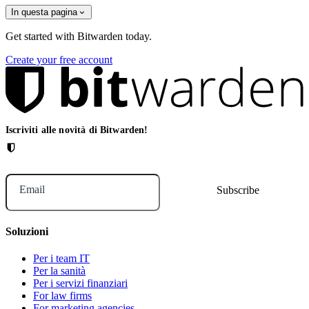
In questa pagina
Get started with Bitwarden today.
Create your free account
Iscriviti alle novità di Bitwarden!
Email
Soluzioni
Per i team IT
Per la sanità
Per i servizi finanziari
For law firms
For marketing agencies