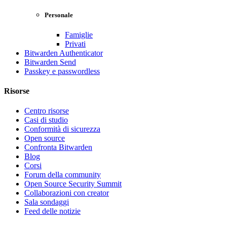
Personale
Famiglie
Privati
Bitwarden Authenticator
Bitwarden Send
Passkey e passwordless
Risorse
Centro risorse
Casi di studio
Conformità di sicurezza
Open source
Confronta Bitwarden
Blog
Corsi
Forum della community
Open Source Security Summit
Collaborazioni con creator
Sala sondaggi
Feed delle notizie