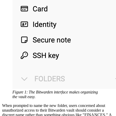
Figure 1: The Bitwarden interface makes organizing
the vault easy.
When prompted to name the new folder, users concerned about
unauthorized access to their Bitwarden vault should consider a
discreet name rather than something obvious like "FINANCES." A