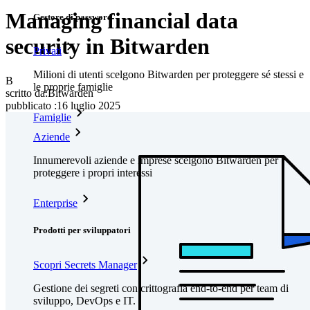
Managing financial data
Gestore di password
security in Bitwarden
Privati
Milioni di utenti scelgono Bitwarden per proteggere sé stessi e
B
le proprie famiglie
scritto da:
Bitwarden
pubblicato
:
16 luglio 2025
Famiglie
Aziende
Innumerevoli aziende e imprese scelgono Bitwarden per
proteggere i propri interessi
Enterprise
Prodotti per sviluppatori
Scopri Secrets Manager
Gestione dei segreti con crittografia end-to-end per team di
sviluppo, DevOps e IT.