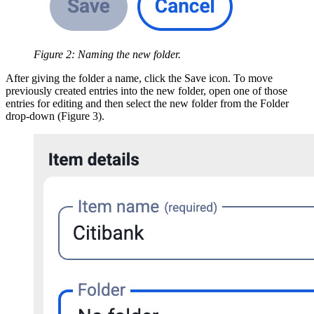
Figure 2: Naming the new folder.
After giving the folder a name, click the Save icon. To move
previously created entries into the new folder, open one of those
entries for editing and then select the new folder from the Folder
drop-down (Figure 3).