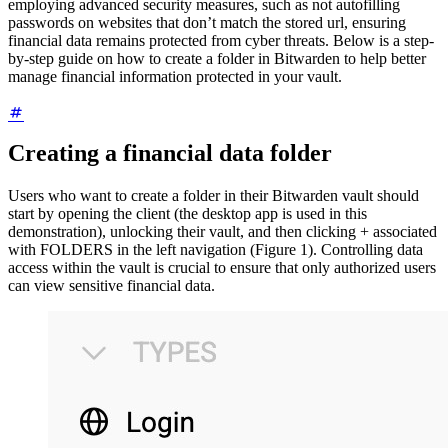
employing advanced security measures, such as not autofilling
passwords on websites that don’t match the stored url, ensuring
financial data remains protected from cyber threats. Below is a step-
by-step guide on how to create a folder in Bitwarden to help better
manage financial information protected in your vault.
Creating a financial data folder
Users who want to create a folder in their Bitwarden vault should
start by opening the client (the desktop app is used in this
demonstration), unlocking their vault, and then clicking + associated
with FOLDERS in the left navigation (Figure 1). Controlling data
access within the vault is crucial to ensure that only authorized users
can view sensitive financial data.