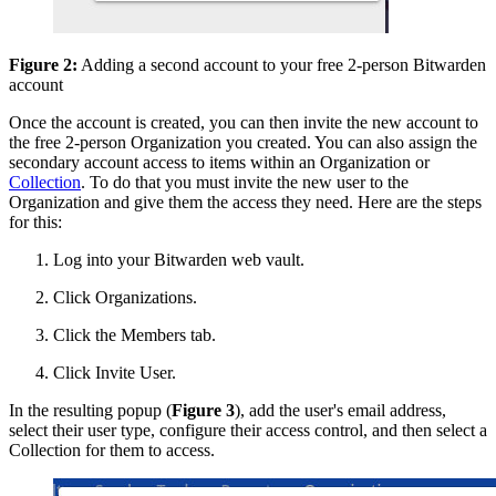
Figure 2:
Adding a second account to your free 2-person Bitwarden
account
Once the account is created, you can then invite the new account to
the free 2-person Organization you created. You can also assign the
secondary account access to items within an Organization or
Collection
. To do that you must invite the new user to the
Organization and give them the access they need. Here are the steps
for this:
Log into your Bitwarden web vault.
Click Organizations.
Click the Members tab.
Click Invite User.
In the resulting popup (
Figure 3
), add the user's email address,
select their user type, configure their access control, and then select a
Collection for them to access.