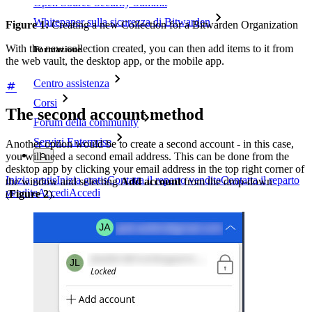
Open Source Security Summit
Whitepaper sulla sicurezza di Bitwarden
Figure 1:
Creating a new Collection for a Bitwarden Organization
With the new collection created, you can then add items to it from
Formazione
the web vault, the desktop app, or the mobile app.
Centro assistenza
Corsi
The second account method
Forum della community
Servizi Enterprise
Another option would be to create a second account - in this case,
you will need a second email address. This can be done from the
desktop app by clicking your email address in the top right corner of
Inizia gratis
Inizia gratis
Contatta il reparto vendite
Contatta il reparto
the window and selecting
Add account
from the drop-down
vendite
Accedi
Accedi
(
Figure 2
).