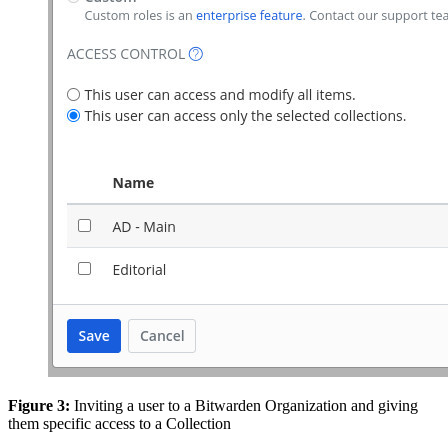
Figure 3:
Inviting a user to a Bitwarden Organization and giving
them specific access to a Collection