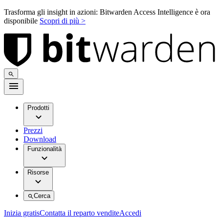
Trasforma gli insight in azioni: Bitwarden Access Intelligence è ora
disponibile
Scopri di più >
Prodotti
Prezzi
Download
Funzionalità
Risorse
Cerca
Inizia gratis
Contatta il reparto vendite
Accedi