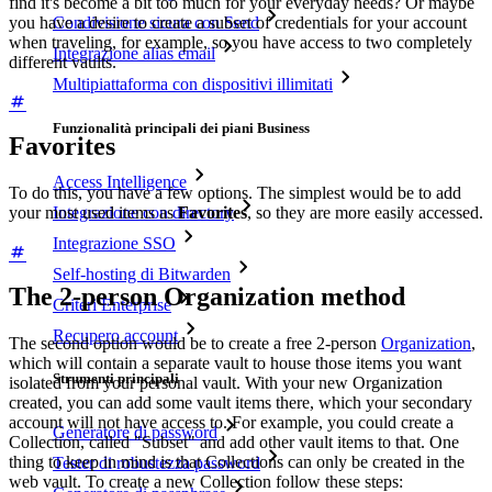
find it's become a bit too much for your everyday needs? Or maybe
you have a desire to create a subset of credentials for your account
Condivisione sicura con Send
when traveling, for example, so you have access to two completely
Integrazione alias email
different vaults.
Multipiattaforma con dispositivi illimitati
Funzionalità principali dei piani Business
Favorites
Access Intelligence
To do this, you have a few options. The simplest would be to add
Integrazione con directory
your most used items as
Favorites
, so they are more easily accessed.
Integrazione SSO
Self-hosting di Bitwarden
The 2-person Organization method
Criteri Enterprise
Recupero account
The second option would be to create a free 2-person
Organization
,
which will contain a separate vault to house those items you want
Strumenti principali
isolated from your personal vault. With your new Organization
created, you can add some vault items there, which your secondary
account will not have access to. For example, you could create a
Generatore di password
Collection, called "Subset" and add other vault items to that. One
thing to keep in mind is that Collections can only be created in the
Tester di robustezza password
web vault. To create a new Collection follow these steps: