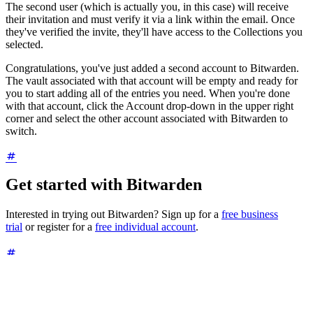
The second user (which is actually you, in this case) will receive
their invitation and must verify it via a link within the email. Once
they've verified the invite, they'll have access to the Collections you
selected.
Congratulations, you've just added a second account to Bitwarden.
The vault associated with that account will be empty and ready for
you to start adding all of the entries you need. When you're done
with that account, click the Account drop-down in the upper right
corner and select the other account associated with Bitwarden to
switch.
Get started with Bitwarden
Interested in trying out Bitwarden? Sign up for a
free business
trial
or register for a
free individual account
.
About the author
Jack Wallen is an award-winning author and avid supporter of open