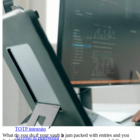
Sblocca le funzionalità passkey e molto altro con poche righe
di codice
Documentazione per sviluppatori
Scopri di più
Integrazioni
Partner
Nuovo
Access Intelligence
Nuovo
Bitwarden Authenticator
Prezzi
Download
Funzionalità
Funzionalità principali dei piani personali
TOTP integrato
What do you do if your vault is jam packed with entries and you
Accesso di emergenza