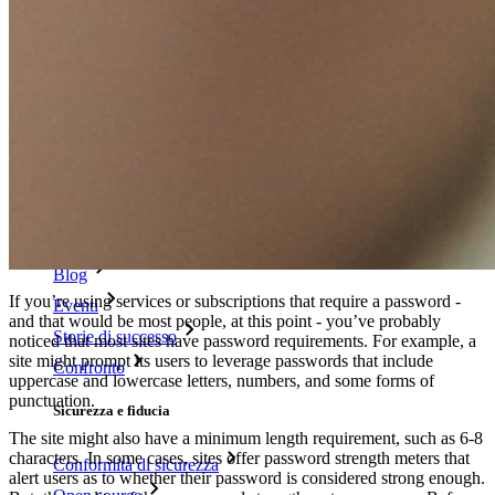
Tester di robustezza password
Generatore di passphrase
Generatore di nomi utente
Scopri tutti gli strumenti e le funzionalità
Risorse
Libreria risorse
Centro risorse
Blog
If you’re using services or subscriptions that require a password -
Eventi
and that would be most people, at this point - you’ve probably
Storie di successo
noticed that most sites have password requirements. For example, a
site might prompt its users to leverage passwords that include
Confronto
uppercase and lowercase letters, numbers, and some forms of
punctuation.
Sicurezza e fiducia
The site might also have a minimum length requirement, such as 6-8
characters. In some cases, sites offer password strength meters that
Conformità di sicurezza
alert users as to whether their password is considered strong enough.