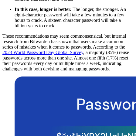
In this case, longer is better.
The longer, the stronger. An
eight-character password will take a few minutes to a few
hours to crack. A sixteen-character password will take a
billion years to crack.
These recommendations may seem commonsensical, but internal
research from Bitwarden has shown that users make a common
series of mistakes when it comes to passwords. According to the
2023 World Password Day Global Survey
, a majority (85%) reuse
passwords across more than one site. Almost one fifth (17%) reset
their passwords every day or multiple times a week, indicating
challenges with both devising and managing passwords.