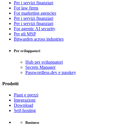
Per i servizi finanziari
For law firms
For marketing agencies
Per i servizi finanziari
Per i servizi finanziari
For agentic AI security
Per gli MSP
Bitwarden across industries
Per sviluppatori
Hub per sviluppatori
Secrets Manager
Passwordless.dev e passkey
Prodotti
Piani e prezzi
Integrazioni
Download
Self-hosting
Business