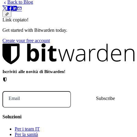
Back to Blog
Link copiato!
Get started with Bitwarden today.
Create your free account
Iscriviti alle novità di Bitwarden!
Email
Soluzioni
Per i team IT
Per la sanità