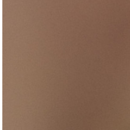
TOTP integrato
Accesso di emergenza
Condivisione sicura con Send
Integrazione alias email
Multipiattaforma con dispositivi illimitati
Funzionalità principali dei piani Business
Access Intelligence
Integrazione con directory
Integrazione SSO
Self-hosting di Bitwarden
Criteri Enterprise
Recupero account
Strumenti principali
Generatore di password