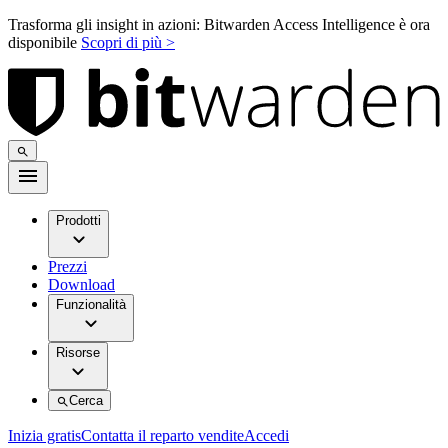
Trasforma gli insight in azioni: Bitwarden Access Intelligence è ora
disponibile
Scopri di più >
Prodotti
Prezzi
Download
Funzionalità
Risorse
Cerca
Inizia gratis
Contatta il reparto vendite
Accedi