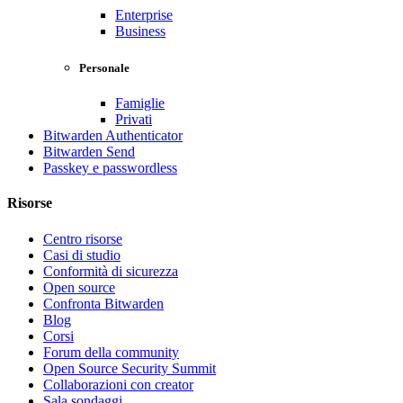
Enterprise
Business
Personale
Famiglie
Privati
Bitwarden Authenticator
Bitwarden Send
Passkey e passwordless
Risorse
Centro risorse
Casi di studio
Conformità di sicurezza
Open source
Confronta Bitwarden
Blog
Corsi
Forum della community
Open Source Security Summit
Collaborazioni con creator
Sala sondaggi