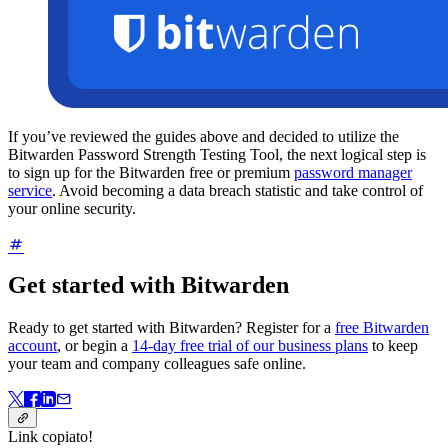
If you’ve reviewed the guides above and decided to utilize the
Bitwarden Password Strength Testing Tool, the next logical step is
to sign up for the Bitwarden free or premium
password manager
service
. Avoid becoming a data breach statistic and take control of
your online security.
Get started with Bitwarden
Ready to get started with Bitwarden? Register for a
free Bitwarden
account
, or begin a
14-day free trial of our business plans
to keep
your team and company colleagues safe online.
Link copiato!