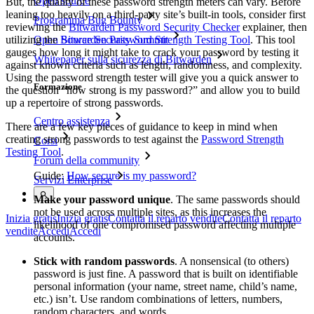
Open source
But, the quality of these password strength meters can vary. Before
leaning too heavily on a third-party site’s built-in tools, consider first
Programma Bug Bounty
reviewing the
Bitwarden Password Security Checker
explainer, then
utilizing the
Bitwarden Password Strength Testing Tool
. This tool
Open Source Security Summit
gauges how long it might take to crack your password by testing it
Whitepaper sulla sicurezza di Bitwarden
against known criteria such as length, randomness, and complexity.
Using the password strength tester will give you a quick answer to
Formazione
the question “how strong is my password?” and allow you to build
up a repertoire of strong passwords.
Centro assistenza
There are a few key pieces of guidance to keep in mind when
creating strong passwords to test against the
Password Strength
Corsi
Testing Tool
.
Forum della community
Guide:
How secure is my password?
Servizi Enterprise
Make your password unique
. The same passwords should
not be used across multiple sites, as this increases the
Inizia gratis
Inizia gratis
Contatta il reparto vendite
Contatta il reparto
likelihood of one compromised password affecting multiple
vendite
Accedi
Accedi
accounts.
Stick with random passwords
. A nonsensical (to others)
password is just fine. A password that is built on identifiable
personal information (your name, street name, child’s name,
etc.) isn’t. Use random combinations of letters, numbers,
random characters, and words.