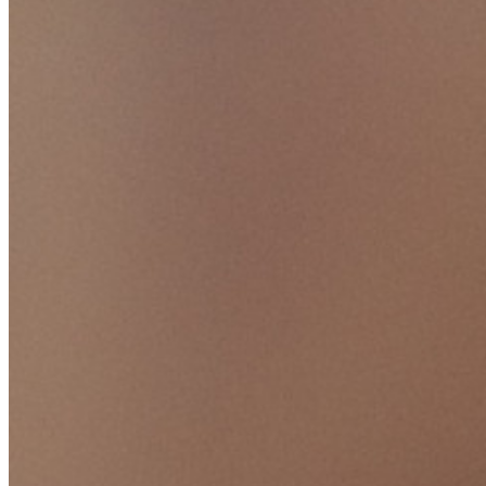
sviluppo, DevOps e IT.
Passwordless.dev e passkey
Sblocca le funzionalità passkey e molto altro con poche righe
di codice
Documentazione per sviluppatori
Scopri di più
Integrazioni
Partner
Nuovo
Access Intelligence
Nuovo
Bitwarden Authenticator
Prezzi
Download
Funzionalità
Funzionalità principali dei piani personali