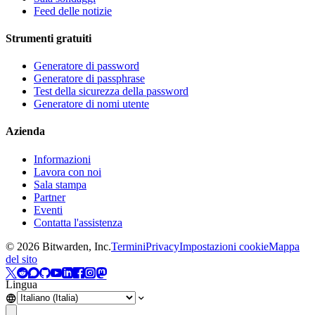
Feed delle notizie
Strumenti gratuiti
Generatore di password
Generatore di passphrase
Test della sicurezza della password
Generatore di nomi utente
Azienda
Informazioni
Lavora con noi
Sala stampa
Partner
Eventi
Contatta l'assistenza
©
2026
Bitwarden, Inc.
Termini
Privacy
Impostazioni cookie
Mappa
del sito
Lingua