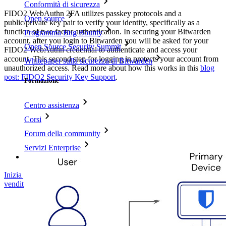
Conformità di sicurezza
FIDO2 WebAuthn 2FA utilizes passkey protocols and a
Open source
public/private key pair to verify your identity, specifically as a
function of two factor authentication. In securing your Bitwarden
Programma Bug Bounty
account, after you login to Bitwarden you will be asked for your
Open Source Security Summit
FIDO2 WebAuthn credential to authenticate and access your
account. This second step for logging in protects your account from
Whitepaper sulla sicurezza di Bitwarden
unauthorized access. Read more about how this works in this
blog
post: FIDO2 Security Key Support
.
Formazione
Centro assistenza
Corsi
Forum della community
Servizi Enterprise
Inizia gratis
Inizia gratis
Contatta il reparto vendite
Contatta il reparto
vendite
Accedi
Accedi