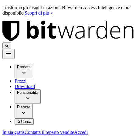
Trasforma gli insight in azioni: Bitwarden Access Intelligence è ora
disponibile
Scopri di più >
Prodotti
Prezzi
Download
Funzionalità
Risorse
Cerca
Inizia gratis
Contatta il reparto vendite
Accedi