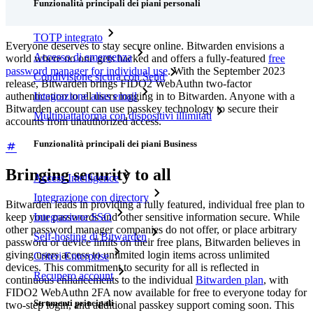
Funzionalità principali dei piani personali
TOTP integrato
Everyone deserves to stay secure online. Bitwarden envisions a
Accesso di emergenza
world where no one gets hacked and offers a fully-featured
free
password manager for individual use
. With the September 2023
Condivisione sicura con Send
release, Bitwarden brings FIDO2 WebAuthn two-factor
authentication to all users logging in to Bitwarden. Anyone with a
Integrazione alias email
Bitwarden account can use passkey technology to secure their
Multipiattaforma con dispositivi illimitati
accounts from unauthorized access.
Funzionalità principali dei piani Business
Bringing security to all
Access Intelligence
Integrazione con directory
Bitwarden leads in providing a fully featured, individual free plan to
Integrazione SSO
keep your passwords and other sensitive information secure. While
other password manager companies do not offer, or place arbitrary
Self-hosting di Bitwarden
password or device limits on their free plans, Bitwarden believes in
giving users access to unlimited login items across unlimited
Criteri Enterprise
devices. This commitment to security for all is reflected in
Recupero account
continuous enhancements to the individual
Bitwarden plan
, with
FIDO2 WebAuthn 2FA now available for free to everyone today for
Strumenti principali
two-step login, and additional passkey support coming soon. This