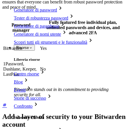
ensures that everyone can benefit from robust password protection
and peace of mind.
Generatore di password
Tester di robustezza password
Fully featured free individual plan,
Password
Generatore di passphrase
unlimited passwords and devices, and
manager
advanced 2FA
Generatore di nomi utente
Scopri tutti gli strumenti e le funzionalità
Risorse
Bitwarden
Yes
Libreria risorse
1Password,
Dashlane, Keeper,
No
Centro risorse
LastPass
Blog
Bitwarden stands out in its commitment to providing
Eventi
security for all.
Storie di successo
Confronto
Add a layer of security to your Bitwarden
Sicurezza e fiducia
account