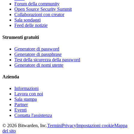
Forum della community
Open Source Security Summit
Collaborazioni con creator
Sala sondaggi
Feed delle notizie
Strumenti gratuiti
Generatore di password
Generatore di passphrase
Test della sicurezza della password
Generatore di nomi utente
Azienda
Informazioni
Lavora con noi
Sala stampa
Partner
Eventi
Contatta l'assistenza
©
2026
Bitwarden, Inc.
Termini
Privacy
Impostazioni cookie
Mappa
del sito