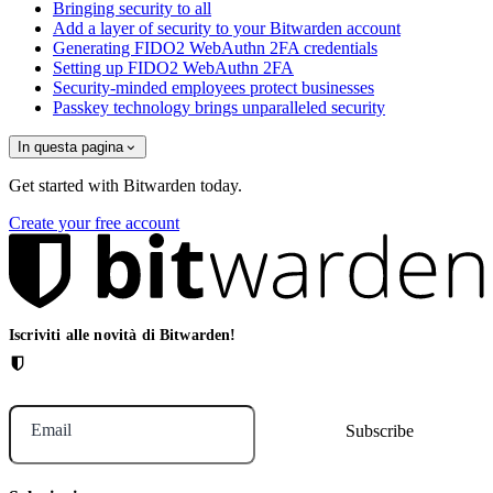
Bringing security to all
Add a layer of security to your Bitwarden account
Generating FIDO2 WebAuthn 2FA credentials
Setting up FIDO2 WebAuthn 2FA
Security-minded employees protect businesses
Passkey technology brings unparalleled security
In questa pagina
Get started with Bitwarden today.
Create your free account
Iscriviti alle novità di Bitwarden!
Email