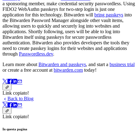
a sponsoring member, make credential security passwordless. Using
FIDO2 WebAuthn passkeys for two-step login is just one
application for this technology. Bitwarden will
bring passkeys
into
the Bitwarden Password Manager alongside other vault items,
allowing users to quickly and securely log into websites and
applications. Shortly following, users will be able to log into
Bitwarden itself using passkeys for secure passwordless
authentication. Bitwarden also provides developers the tools they
need to create passkey logins for their websites and applications
through
Passwordless.dev
.
Learn more about
Bitwarden and passkeys
, and start a
business trial
or create a free account at
bitwarden.com
today!
Link copiato!
Back to Blog
Link copiato!
In questa pagina