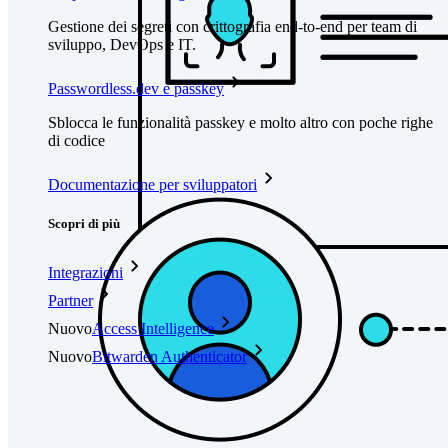
Gestione dei segreti con crittografia end-to-end per team di
sviluppo, DevOps e IT.
Passwordless.dev e passkey
Sblocca le funzionalità passkey e molto altro con poche righe
di codice
Documentazione per sviluppatori
Scopri di più
Integrazioni
Partner
Nuovo
Access Intelligence
Nuovo
Bitwarden Authenticator
Prezzi
Download
Funzionalità