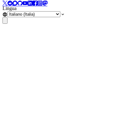
Lingua