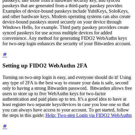
passkeys, like those from a hardware security key, and synced
passkeys that are generated from a third-party passkey provider.
Examples of device-bound passkeys include YubiKeys, SoloKeys,
and other hardware keys. Modern operating systems can also create
device-bound passkeys stored securely on your device through
Windows Hello, for example. Third party passkey providers create
synced passkeys for use across multiple devices for added
convenience. Any method for generating FIDO2 WebAuthn keys
for two-step login enhances the security of your Bitwarden account.
Setting up FIDO2 WebAuthn 2FA
Turning on two-step login is easy, and everyone should do it! Using
any type of 2FA is the best way to ensure your data is safe, second
only to having a strong Bitwarden password.
Bitwarden allows free
users to store up to five WebAuthn keys for two-factor
authentication and paid plans up to ten.
It’s a good idea to have at
least register two separate keys/devices in case you lose one so that
you can always have access to your account. To get started, follow
the steps in this guide:
Help: Two-step Login via FIDO2 WebAuthn