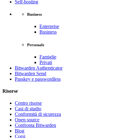
Self-hosting
Business
Enterprise
Business
Personale
Famiglie
Privati
Bitwarden Authenticator
Bitwarden Send
Passkey e passwordless
Risorse
Centro risorse
Casi di studio
Conformità di sicurezza
Open source
Confronta Bitwarden
Blog
Corsi