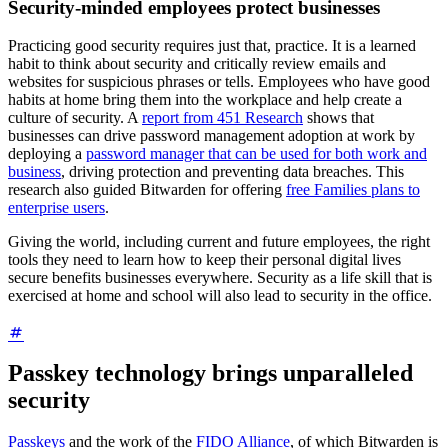
Security-minded employees protect businesses
Practicing good security requires just that, practice. It is a learned
habit to think about security and critically review emails and
websites for suspicious phrases or tells. Employees who have good
habits at home bring them into the workplace and help create a
culture of security. A
report from 451 Research
shows that
businesses can drive password management adoption at work by
deploying a
password manager that can be used for both work and
business
, driving protection and preventing data breaches. This
research also guided Bitwarden for offering
free Families plans to
enterprise users
.
Giving the world, including current and future employees, the right
tools they need to learn how to keep their personal digital lives
secure benefits businesses everywhere. Security as a life skill that is
exercised at home and school will also lead to security in the office.
Passkey technology brings unparalleled
security
Passkeys
and the work of the
FIDO Alliance
, of which Bitwarden is