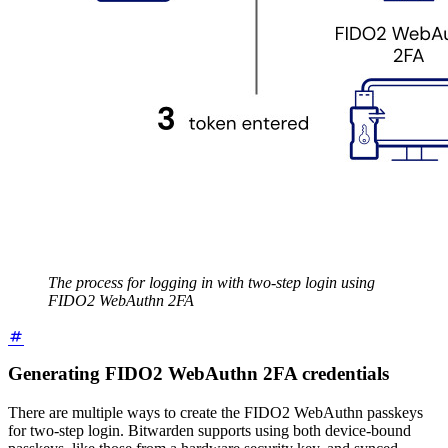
The process for logging in with two-step login using
FIDO2 WebAuthn 2FA
Generating FIDO2 WebAuthn 2FA credentials
There are multiple ways to create the FIDO2 WebAuthn passkeys
for two-step login. Bitwarden supports using both device-bound