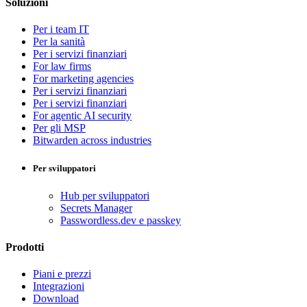
Soluzioni
Per i team IT
Per la sanità
Per i servizi finanziari
For law firms
For marketing agencies
Per i servizi finanziari
Per i servizi finanziari
For agentic AI security
Per gli MSP
Bitwarden across industries
Per sviluppatori
Hub per sviluppatori
Secrets Manager
Passwordless.dev e passkey
Prodotti
Piani e prezzi
Integrazioni
Download