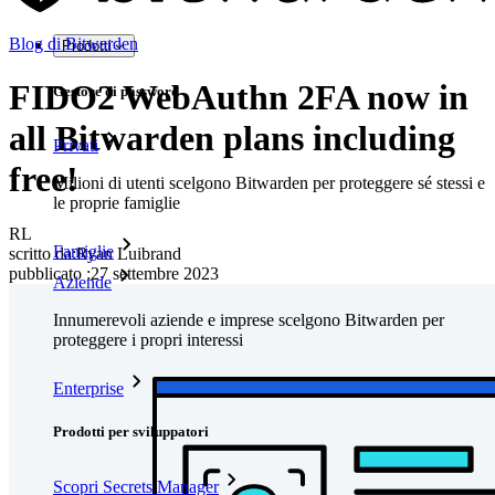
Blog di Bitwarden
Prodotti
FIDO2 WebAuthn 2FA now in
Gestore di password
all Bitwarden plans including
Privati
free!
Milioni di utenti scelgono Bitwarden per proteggere sé stessi e
le proprie famiglie
RL
Famiglie
scritto da:
Ryan Luibrand
pubblicato
:
27 settembre 2023
Aziende
Innumerevoli aziende e imprese scelgono Bitwarden per
proteggere i propri interessi
Enterprise
Prodotti per sviluppatori
Scopri Secrets Manager