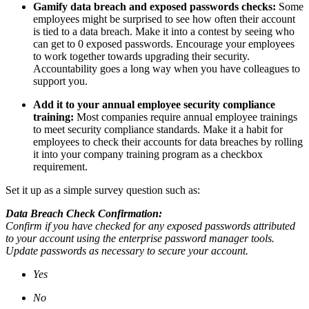
Gamify data breach and exposed passwords checks:
Some
employees might be surprised to see how often their account
is tied to a data breach. Make it into a contest by seeing who
can get to 0 exposed passwords. Encourage your employees
to work together towards upgrading their security.
Accountability goes a long way when you have colleagues to
support you.
Add it to your annual employee security compliance
training:
Most companies require annual employee trainings
to meet security compliance standards. Make it a habit for
employees to check their accounts for data breaches by rolling
it into your company training program as a checkbox
requirement.
Set it up as a simple survey question such as:
Data Breach Check Confirmation:
Confirm if you have checked for any exposed passwords attributed
to your account using the enterprise password manager tools.
Update passwords as necessary to secure your account.
Yes
No