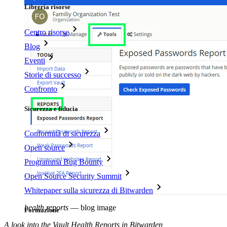
Libreria risorse
Centro risorse
Blog
Eventi
Storie di successo
Confronto
Sicurezza e fiducia
Conformità di sicurezza
Open source
Programma Bug Bounty
Open Source Security Summit
Whitepaper sulla sicurezza di Bitwarden
health reports
—
blog image
Formazione
A look into the Vault Health Reports in Bitwarden