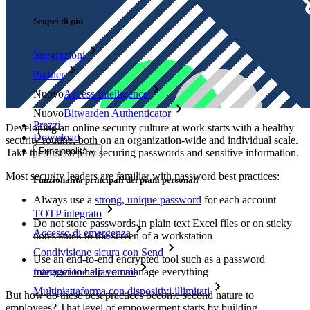
Scopri di più
Integrazioni
Partner
Nuovo
Access Intelligence
Nuovo
Bitwarden Authenticator
Prezzi
Developing an online security culture at work starts with a healthy
Download
security routine, both on an organization-wide and individual scale.
Funzionalità
Take the first step by securing passwords and sensitive information.
Most security leaders are familiar with password best practices:
Funzionalità principali dei piani personali
Always use a
strong, unique password
for each account
TOTP integrato
Do not store passwords in plain text Excel files or on sticky
Accesso di emergenza
notes stuck to the screen of a workstation
Condivisione sicura con Send
Use an end-to-end encrypted tool such as a password
manager to help you manage everything
Integrazione alias email
Multipiattaforma con dispositivi illimitati
But how do these best practices become second nature to
employees? That level of empowerment starts by building