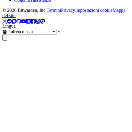
Contatta l'assistenza
©
2026
Bitwarden, Inc.
Termini
Privacy
Impostazioni cookie
Mappa
del sito
Lingua