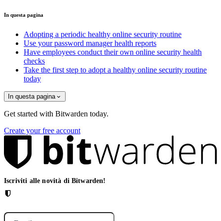
In questa pagina
Adopting a periodic healthy online security routine
Use your password manager health reports
Have employees conduct their own online security health
checks
Take the first step to adopt a healthy online security routine
today
In questa pagina
Get started with Bitwarden today.
Create your free account
Iscriviti alle novità di Bitwarden!