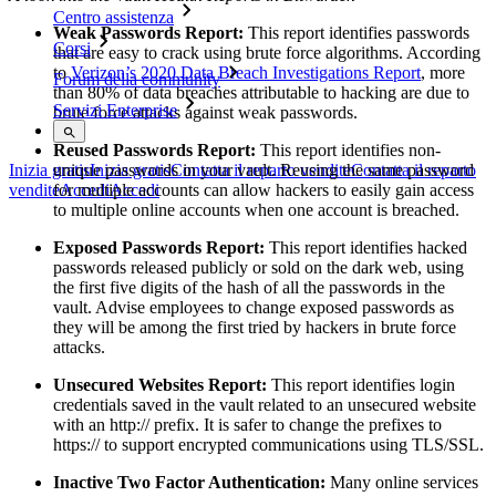
Centro assistenza
Weak Passwords Report:
This report identifies passwords
Corsi
that are easy to crack using brute force algorithms. According
to
Verizon’s 2020 Data Breach Investigations Report
, more
Forum della community
than 80% of data breaches attributable to hacking are due to
Servizi Enterprise
brute force attacks against weak passwords.
Reused Passwords Report:
This report identifies non-
unique passwords in your vault. Reusing the same password
Inizia gratis
Inizia gratis
Contatta il reparto vendite
Contatta il reparto
for multiple accounts can allow hackers to easily gain access
vendite
Accedi
Accedi
to multiple online accounts when one account is breached.
Exposed Passwords Report:
This report identifies hacked
passwords released publicly or sold on the dark web, using
the first five digits of the hash of all the passwords in the
vault. Advise employees to change exposed passwords as
they will be among the first tried by hackers in brute force
attacks.
Unsecured Websites Report:
This report identifies login
credentials saved in the vault related to an unsecured website
with an http:// prefix. It is safer to change the prefixes to
https:// to support encrypted communications using TLS/SSL.
Inactive Two Factor Authentication:
Many online services