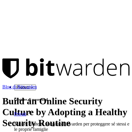
Blog di Bitwarden
Prodotti
Build an Online Security
Gestore di password
Culture by Adopting a Healthy
Privati
Security Routine
Milioni di utenti scelgono Bitwarden per proteggere sé stessi e
le proprie famiglie