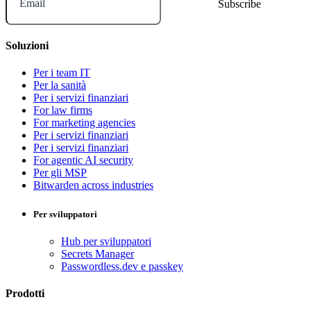
Email
Soluzioni
Per i team IT
Per la sanità
Per i servizi finanziari
For law firms
For marketing agencies
Per i servizi finanziari
Per i servizi finanziari
For agentic AI security
Per gli MSP
Bitwarden across industries
Per sviluppatori
Hub per sviluppatori
Secrets Manager
Passwordless.dev e passkey
Prodotti