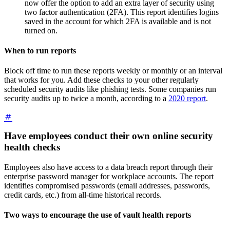
now offer the option to add an extra layer of security using
two factor authentication (2FA). This report identifies logins
saved in the account for which 2FA is available and is not
turned on.
When to run reports
Block off time to run these reports weekly or monthly or an interval
that works for you. Add these checks to your other regularly
scheduled security audits like phishing tests. Some companies run
security audits up to twice a month, according to a
2020 report
.
Have employees conduct their own online security
health checks
Employees also have access to a data breach report through their
enterprise password manager for workplace accounts. The report
identifies compromised passwords (email addresses, passwords,
credit cards, etc.) from all-time historical records.
Two ways to encourage the use of vault health reports