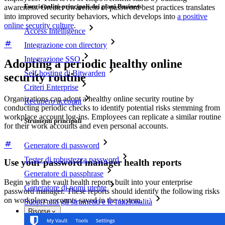
Funzionalità principali dei piani Business
awareness. Greater awareness of password best practices translates
into improved security behaviors, which develops into
a positive
online security culture
.
Access Intelligence
Integrazione con directory
Integrazione SSO
Adopting a periodic healthy online
Self-hosting di Bitwarden
security routine
Criteri Enterprise
Organizations can adopt a healthy online security routine by
Recupero account
conducting periodic checks to identify potential risks stemming from
workplace account log-ins. Employees can replicate a similar routine
Strumenti principali
for their work accounts and even personal accounts.
Generatore di password
Tester di robustezza password
Use your password manager health reports
Generatore di passphrase
Begin with the vault health reports built into your enterprise
Generatore di nomi utente
password manager. These reports should identify the following risks
on workplace accounts saved in the system.
Scopri tutti gli strumenti e le funzionalità
Risorse