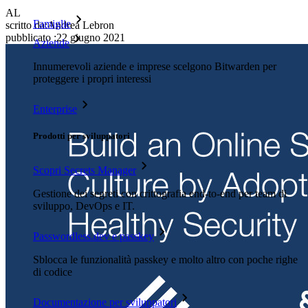
AL
Famiglie
scritto da:
Andrea Lebron
pubblicato
:
22 giugno 2021
Aziende
Innumerevoli aziende e imprese scelgono Bitwarden per
proteggere i propri interessi
Enterprise
Prodotti per sviluppatori
Scopri Secrets Manager
Gestione dei segreti con crittografia end-to-end per team di
sviluppo, DevOps e IT.
Passwordless.dev e passkey
Sblocca le funzionalità passkey e molto altro con poche righe
di codice
Documentazione per sviluppatori