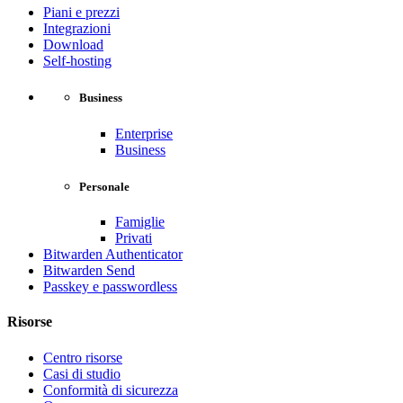
Piani e prezzi
Integrazioni
Download
Self-hosting
Business
Enterprise
Business
Personale
Famiglie
Privati
Bitwarden Authenticator
Bitwarden Send
Passkey e passwordless
Risorse
Centro risorse
Casi di studio
Conformità di sicurezza