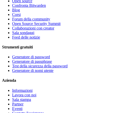
Open source
Confronta Bitwarden
Blog
Corsi
Forum della community
Open Source Security Summit
Collaborazioni con creator
Sala sondaggi
Feed delle notizie
Strumenti gratuiti
Generatore di password
Generatore di passphrase
Test della sicurezza della password
Generatore di nomi utente
Azienda
Informazioni
Lavora con noi
Sala stampa
Partner
Eventi