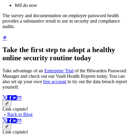
Will do now
The survey and documentation on employee password health
provides a substantive result to use in security and compliance
audits.
Take the first step to adopt a healthy
online security routine today
Take advantage of an
Enterprise Trial
of the Bitwarden Password
Manager and check out our Vault Health Reports today. You can
also set up your own
free account
to try out the data breach report
yourself.
Link copiato!
Back to Blog
Link copiato!