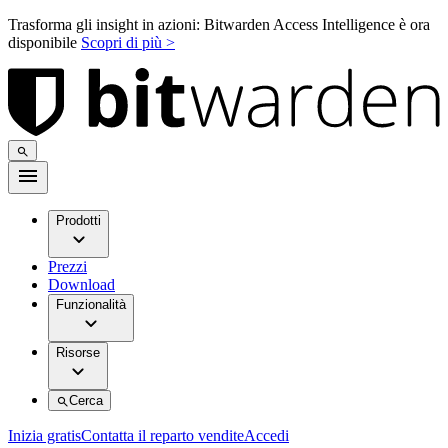
Trasforma gli insight in azioni: Bitwarden Access Intelligence è ora
disponibile
Scopri di più >
Prodotti
Prezzi
Download
Funzionalità
Risorse
Cerca
Inizia gratis
Contatta il reparto vendite
Accedi