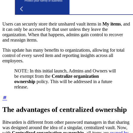
Users can securely store their unshared vault items in
My items
, and
it can only be accessed by that user unless they leave the
organization. When that happens, admins gain control to recover
and reassign items.
This update has many benefits to organizations, allowing for total
control of every saved item and reporting insights across all
employees.
NOTE: In this initial launch, Admins and Owners will
be exempt from the
Centralize organization
ownership
policy. This will be addressed in a future
release.
The advantages of centralized ownership
Bitwarden is different from other password managers in that sharing
was designed around the idea of a singular, centralized vault. Now,
with
Centralized organization ownership,
all items are
owned by