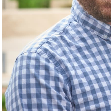
Integrazioni
Partner
Nuovo
Access Intelligence
Nuovo
Bitwarden Authenticator
Prezzi
Download
Funzionalità
Funzionalità principali dei piani personali
TOTP integrato
Accesso di emergenza
Condivisione sicura con Send
Integrazione alias email
Multipiattaforma con dispositivi illimitati
Funzionalità principali dei piani Business
Access Intelligence