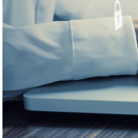
Servizi Enterprise
Inizia gratis
Inizia gratis
Contatta il reparto vendite
Contatta il reparto
vendite
Accedi
Accedi