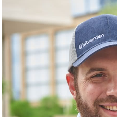
Innumerevoli aziende e imprese scelgono Bitwarden per
proteggere i propri interessi
Enterprise
Prodotti per sviluppatori
Scopri Secrets Manager
Gestione dei segreti con crittografia end-to-end per team di
sviluppo, DevOps e IT.
Passwordless.dev e passkey
Sblocca le funzionalità passkey e molto altro con poche righe
di codice
Documentazione per sviluppatori
Scopri di più