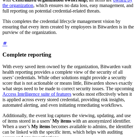
the organization
, which ensures no data loss, easy management, and
full reporting on potential credential-related threats.
This completes the credential lifecycle management vision by
ensuring that every item created by employees in Bitwarden is in the
purview of the organization.
Complete reporting
With every saved item owned by the organization, Bitwarden vault
health reporting provides a complete view of the security of all
users’ credentials. While other solutions might provide a security
score that is not actionable or means little, Bitwarden shows exactly
what steps need to be made to correct security issues. The upcoming
Access Intelligence suite of features
works most effectively when it
is applied across every stored credential, providing risk insights,
automated alerting, and even initiating remediating workflows.
Additionally, the event log captures the viewing, updating, and use
of items stored in a users’
My items
with an anonymized identifier.
When a user’s
My items
becomes available to admins, the identifier
can be linked with the specific item, which helps with auditing