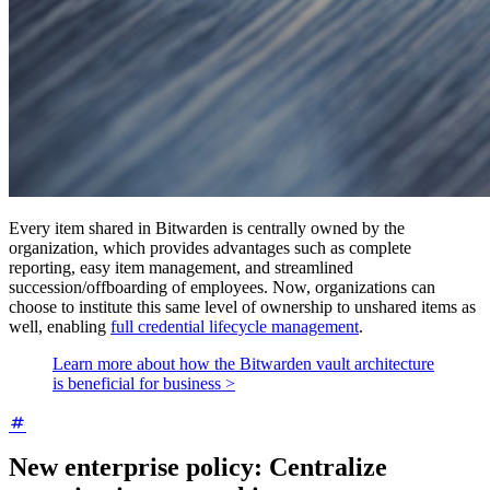
Every item shared in Bitwarden is centrally owned by the
organization, which provides advantages such as complete
reporting, easy item management, and streamlined
succession/offboarding of employees. Now, organizations can
choose to institute this same level of ownership to unshared items as
well, enabling
full credential lifecycle management
.
Learn more about how the Bitwarden vault architecture
is beneficial for business >
New enterprise policy: Centralize