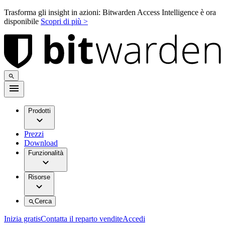
Trasforma gli insight in azioni: Bitwarden Access Intelligence è ora
disponibile
Scopri di più >
Prodotti
Prezzi
Download
Funzionalità
Risorse
Cerca
Inizia gratis
Contatta il reparto vendite
Accedi