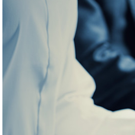
Blog
Eventi
Storie di successo
Confronto
Sicurezza e fiducia
Conformità di sicurezza
Open source
Programma Bug Bounty
Open Source Security Summit
Whitepaper sulla sicurezza di Bitwarden
Formazione
Centro assistenza
Corsi
Forum della community