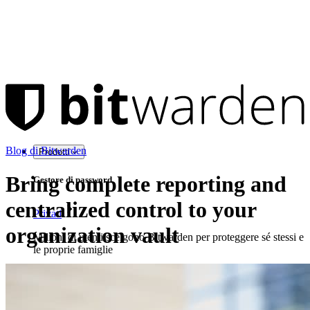
Blog di Bitwarden
Prodotti
Bring complete reporting and
Gestore di password
centralized control to your
Privati
organization vault
Milioni di utenti scelgono Bitwarden per proteggere sé stessi e
le proprie famiglie
Famiglie
Aziende