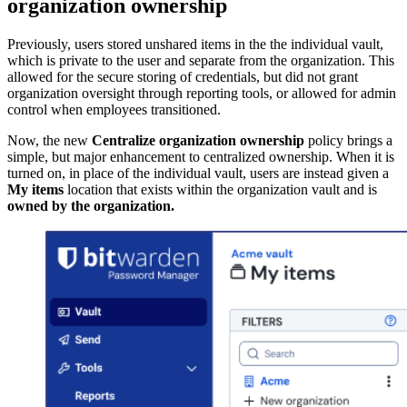
organization ownership
Previously, users stored unshared items in the the individual vault,
which is private to the user and separate from the organization. This
allowed for the secure storing of credentials, but did not grant
organization oversight through reporting tools, or allowed for admin
control when employees transitioned.
Now, the new
Centralize organization ownership
policy brings a
simple, but major enhancement to centralized ownership. When it is
turned on, in place of the individual vault, users are instead given a
My items
location that exists within the organization vault and is
owned by the organization.