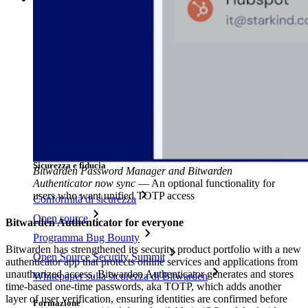
Libreria risorse
Centro risorse
Blog
Eventi
Storie di successo
Confronto
Sicurezza e fiducia
Bitwarden Password Manager and Bitwarden
Authenticator now sync
—
An optional functionality for
users who want unified TOTP access
Conformità di sicurezza
Open source
Bitwarden Authenticator for everyone
Programma Bug Bounty
Bitwarden has strengthened its security product portfolio with a new
Open Source Security Summit
authenticator app that protects online services and applications from
unauthorized access. Bitwarden Authenticator generates and stores
Whitepaper sulla sicurezza di Bitwarden
time-based one-time passwords, aka TOTP, which adds another
layer of user verification, ensuring identities are confirmed before
Formazione