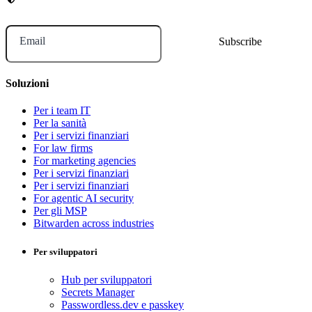
Email
Soluzioni
Per i team IT
Per la sanità
Per i servizi finanziari
For law firms
For marketing agencies
Per i servizi finanziari
Per i servizi finanziari
For agentic AI security
Per gli MSP
Bitwarden across industries
Per sviluppatori
Hub per sviluppatori
Secrets Manager
Passwordless.dev e passkey