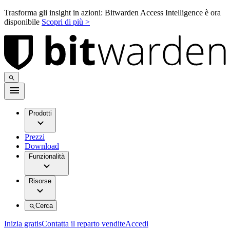
Trasforma gli insight in azioni: Bitwarden Access Intelligence è ora
disponibile
Scopri di più >
Prodotti
Prezzi
Download
Funzionalità
Risorse
Cerca
Inizia gratis
Contatta il reparto vendite
Accedi