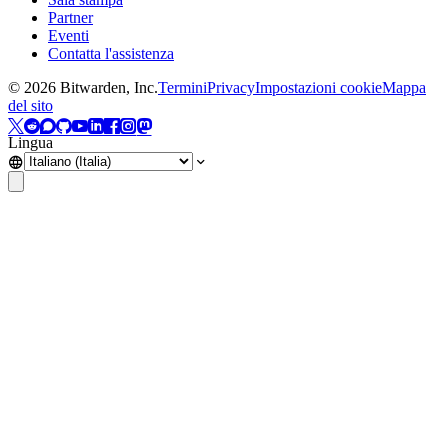
Partner
Eventi
Contatta l'assistenza
©
2026
Bitwarden, Inc.
Termini
Privacy
Impostazioni cookie
Mappa
del sito
Lingua