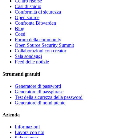
Centro risorse
Casi di studio
Conformità di sicurezza
Open source
Confronta Bitwarden
Blog
Corsi
Forum della community
Open Source Security Summit
Collaborazioni con creator
Sala sondaggi
Feed delle notizie
Strumenti gratuiti
Generatore di password
Generatore di passphrase
Test della sicurezza della password
Generatore di nomi utente
Azienda
Informazioni
Lavora con noi
Sala stampa