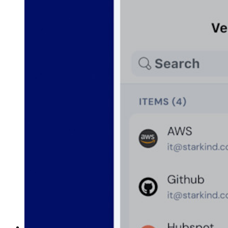
Funzionalità principali dei piani Business
Access Intelligence
Integrazione con directory
Integrazione SSO
Self-hosting di Bitwarden
Criteri Enterprise
Recupero account
Strumenti principali
Generatore di password
Tester di robustezza password
Generatore di passphrase
Generatore di nomi utente
Scopri tutti gli strumenti e le funzionalità
Risorse