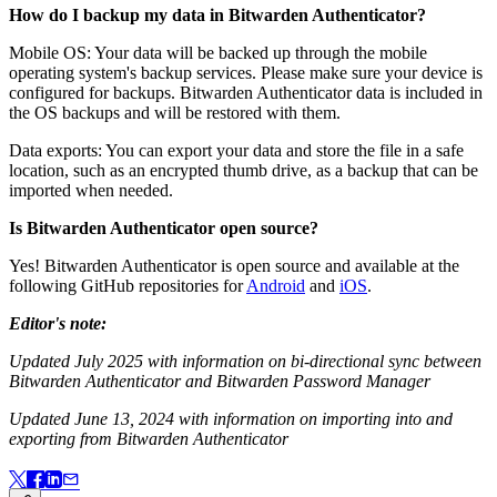
How do I backup my data in Bitwarden Authenticator?
Mobile OS: Your data will be backed up through the mobile
operating system's backup services. Please make sure your device is
configured for backups. Bitwarden Authenticator data is included in
the OS backups and will be restored with them.
Data exports: You can export your data and store the file in a safe
location, such as an encrypted thumb drive, as a backup that can be
imported when needed.
Is Bitwarden Authenticator open source?
Yes! Bitwarden Authenticator is open source and available at the
following GitHub repositories for
Android
and
iOS
.
Editor's note:
Updated July 2025 with information on bi-directional sync between
Bitwarden Authenticator and Bitwarden Password Manager
Updated June 13, 2024 with information on importing into and
exporting from Bitwarden Authenticator