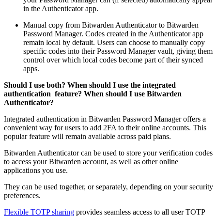
in the Authenticator app.
Manual copy from Bitwarden Authenticator to Bitwarden
Password Manager. Codes created in the Authenticator app
remain local by default. Users can choose to manually copy
specific codes into their Password Manager vault, giving them
control over which local codes become part of their synced
apps.
Should I use both? When should I use the integrated
authentication feature? When should I use Bitwarden
Authenticator?
Integrated authentication in Bitwarden Password Manager offers a
convenient way for users to add 2FA to their online accounts. This
popular feature will remain available across paid plans.
Bitwarden Authenticator can be used to store your verification codes
to access your Bitwarden account, as well as other online
applications you use.
They can be used together, or separately, depending on your security
preferences.
Flexible TOTP sharing
provides seamless access to all user TOTP