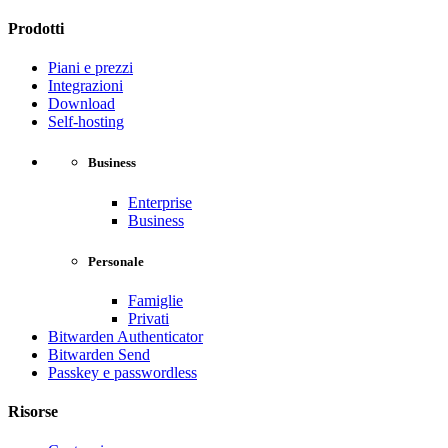
Prodotti
Piani e prezzi
Integrazioni
Download
Self-hosting
Business
Enterprise
Business
Personale
Famiglie
Privati
Bitwarden Authenticator
Bitwarden Send
Passkey e passwordless
Risorse