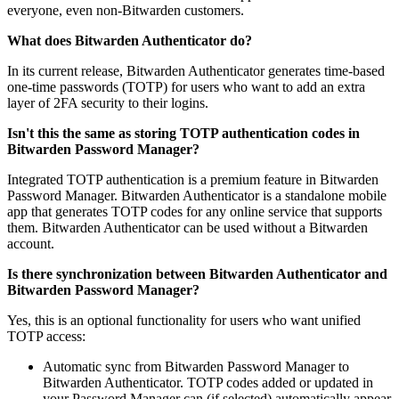
everyone, even non-Bitwarden customers.
What does Bitwarden Authenticator do?
In its current release, Bitwarden Authenticator generates time-based
one-time passwords (TOTP) for users who want to add an extra
layer of 2FA security to their logins.
Isn't this the same as storing TOTP authentication codes in
Bitwarden Password Manager?
Integrated TOTP authentication is a premium feature in Bitwarden
Password Manager. Bitwarden Authenticator is a standalone mobile
app that generates TOTP codes for any online service that supports
them. Bitwarden Authenticator can be used without a Bitwarden
account.
Is there synchronization between Bitwarden Authenticator and
Bitwarden Password Manager?
Yes, this is an optional functionality for users who want unified
TOTP access:
Automatic sync from Bitwarden Password Manager to
Bitwarden Authenticator. TOTP codes added or updated in
your Password Manager can (if selected) automatically appear