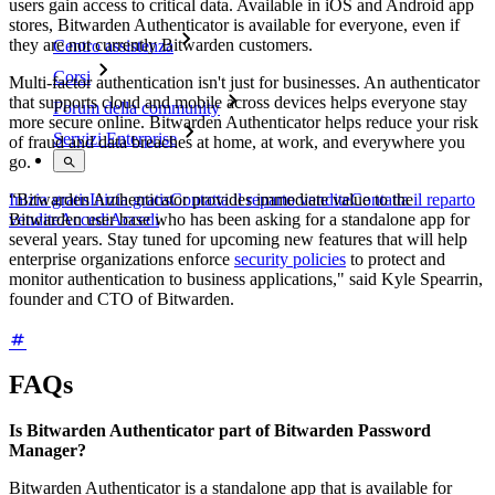
users gain access to critical data. Available in iOS and Android app
stores, Bitwarden Authenticator is available for everyone, even if
they are not currently Bitwarden customers.
Centro assistenza
Corsi
Multi-factor authentication isn't just for businesses. An authenticator
that supports cloud and mobile across devices helps everyone stay
Forum della community
more secure online. Bitwarden Authenticator helps reduce your risk
Servizi Enterprise
of fraud and data breaches at home, at work, and everywhere you
go.
“Bitwarden Authenticator provides immediate value to the
Inizia gratis
Inizia gratis
Contatta il reparto vendite
Contatta il reparto
Bitwarden user base who has been asking for a standalone app for
vendite
Accedi
Accedi
several years. Stay tuned for upcoming new features that will help
enterprise organizations enforce
security policies
to protect and
monitor authentication to business applications," said Kyle Spearrin,
founder and CTO of Bitwarden.
FAQs
Is Bitwarden Authenticator part of Bitwarden Password
Manager?
Bitwarden Authenticator is a standalone app that is available for