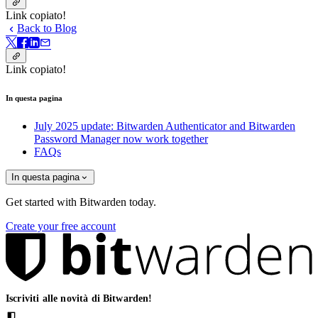
Link copiato!
Back to Blog
Link copiato!
In questa pagina
July 2025 update: Bitwarden Authenticator and Bitwarden
Password Manager now work together
FAQs
In questa pagina
Get started with Bitwarden today.
Create your free account
Iscriviti alle novità di Bitwarden!