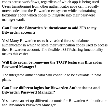
codes across workflows, regardless of which app is being used.
Users transitioning from other authenticator apps can gradually
move codes into the Bitwarden ecosystem while maintaining
flexibility about which codes to integrate into their password
manager vault.
Can I use the Bitwarden Authenticator to add 2FA to my
Bitwarden account?
Yes! Many Bitwarden users have asked for a standalone
authenticator in which to store their verification codes used to access
their Bitwarden account. The flexible TOTP sharing functionality
makes this easier.
Will Bitwarden be removing the TOTP feature in Bitwarden
Password Manager?
The integrated authenticator will continue to be available in paid
plans.
Can I use different logins for Bitwarden Authenticator and
Bitwarden Password Manager?
Yes, users can set up different accounts for Bitwarden Authenticator
and Bitwarden Password Manager.