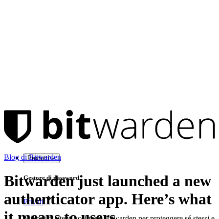
Blog di Bitwarden
Prodotti
Bitwarden just launched a new
Gestore di password
authenticator app. Here’s what
Privati
it means to users.
Milioni di utenti scelgono Bitwarden per proteggere sé stessi e