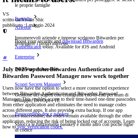
le proprie famiglie
VS
Famiglie
scritto da:
Vivian Shic
pubblicato
:
1 maggio 2024
Aziende
Innumerevoli aziende e imprese scelgono Bitwarden per
Boost your security and
download Bitwarden
proteggere i propri interessi
Authenticator
today. Available for iOS and Android
Enterprise
July 2025 update: Bitwarden Authenticator and
Prodotti per sviluppatori
Bitwarden Password Manager now work together
Scopri Secrets Manager
Users now have the option to select a more connected experience
between Bitwarden Authenticator and Bitwarden Password
Gestione dei segreti con crittografia end-to-end per team di
Manager. This enables access to their time-based one-time passcodes
sviluppo, DevOps e IT.
from either application and eliminates the need to manage codes
across different apps. It also provides extra backup. If one app
Passwordless.dev e passkey
becomes inaccessible, the codes remain available through the other
application, reducing the risk of being locked out of accounts. Learn
Sblocca le funzionalità passkey e molto altro con poche righe
how to
sync verification codes.
di codice