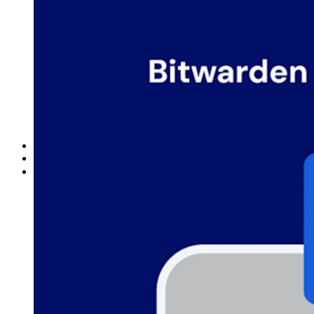
Documentazione per sviluppatori
Scopri di più
Integrazioni
Partner
Nuovo
Access Intelligence
Nuovo
Bitwarden Authenticator
Prezzi
Download
Funzionalità
Funzionalità principali dei piani personali
TOTP integrato
Accesso di emergenza
Condivisione sicura con Send
Integrazione alias email
Multipiattaforma con dispositivi illimitati