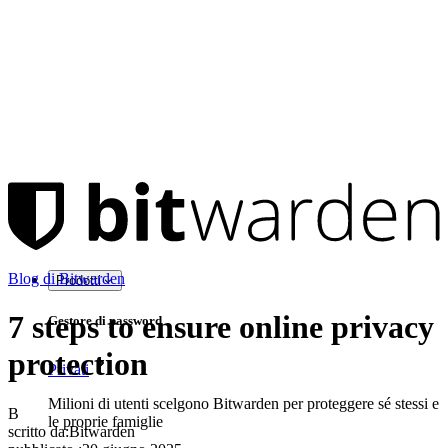
Blog di Bitwarden
Prodotti
7 steps to ensure online privacy
Gestore di password
protection
Privati
Milioni di utenti scelgono Bitwarden per proteggere sé stessi e
B
le proprie famiglie
scritto da:
Bitwarden