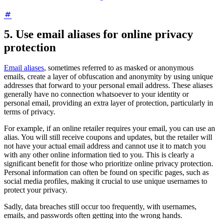
5. Use email aliases for online privacy
protection
Email aliases
, sometimes referred to as masked or anonymous
emails, create a layer of obfuscation and anonymity by using unique
addresses that forward to your personal email address. These aliases
generally have no connection whatsoever to your identity or
personal email, providing an extra layer of protection, particularly in
terms of privacy.
For example, if an online retailer requires your email, you can use an
alias. You will still receive coupons and updates, but the retailer will
not have your actual email address and cannot use it to match you
with any other online information tied to you. This is clearly a
significant benefit for those who prioritize online privacy protection.
Personal information can often be found on specific pages, such as
social media profiles, making it crucial to use unique usernames to
protect your privacy.
Sadly, data breaches still occur too frequently, with usernames,
emails, and passwords often getting into the wrong hands.