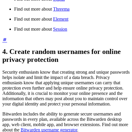
Find out more about
Threema
Find out more about
Element
Find out more about
Session
4. Create random usernames for online
privacy protection
Security enthusiasts know that creating strong and unique passwords
helps isolate and limit the impact of a data breach. Privacy
enthusiasts know that applying unique usernames can carry that
protection even further and help ensure online privacy protection.
Additionally, it is crucial to monitor your online presence and the
information that others may post about you to maintain control over
your digital identity and protect your personal information.
Bitwarden includes the ability to generate secure usernames and
passwords in every plan, available across the Bitwarden desktop
app, web client, mobile app, and browser extensions. Find out more
about the
Bitwarden username generator
.