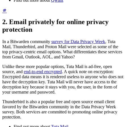
Find out more about
Qwant
2. Email privately for online privacy
protection
In a Bitwarden community
survey for Data Privacy Week
, Tuta
Mail, Thunderbird, and Proton Mail were selected as some of the
top privacy-centric email options. What differentiates these services
from Gmail, Outlook, AOL, and Yahoo?
Unlike these more popular options, Tuta Mail is ad-free, open
source, and
end-to-end encrypted
. A quick note on encryption:
Encrypted data means it is rendered useless to anyone who does not
have the decryption key. Tuta Mail will never have access to the
decryption key because it stays with you, the user, in the form of
your username and password.
Thunderbird is also a popular free and open source email client
favored by the Bitwarden community in the Data Privacy Week
survey. Both services are committed to promoting online privacy
protection.
Find out more about
Tuta Mail