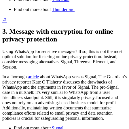
Find out more about
Thunderbird
3. Message with encryption for online
privacy protection
Using WhatsApp for sensitive messages? If so, this is not the most
optimal solution for fostering online privacy protection. Instead,
consider messaging alternatives Signal, Threema, Element, and
Session.
In a thorough
article
about WhatsApp versus Signal, The Guardian’s
privacy reporter Kate O’Flaherty discusses the drawbacks of
WhatsApp and the arguments in favor of Signal. The pro-Signal
case in a nutshell: it’s very similar to WhatsApp from a user-
friendliness standpoint. Still, it is singularly privacy-focused and
does not rely on an advertising-based business model for profit.
Additionally, maintaining written documents that summarize
compliance efforts related to email privacy and data retention
policies is crucial for safeguarding personal information.
Find out more about
Signal