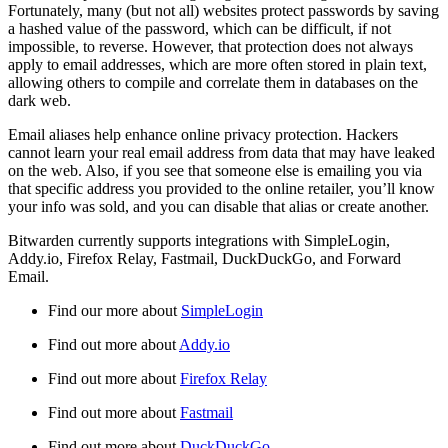
Fortunately, many (but not all) websites protect passwords by saving
a hashed value of the password, which can be difficult, if not
impossible, to reverse. However, that protection does not always
apply to email addresses, which are more often stored in plain text,
allowing others to compile and correlate them in databases on the
dark web.
Email aliases help enhance online privacy protection. Hackers
cannot learn your real email address from data that may have leaked
on the web. Also, if you see that someone else is emailing you via
that specific address you provided to the online retailer, you’ll know
your info was sold, and you can disable that alias or create another.
Bitwarden currently supports integrations with SimpleLogin,
Addy.io, Firefox Relay, Fastmail, DuckDuckGo, and Forward
Email.
Find our more about
SimpleLogin
Find out more about
Addy.io
Find out more about
Firefox Relay
Find out more about
Fastmail
Find out more about
DuckDuckGo