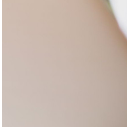
Scopri di più
Integrazioni
Partner
Nuovo
Access Intelligence
Nuovo
Bitwarden Authenticator
Prezzi
Download
Funzionalità
Funzionalità principali dei piani personali
TOTP integrato
Accesso di emergenza
Condivisione sicura con Send
Integrazione alias email
Multipiattaforma con dispositivi illimitati
Funzionalità principali dei piani Business