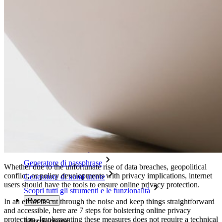
Access Intelligence
Integrazione con directory
Integrazione SSO
Self-hosting di Bitwarden
Criteri Enterprise
Recupero account
Strumenti principali
Generatore di password
Tester di robustezza password
Generatore di passphrase
Whether due to the unfortunate rise of data breaches, geopolitical
conflict, or policy developments with privacy implications, internet
Generatore di nomi utente
users should have the tools to ensure online privacy protection.
Scopri tutti gli strumenti e le funzionalità
Risorse
In an effort to cut through the noise and keep things straightforward
and accessible, here are 7 steps for bolstering online privacy
protection. Implementing these measures does not require a technical
Libreria risorse