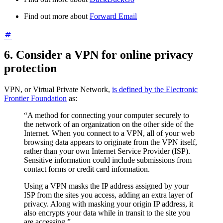
Find out more about
Forward Email
6. Consider a VPN for online privacy
protection
VPN, or Virtual Private Network,
is defined by the Electronic
Frontier Foundation
as:
“A method for connecting your computer securely to
the network of an organization on the other side of the
Internet. When you connect to a VPN, all of your web
browsing data appears to originate from the VPN itself,
rather than your own Internet Service Provider (ISP).
Sensitive information could include submissions from
contact forms or credit card information.
Using a VPN masks the IP address assigned by your
ISP from the sites you access, adding an extra layer of
privacy. Along with masking your origin IP address, it
also encrypts your data while in transit to the site you
are accessing.”