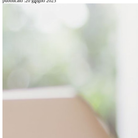
pubblicato
:
20 giugno 2025
Famiglie
Aziende
Innumerevoli aziende e imprese scelgono Bitwarden per
proteggere i propri interessi
Enterprise
Prodotti per sviluppatori
Scopri Secrets Manager
Gestione dei segreti con crittografia end-to-end per team di
sviluppo, DevOps e IT.
Passwordless.dev e passkey
Sblocca le funzionalità passkey e molto altro con poche righe
di codice
Documentazione per sviluppatori