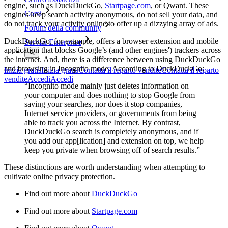
engine, such as DuckDuckGo,
Startpage.com
, or Qwant. These
Corsi
engines keep search activity anonymous, do not sell your data, and
do not track your activity online to offer up a dizzying array of ads.
Forum della community
DuckDuckGo, for example, offers a browser extension and mobile
Servizi Enterprise
application that blocks Google’s (and other engines') trackers across
the internet. And, there is a difference between using DuckDuckGo
and browsing in Incognito mode. According to DuckDuckGo:
Inizia gratis
Inizia gratis
Contatta il reparto vendite
Contatta il reparto
vendite
Accedi
Accedi
“Incognito mode mainly just deletes information on
your computer and does nothing to stop Google from
saving your searches, nor does it stop companies,
Internet service providers, or governments from being
able to track you across the Internet. By contrast,
DuckDuckGo search is completely anonymous, and if
you add our app[lication] and extension on top, we help
keep you private when browsing off of search results.”
These distinctions are worth understanding when attempting to
cultivate online privacy protection.
Find out more about
DuckDuckGo
Find out more about
Startpage.com