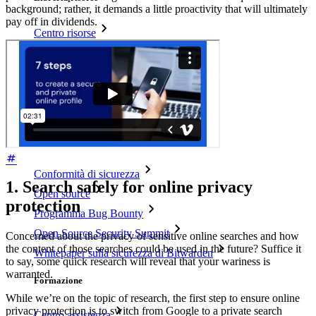
background; rather, it demands a little proactivity that will ultimately
pay off in dividends.
Centro risorse
Blog
Eventi
Storie di successo
Confronto
Sicurezza e fiducia
Conformità di sicurezza
1. Search safely for online privacy
Open source
protection
Programma Bug Bounty
Open Source Security Summit
Concerned about the privacy of sensitive online searches and how
the content of those searches could be used in the future? Suffice it
Whitepaper sulla sicurezza di Bitwarden
to say, some quick research will reveal that your wariness is
warranted.
Formazione
While we’re on the topic of research, the first step to ensure online
privacy protection is to switch from Google to a private search
Centro assistenza