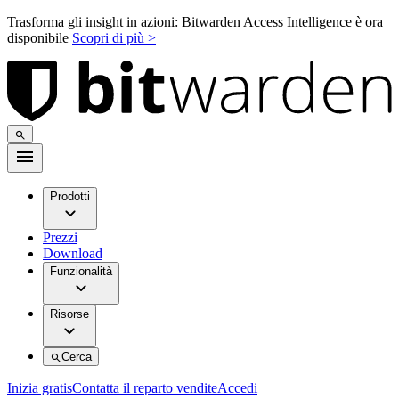
Trasforma gli insight in azioni: Bitwarden Access Intelligence è ora
disponibile
Scopri di più >
Prodotti
Prezzi
Download
Funzionalità
Risorse
Cerca
Inizia gratis
Contatta il reparto vendite
Accedi