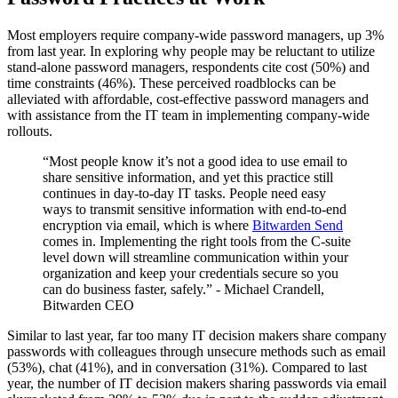
Most employers require company-wide password managers, up 3%
from last year. In exploring why people may be reluctant to utilize
stand-alone password managers, respondents cite cost (50%) and
time constraints (46%). These perceived roadblocks can be
alleviated with affordable, cost-effective password managers and
with assistance from the IT team in implementing company-wide
rollouts.
“Most people know it’s not a good idea to use email to
share sensitive information, and yet this practice still
continues in day-to-day IT tasks. People need easy
ways to transmit sensitive information with end-to-end
encryption via email, which is where
Bitwarden Send
comes in. Implementing the right tools from the C-suite
level down will streamline communication within your
organization and keep your credentials secure so you
can do business faster, safely.” - Michael Crandell,
Bitwarden CEO
Similar to last year, far too many IT decision makers share company
passwords with colleagues through unsecure methods such as email
(53%), chat (41%), and in conversation (31%). Compared to last
year, the number of IT decision makers sharing passwords via email