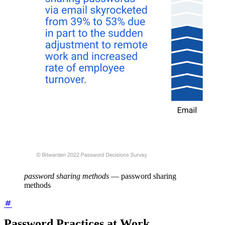
password sharing methods
—
password sharing
methods
Password Practices at Work