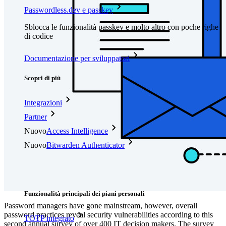
Passwordless.dev e passkey
Sblocca le funzionalità passkey e molto altro con poche righe
di codice
Documentazione per sviluppatori
Scopri di più
Integrazioni
Partner
Nuovo
Access Intelligence
Nuovo
Bitwarden Authenticator
Prezzi
Download
Funzionalità
Funzionalità principali dei piani personali
Password managers have gone mainstream, however, overall
password practices reveal security vulnerabilities according to this
TOTP integrato
second annual survey of over 400 IT decision makers. The survey