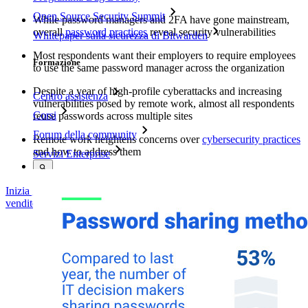
Open Source Security Summit
While password managers and 2FA have gone mainstream,
overall
password practices
reveal security vulnerabilities
Whitepaper sulla sicurezza di Bitwarden
Most respondents want their employers to require employees
Formazione
to use the same password manager across the organization
Despite a year of high-profile cyberattacks and increasing
Centro assistenza
vulnerabilities posed by remote work, almost all respondents
Corsi
reuse passwords across multiple sites
Forum della community
Remote work heightens concerns over
cybersecurity practices
and how to address them
Servizi Enterprise
Inizia gratis
Inizia gratis
Contatta il reparto vendite
Contatta il reparto
vendite
Accedi
Accedi