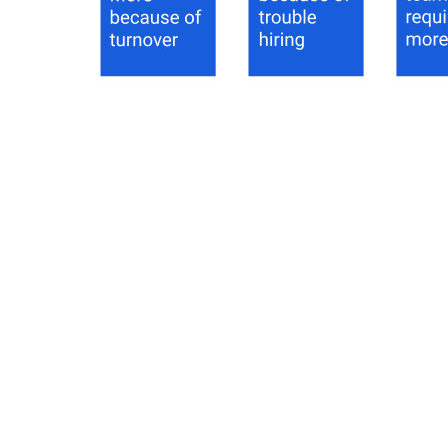
IT decision makers working more hours
—
IT decision
makers working more hours
Remote Work and the Great Resignation
61% of respondents are more concerned about cybersecurity this
year and attribute this to the fear that employees working remotely
may be more lax about their overall security posture. The Great
Resignation hasn’t spared the world of IT decision makers: a
majority (48%) are working more hours than last year, with 58%
faulting turnover and difficulty hiring.