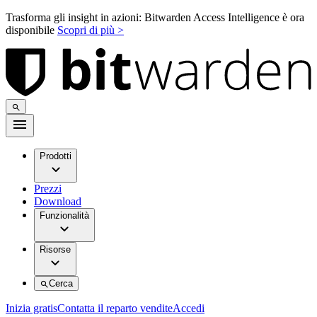
Trasforma gli insight in azioni: Bitwarden Access Intelligence è ora
disponibile
Scopri di più >
Prodotti
Prezzi
Download
Funzionalità
Risorse
Cerca
Inizia gratis
Contatta il reparto vendite
Accedi