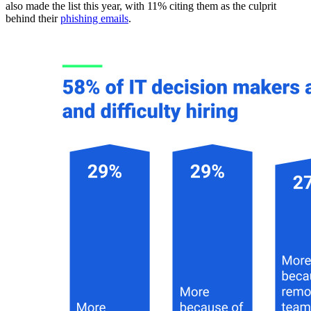
also made the list this year, with 11% citing them as the culprit
behind their
phishing emails
.