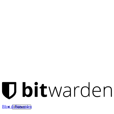
Blog di Bitwarden
Prodotti