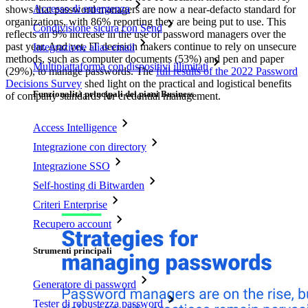
Accesso di emergenza
shows that password managers are now a near-defacto standard for
organizations, with 86% reporting they are being put to use. This
Condivisione sicura con Send
reflects an 9% increase in the use of password managers over the
past year. And yet, IT decision makers continue to rely on unsecure
Integrazione alias email
methods, such as computer documents (53%) and pen and paper
Multipiattaforma con dispositivi illimitati
(29%), to manage passwords. The
full results of the 2022 Password
Decisions Survey
shed light on the practical and logistical benefits
Funzionalità principali dei piani Business
of company standards for credential management.
Access Intelligence
Integrazione con directory
Integrazione SSO
Self-hosting di Bitwarden
Criteri Enterprise
Recupero account
Strumenti principali
Generatore di password
Tester di robustezza password