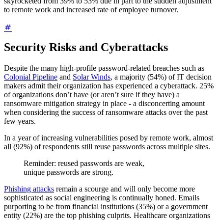
skyrocketed from 39% to 53% due in part to the sudden adjustment
to remote work and increased rate of employee turnover.
Security Risks and Cyberattacks
Despite the many high-profile password-related breaches such as
Colonial Pipeline
and
Solar Winds
, a majority (54%) of IT decision
makers admit their organization has experienced a cyberattack. 25%
of organizations don’t have (or aren’t sure if they have) a
ransomware mitigation strategy in place - a disconcerting amount
when considering the success of ransomware attacks over the past
few years.
In a year of increasing vulnerabilities posed by remote work, almost
all (92%) of respondents still reuse passwords across multiple sites.
Reminder: reused passwords are weak,
unique passwords are strong.
Phishing attacks
remain a scourge and will only become more
sophisticated as social engineering is continually honed. Emails
purporting to be from financial institutions (35%) or a government
entity (22%) are the top phishing culprits. Healthcare organizations