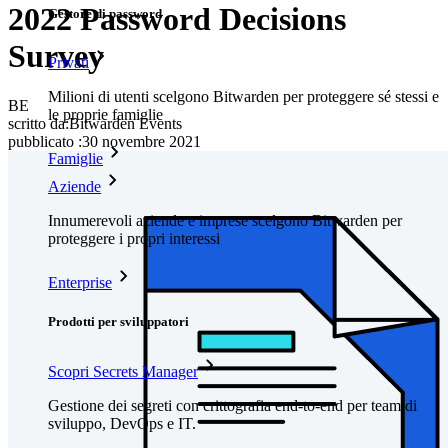
2022 Password Decisions
Gestore di password
Survey
Privati
Milioni di utenti scelgono Bitwarden per proteggere sé stessi e
BE
le proprie famiglie
scritto da:
Bitwarden Events
pubblicato
:
30 novembre 2021
Famiglie
Aziende
Innumerevoli aziende e imprese scelgono Bitwarden per
proteggere i propri interessi
Enterprise
Prodotti per sviluppatori
Scopri Secrets Manager
Gestione dei segreti con crittografia end-to-end per team di
sviluppo, DevOps e IT.