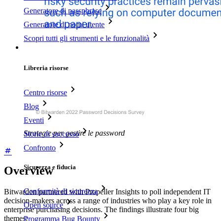
Generatore di passphrase
Generatore di nomi utente
Scopri tutti gli strumenti e le funzionalità
Risorse
Libreria risorse
Centro risorse
Blog
Eventi
Strategie per gestire le password
Storie di successo
Confronto
Sicurezza e fiducia
Overview
Conformità di sicurezza
Bitwarden partnered with Propeller Insights to poll independent IT
decision-makers across a range of industries who play a key role in
Open source
enterprise purchasing decisions. The findings illustrate four big
themes:
Programma Bug Bounty