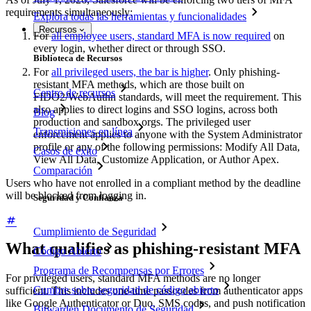
requirements simultaneously:
Explora todas las herramientas y funcionalidades
Recursos
For
all employee users, standard MFA is now required
on
every login, whether direct or through SSO.
Biblioteca de Recursos
For
all privileged users, the bar is higher
. Only phishing-
resistant MFA methods, which are those built on
Centro de recursos
FIDO2/WebAuthn standards, will meet the requirement. This
also applies to direct logins and SSO logins, across both
Blog
production and sandbox orgs. The privileged user
Transmisiones en línea
enforcement applies to anyone with the System Administrator
profile or any of the following permissions: Modify All Data,
Casos de éxito
View All Data, Customize Application, or Author Apex.
Comparación
Users who have not enrolled in a compliant method by the deadline
will be blocked from logging in.
Seguridad y Confianza
Cumplimiento de Seguridad
What qualifies as phishing-resistant MFA
Código Abierto
Programa de Recompensas por Errores
For privileged users, standard MFA methods are no longer
Cumbre sobre seguridad de código abierto
sufficient. This includes one-time passcodes from authenticator apps
like Google Authenticator or Duo, SMS codes, and push notification
Bitwarden Documento de Seguridad