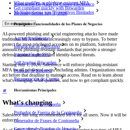
What qualifies as phishing-resistant MFA
Integración De Alias De Correo Electrónico
Get compliant quickly with Bitwarden
Multiplataforma con Dispositivos Ilimitados
Be ready before July 1, 2026
En esta página
Principales Funcionalidades de los Planes de Negocios
AI-powered phishing and social engineering attacks have made
Access Intelligence
traditional MFA methods increasingly easy to bypass. To better
protect the most privileged accounts on its platform, Salesforce
Integración de Directorio
announced phishing-resistant standards that provide a stronger
Integración-de-SSO
defense against sophisticated identity-based threats.
Self-hosting Bitwarden
Starting July 1, 2026, Salesforce will enforce phishing-resistant
MFA for all privileged users, including admins. Organizations must
Políticas de Empresa
act before that deadline to maintain access. Read on to learn about
Recuperación de Cuenta
what's changing, what qualifies, and how to get compliant quickly.
Herramientas Principales
What's changing
Generador de Contraseña
Probador de Fuerza de la Contraseña
Salesforce has long recommended MFA for all users. Now it will be
enforced.
Generador de Frases de Contraseña
Generador de Nombre de Usuario
As of July 1, 2026, Salesforce will be enforcing two tiers of MFA