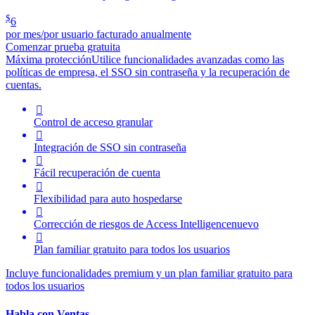
$
6
por mes/por usuario facturado anualmente
Comenzar prueba gratuita
Máxima protección
Utilice funcionalidades avanzadas como las
políticas de empresa, el SSO sin contraseña y la recuperación de
cuentas.

Control de acceso granular

Integración de SSO sin contraseña

Fácil recuperación de cuenta

Flexibilidad para auto hospedarse

Corrección de riesgos de
Access Intelligence
nuevo

Plan familiar gratuito para todos los usuarios
Incluye funcionalidades premium y un plan familiar gratuito para
todos los usuarios
Habla con Ventas