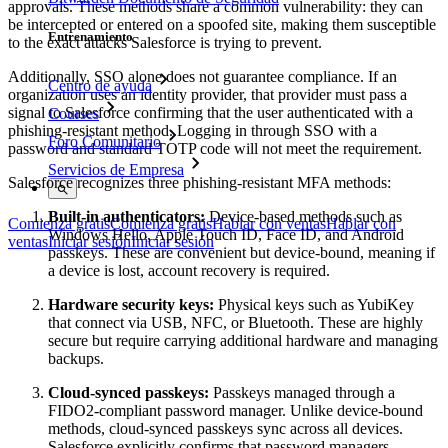
approvals. These methods share a common vulnerability: they can
be intercepted or entered on a spoofed site, making them susceptible
Entrenamiento
to the exact attacks Salesforce is trying to prevent.
Additionally, SSO alone does not guarantee compliance. If an
Centro de ayuda
organization uses an identity provider, that provider must pass a
signal to Salesforce confirming that the user authenticated with a
Courses
phishing-resistant method. Logging in through SSO with a
Foro Comunitario
password and standard TOTP code will not meet the requirement.
Servicios de Empresa
Salesforce recognizes three phishing-resistant MFA methods:
Built-in authenticators:
Device-based methods such as
Comienza gratis
Comienza gratis
Hablar con ventas
Hablar con
Windows Hello, Apple Touch ID, Face ID, and Android
ventas
Iniciar sesión
Iniciar sesión
passkeys. These are convenient but device-bound, meaning if
a device is lost, account recovery is required.
Hardware security keys:
Physical keys such as YubiKey
that connect via USB, NFC, or Bluetooth. These are highly
secure but require carrying additional hardware and managing
backups.
Cloud-synced passkeys:
Passkeys managed through a
FIDO2-compliant password manager. Unlike device-bound
methods, cloud-synced passkeys sync across all devices.
Salesforce explicitly confirms that password managers