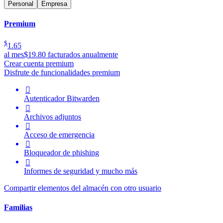
Personal
Empresa
Premium
$
1.65
al mes
$19.80 facturados anualmente
Crear cuenta premium
Disfrute de funcionalidades premium

Autenticador Bitwarden

Archivos adjuntos

Acceso de emergencia

Bloqueador de phishing

Informes de seguridad y mucho más
Compartir elementos del almacén con otro usuario
Familias