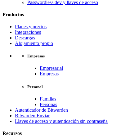
Passwordless.dev y llaves de acceso
Productos
Planes y precios
Integraciones
Descargas
Alojamiento propio
Empresas
Empresarial
Empresas
Personal
Familias
Personas
Autenticador de Bitwarden
Bitwarden Enviar
Llaves de acceso y autenticación sin contraseña
Recursos