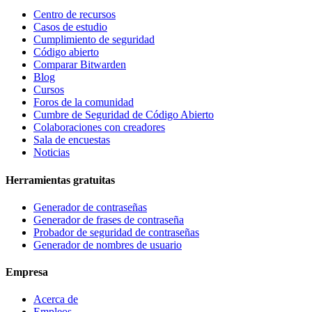
Centro de recursos
Casos de estudio
Cumplimiento de seguridad
Código abierto
Comparar Bitwarden
Blog
Cursos
Foros de la comunidad
Cumbre de Seguridad de Código Abierto
Colaboraciones con creadores
Sala de encuestas
Noticias
Herramientas gratuitas
Generador de contraseñas
Generador de frases de contraseña
Probador de seguridad de contraseñas
Generador de nombres de usuario
Empresa
Acerca de
Empleos