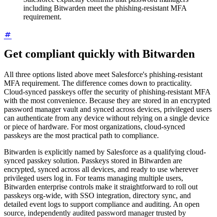
including Bitwarden meet the phishing-resistant MFA
requirement.
Get compliant quickly with Bitwarden
All three options listed above meet Salesforce's phishing-resistant
MFA requirement. The difference comes down to practicality.
Cloud-synced passkeys offer the security of phishing-resistant MFA
with the most convenience. Because they are stored in an encrypted
password manager vault and synced across devices, privileged users
can authenticate from any device without relying on a single device
or piece of hardware. For most organizations, cloud-synced
passkeys are the most practical path to compliance.
Bitwarden is explicitly named by Salesforce as a qualifying cloud-
synced passkey solution. Passkeys stored in Bitwarden are
encrypted, synced across all devices, and ready to use wherever
privileged users log in. For teams managing multiple users,
Bitwarden enterprise controls make it straightforward to roll out
passkeys org-wide, with SSO integration, directory sync, and
detailed event logs to support compliance and auditing. An open
source, independently audited password manager trusted by