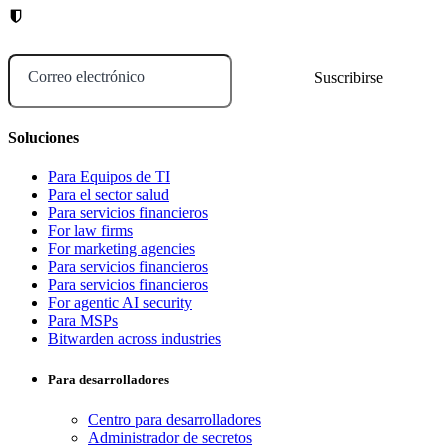
Correo electrónico
Soluciones
Para Equipos de TI
Para el sector salud
Para servicios financieros
For law firms
For marketing agencies
Para servicios financieros
Para servicios financieros
For agentic AI security
Para MSPs
Bitwarden across industries
Para desarrolladores
Centro para desarrolladores
Administrador de secretos