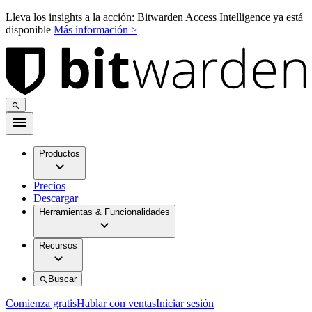
Lleva los insights a la acción: Bitwarden Access Intelligence ya está
disponible
Más información >
Productos
Precios
Descargar
Herramientas & Funcionalidades
Recursos
Buscar
Comienza gratis
Hablar con ventas
Iniciar sesión