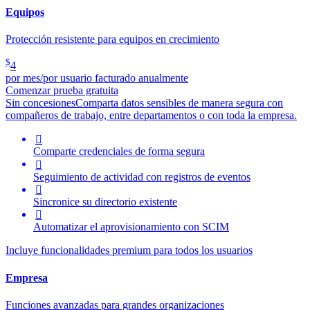
Equipos
Protección resistente para equipos en crecimiento
$
4
por mes/por usuario facturado anualmente
Comenzar prueba gratuita
Sin concesiones
Comparta datos sensibles de manera segura con
compañeros de trabajo, entre departamentos o con toda la empresa.

Comparte credenciales de forma segura

Seguimiento de actividad con registros de eventos

Sincronice su directorio existente

Automatizar el aprovisionamiento con SCIM
Incluye funcionalidades premium para todos los usuarios
Empresa
Funciones avanzadas para grandes organizaciones