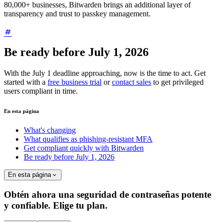
80,000+ businesses, Bitwarden brings an additional layer of
transparency and trust to passkey management.
Be ready before July 1, 2026
With the July 1 deadline approaching, now is the time to act. Get
started with a
free business trial
or
contact sales
to get privileged
users compliant in time.
En esta página
What's changing
What qualifies as phishing-resistant MFA
Get compliant quickly with Bitwarden
Be ready before July 1, 2026
En esta página
Obtén ahora una seguridad de contraseñas potente
y confiable. Elige tu plan.