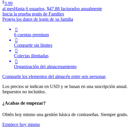
$
3.99
al mes
Hasta 6 usuarios, $47.88 facturados anualmente
Inicia la prueba gratis de Families
Proteja los datos de login de su familia

6 cuentas premium

Compartir sin límites

Colectas ilimitadas

Organización del almacenamiento
Compartir los elementos del almacén entre seis personas
Los precios se indican en USD y se basan en una suscripción anual.
Impuestos no incluidos.
¿Acabas de empezar?
Obtén hoy mismo una gestión básica de contraseñas. Siempre gratis.
Empiece hoy mismo