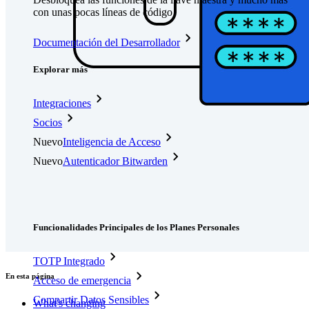
con unas pocas líneas de código
Documentación del Desarrollador
Explorar más
Integraciones
Socios
Nuevo
Inteligencia de Acceso
Nuevo
Autenticador Bitwarden
Precios
Descargar
Herramientas & Funcionalidades
Funcionalidades Principales de los Planes Personales
TOTP Integrado
En esta página
Acceso de emergencia
Compartir Datos Sensibles
What's changing