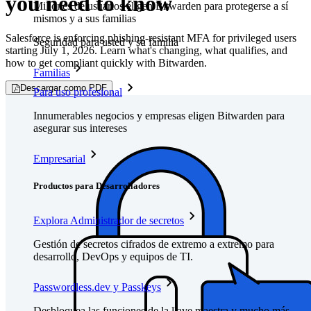
you need to know
Millones de usuarios eligen Bitwarden para protegerse a sí
mismos y a sus familias
Salesforce is enforcing phishing-resistant MFA for privileged users
Seguridad para usted y su familia
starting July 1, 2026. Learn what's changing, what qualifies, and
how to get compliant quickly with Bitwarden.
Familias
Descargar como PDF
Para uso profesional
Innumerables negocios y empresas eligen Bitwarden para
asegurar sus intereses
Empresarial
Productos para Desarrolladores
Explora Administrador de secretos
Gestión de secretos cifrados de extremo a extremo para
desarrollo, DevOps y equipos de TI.
Passwordless.dev y Passkeys
Desbloquea las funciones de la llave maestra y mucho más