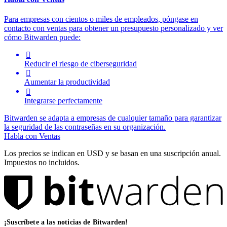
Para empresas con cientos o miles de empleados, póngase en
contacto con ventas para obtener un presupuesto personalizado y ver
cómo Bitwarden puede:

Reducir el riesgo de ciberseguridad

Aumentar la productividad

Integrarse perfectamente
Bitwarden se adapta a empresas de cualquier tamaño para garantizar
la seguridad de las contraseñas en su organización.
Habla con Ventas
Los precios se indican en USD y se basan en una suscripción anual.
Impuestos no incluidos.
¡Suscríbete a las noticias de Bitwarden!