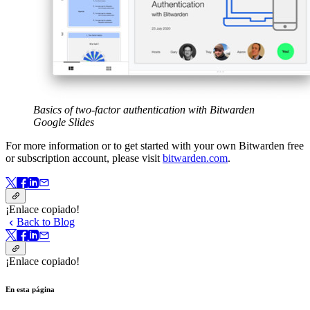
Basics of two-factor authentication with Bitwarden
Google Slides
For more information or to get started with your own Bitwarden free
or subscription account, please visit
bitwarden.com
.
¡Enlace copiado!
Back to Blog
¡Enlace copiado!
En esta página