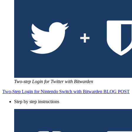
Two-step Login for Twitter with Bitwarden
Two-Step Login for Nintendo Switch with Bitwarden BLOG POST
Step by step instructions