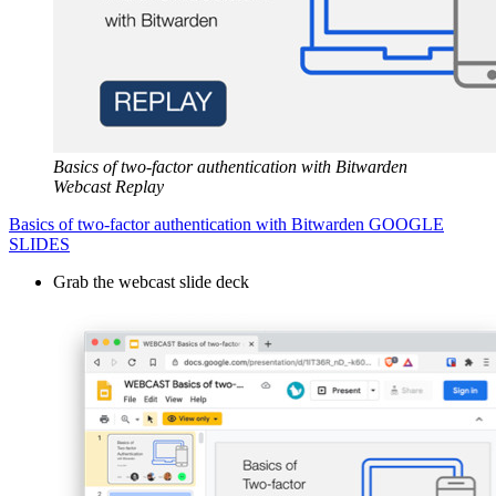
Basics of two-factor authentication with Bitwarden
Webcast Replay
Basics of two-factor authentication with Bitwarden GOOGLE
SLIDES
Grab the webcast slide deck