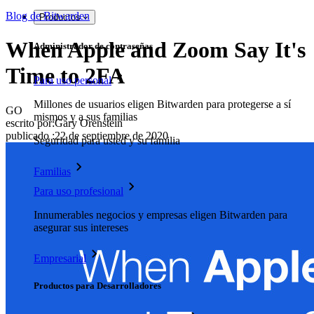
Blog de Bitwarden
Productos
When Apple and Zoom Say It's
Administrador de contraseñas
Time to 2FA
Para uso personal
Millones de usuarios eligen Bitwarden para protegerse a sí
GO
mismos y a sus familias
escrito por:
Gary Orenstein
publicado
:
22 de septiembre de 2020
Seguridad para usted y su familia
Familias
Para uso profesional
Innumerables negocios y empresas eligen Bitwarden para
asegurar sus intereses
Empresarial
Productos para Desarrolladores