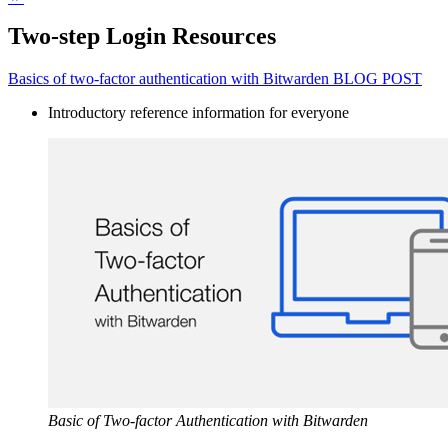
Two-step Login Resources
Basics of two-factor authentication with Bitwarden BLOG POST
Introductory reference information for everyone
Basic of Two-factor Authentication with Bitwarden