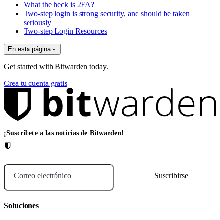
What the heck is 2FA?
Two-step login is strong security, and should be taken
seriously
Two-step Login Resources
En esta página
Get started with Bitwarden today.
Crea tu cuenta gratis
¡Suscríbete a las noticias de Bitwarden!
Correo electrónico
Soluciones