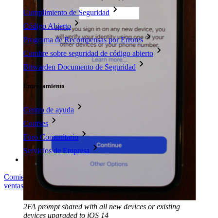
Cumplimiento de Seguridad
Código Abierto
Programa de Recompensas por Errores
Cumbre sobre seguridad de código abierto
Bitwarden Documento de Seguridad
Entrenamiento
Centro de ayuda
Courses
Foro Comunitario
Servicios de Empresa
Comienza gratis
Comienza gratis
Hablar con ventas
Hablar con
ventas
Iniciar sesión
Iniciar sesión
2FA prompt shared with all new devices or existing
devices upgraded to iOS 14