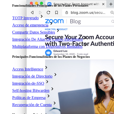
Funcionalidades Principales de los Planes Personales
TOTP Integrado
Acceso de emergencia
Compartir Datos Sensibles
Integración De Alias De Correo Electrónico
Multiplataforma con Dispositivos Ilimitados
Principales Funcionalidades de los Planes de Negocios
Access Intelligence
Integración de Directorio
Integración-de-SSO
Self-hosting Bitwarden
Políticas de Empresa
Recuperación de Cuenta