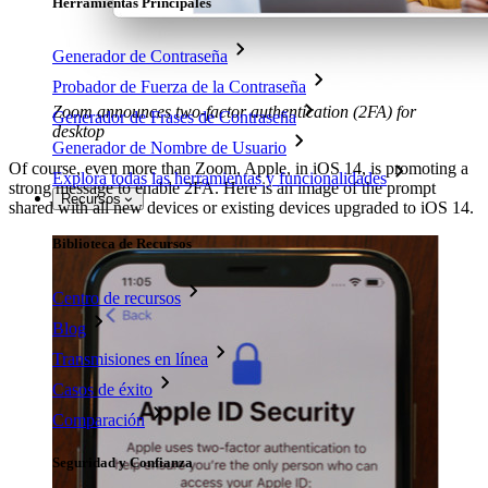
Herramientas Principales
Generador de Contraseña
Probador de Fuerza de la Contraseña
Zoom announces two-factor authentication (2FA) for
Generador de Frases de Contraseña
desktop
Generador de Nombre de Usuario
Of course, even more than Zoom, Apple, in iOS 14, is promoting a
Explora todas las herramientas y funcionalidades
strong message to enable 2FA. Here is an image of the prompt
Recursos
shared with all new devices or existing devices upgraded to iOS 14.
Biblioteca de Recursos
Centro de recursos
Blog
Transmisiones en línea
Casos de éxito
Comparación
Seguridad y Confianza