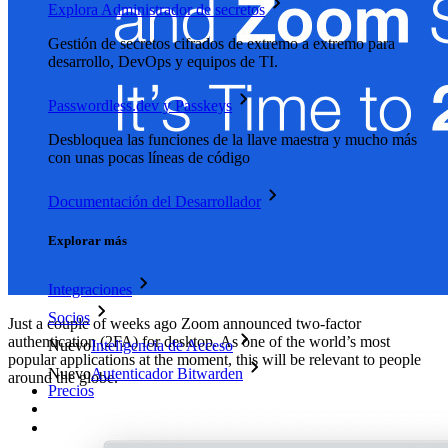
Explora Administrador de secretos
Gestión de secretos cifrados de extremo a extremo para
desarrollo, DevOps y equipos de TI.
Passwordless.dev y Passkeys
Desbloquea las funciones de la llave maestra y mucho más
con unas pocas líneas de código
Documentación del Desarrollador
Explorar más
Integraciones
Socios
Just a couple of weeks ago Zoom announced two-factor
authentication (2FA) for desktop. As one of the world’s most
Nuevo
Inteligencia de Acceso
popular applications at the moment, this will be relevant to people
Nuevo
Autenticador Bitwarden
around the globe.
Precios
Descargar
Herramientas & Funcionalidades