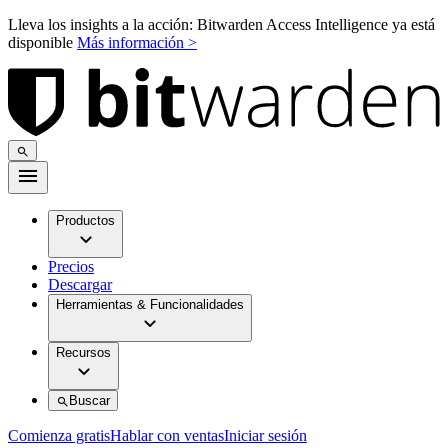
Lleva los insights a la acción: Bitwarden Access Intelligence ya está
disponible
Más información >
Productos
Precios
Descargar
Herramientas & Funcionalidades
Recursos
Buscar
Comienza gratis
Hablar con ventas
Iniciar sesión