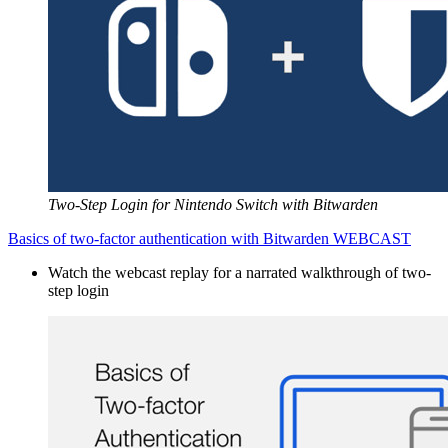
Two-Step Login for Nintendo Switch with Bitwarden
Basics of two-factor authentication with Bitwarden WEBCAST
Watch the webcast replay for a narrated walkthrough of two-
step login