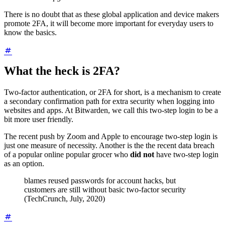
There is no doubt that as these global application and device makers
promote 2FA, it will become more important for everyday users to
know the basics.
What the heck is 2FA?
Two-factor authentication, or 2FA for short, is a mechanism to create
a secondary confirmation path for extra security when logging into
websites and apps. At Bitwarden, we call this two-step login to be a
bit more user friendly.
The recent push by Zoom and Apple to encourage two-step login is
just one measure of necessity. Another is the the recent data breach
of a popular online popular grocer who
did not
have two-step login
as an option.
blames reused passwords for account hacks, but
customers are still without basic two-factor security
(TechCrunch, July, 2020)