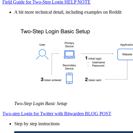
Field Guide for Two-Step Login HELP NOTE
A bit more technical detail, including examples on Reddit
Two-Step Login Basic Setup
Two-step Login for Twitter with Bitwarden BLOG POST
Step by step instructions