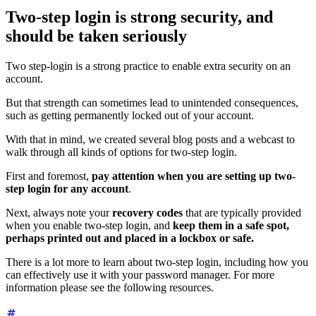
Two-step login is strong security, and
should be taken seriously
Two step-login is a strong practice to enable extra security on an
account.
But that strength can sometimes lead to unintended consequences,
such as getting permanently locked out of your account.
With that in mind, we created several blog posts and a webcast to
walk through all kinds of options for two-step login.
First and foremost,
pay attention when you are setting up two-
step login for any account
.
Next, always note your
recovery codes
that are typically provided
when you enable two-step login, and
keep them in a safe spot,
perhaps printed out and placed in a lockbox or safe.
There is a lot more to learn about two-step login, including how you
can effectively use it with your password manager. For more
information please see the following resources.