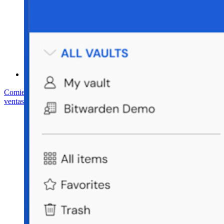
Centro de ayuda
Courses
Foro Comunitario
Servicios de Empresa
Comienza gratis
Comienza gratis
Hablar con ventas
Hablar con
ventas
Iniciar sesión
Iniciar sesión