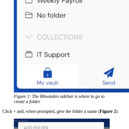
Figure 1: The Bitwarden sidebar is where to go to
create a folder.
Click + and, when prompted, give the folder a name (
Figure 2
).