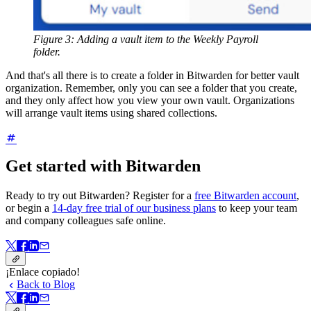
Figure 3: Adding a vault item to the Weekly Payroll
folder.
And that's all there is to create a folder in Bitwarden for better vault
organization. Remember, only you can see a folder that you create,
and they only affect how you view your own vault. Organizations
will arrange vault items using shared collections.
Get started with Bitwarden
Ready to try out Bitwarden? Register for a
free Bitwarden account
,
or begin a
14-day free trial of our business plans
to keep your team
and company colleagues safe online.
¡Enlace copiado!
Back to Blog