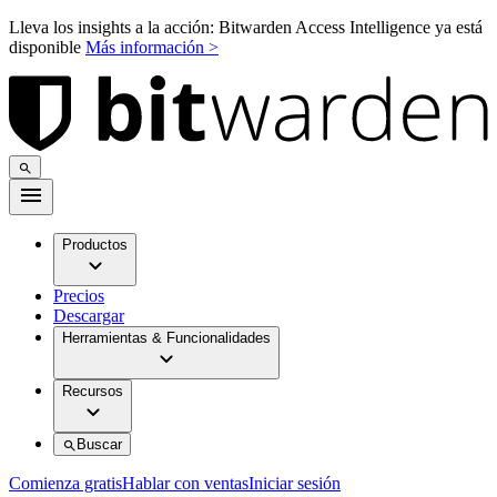
Lleva los insights a la acción: Bitwarden Access Intelligence ya está
disponible
Más información >
Productos
Precios
Descargar
Herramientas & Funcionalidades
Recursos
Buscar
Comienza gratis
Hablar con ventas
Iniciar sesión