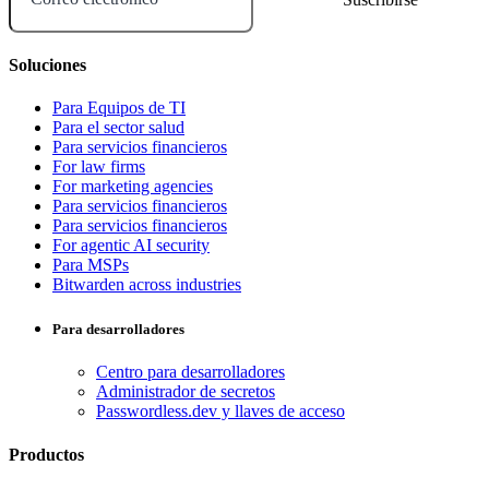
Soluciones
Para Equipos de TI
Para el sector salud
Para servicios financieros
For law firms
For marketing agencies
Para servicios financieros
Para servicios financieros
For agentic AI security
Para MSPs
Bitwarden across industries
Para desarrolladores
Centro para desarrolladores
Administrador de secretos
Passwordless.dev y llaves de acceso
Productos