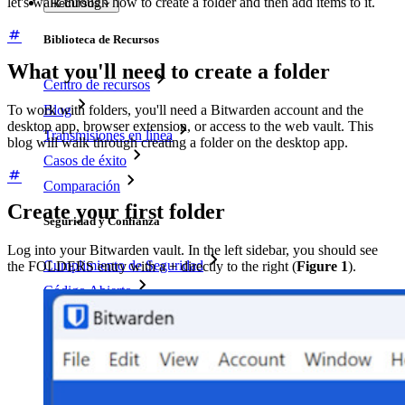
let's walk through how to create a folder and then add items to it.
Recursos
Biblioteca de Recursos
What you'll need to create a folder
Centro de recursos
Blog
To work with folders, you'll need a Bitwarden account and the
desktop app, browser extension, or access to the web vault. This
Transmisiones en línea
blog will walk through creating a folder on the desktop app.
Casos de éxito
Comparación
Create your first folder
Seguridad y Confianza
Log into your Bitwarden vault. In the left sidebar, you should see
Cumplimiento de Seguridad
the FOLDERS entry with a + directly to the right (
Figure 1
).
Código Abierto
Programa de Recompensas por Errores
Cumbre sobre seguridad de código abierto
Bitwarden Documento de Seguridad
Entrenamiento