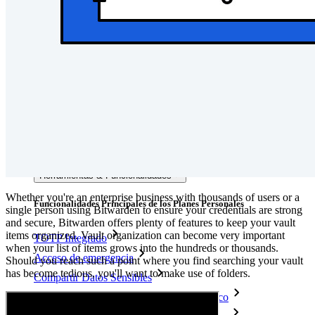
Documentación del Desarrollador
Explorar más
Integraciones
Socios
Nuevo
Inteligencia de Acceso
Nuevo
Autenticador Bitwarden
Precios
Descargar
Herramientas & Funcionalidades
Whether you're an enterprise business with thousands of users or a
Funcionalidades Principales de los Planes Personales
single person using Bitwarden to ensure your credentials are strong
and secure, Bitwarden offers plenty of features to keep your vault
items organized. Vault organization can become very important
TOTP Integrado
when your list of items grows into the hundreds or thousands.
Acceso de emergencia
Should you reach such a point where you find searching your vault
has become tedious, you'll want to make use of folders.
Compartir Datos Sensibles
Integración De Alias De Correo Electrónico