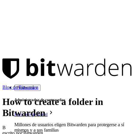
Blog de Bitwarden
Productos
How to create a folder in
Administrador de contraseñas
Bitwarden
Para uso personal
Millones de usuarios eligen Bitwarden para protegerse a sí
B
mismos y a sus familias
escrito por:
Bitwarden