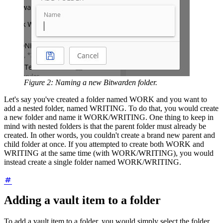
Figure 2: Naming a new Bitwarden folder.
Let's say you've created a folder named WORK and you want to
add a nested folder, named WRITING. To do that, you would create
a new folder and name it WORK/WRITING. One thing to keep in
mind with nested folders is that the parent folder must already be
created. In other words, you couldn't create a brand new parent and
child folder at once. If you attempted to create both WORK and
WRITING at the same time (with WORK/WRITING), you would
instead create a single folder named WORK/WRITING.
Adding a vault item to a folder
To add a vault item to a folder, you would simply select the folder