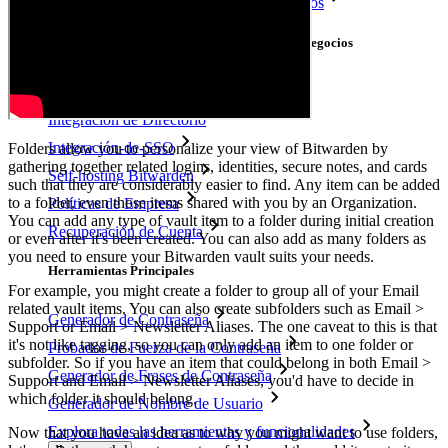
Multiplataforma con Dispositivos Ilimitados
Principales Funcionalidades de los Planes de Negocios
Access Intelligence
Integración de Directorio
Integración-de-SSO
Folders allow you to personalize your view of Bitwarden by
gathering together related logins, identities, secure notes, and cards
Self-hosting Bitwarden
such that they are considerably easier to find. Any item can be added
to a folder, even those items shared with you by an Organization.
Políticas de Empresa
You can add any type of vault item to a folder during initial creation
Recuperación de Cuenta
or even after it's been created. You can also add as many folders as
you need to ensure your Bitwarden vault suits your needs.
Herramientas Principales
For example, you might create a folder to group all of your Email
related vault items. You can also create subfolders such as Email >
Generador de Contraseña
Support or Email > Newsletter Aliases. The one caveat to this is that
it's not like tagging, so you can only add an item to one folder or
Probador de Fuerza de la Contraseña
subfolder. So if you have an item that could belong in both Email >
Generador de Frases de Contraseña
Support and Email > Newsletter Aliases, you'd have to decide in
which folder it should belong.
Generador de Nombre de Usuario
Explora todas las herramientas y funcionalidades
Now that you have an idea as to why you might want to use folders,