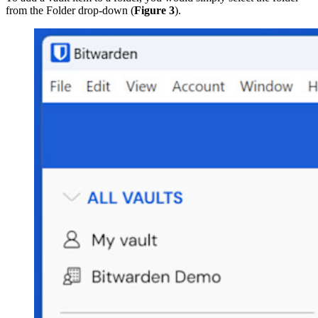
from the Folder drop-down (
Figure 3
).