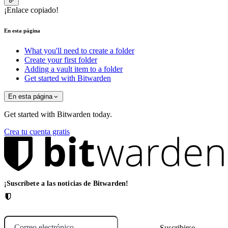
¡Enlace copiado!
En esta página
What you'll need to create a folder
Create your first folder
Adding a vault item to a folder
Get started with Bitwarden
En esta página
Get started with Bitwarden today.
Crea tu cuenta gratis
¡Suscríbete a las noticias de Bitwarden!
Correo electrónico