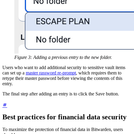
Figure 3: Adding a previous entry to the new folder.
Users who want to add additional security to sensitive vault items
can set up a
master rassword re-prompt
, which requires them to
retype their master password before viewing the contents of this
entry.
The final step after adding an entry is to click the Save button.
Best practices for financial data security
To maximize the protection of financial data in Bitwarden, users