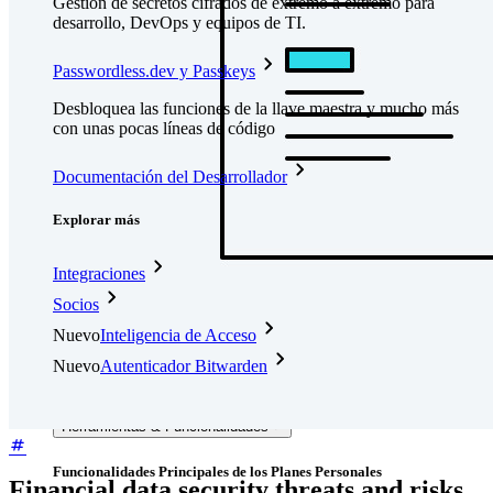
Gestión de secretos cifrados de extremo a extremo para
desarrollo, DevOps y equipos de TI.
Passwordless.dev y Passkeys
Desbloquea las funciones de la llave maestra y mucho más
con unas pocas líneas de código
Documentación del Desarrollador
Explorar más
Integraciones
Socios
Nuevo
Inteligencia de Acceso
Nuevo
Autenticador Bitwarden
Precios
Descargar
Herramientas & Funcionalidades
Funcionalidades Principales de los Planes Personales
Financial data security threats and risks