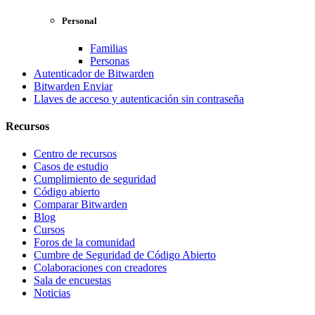
Personal
Familias
Personas
Autenticador de Bitwarden
Bitwarden Enviar
Llaves de acceso y autenticación sin contraseña
Recursos
Centro de recursos
Casos de estudio
Cumplimiento de seguridad
Código abierto
Comparar Bitwarden
Blog
Cursos
Foros de la comunidad
Cumbre de Seguridad de Código Abierto
Colaboraciones con creadores
Sala de encuestas
Noticias