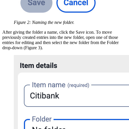
Figure 2: Naming the new folder.
After giving the folder a name, click the Save icon. To move
previously created entries into the new folder, open one of those
entries for editing and then select the new folder from the Folder
drop-down (Figure 3).