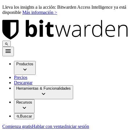
Lleva los insights a la acción: Bitwarden Access Intelligence ya está
disponible
Más información >
Productos
Precios
Descargar
Herramientas & Funcionalidades
Recursos
Buscar
Comienza gratis
Hablar con ventas
Iniciar sesión