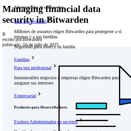
Managing financial data
Administrador de contraseñas
security in Bitwarden
Para uso personal
Millones de usuarios eligen Bitwarden para protegerse a sí
B
mismos y a sus familias
escrito por:
Bitwarden
publicado
:
16 de julio de 2025
Seguridad para usted y su familia
Familias
Para uso profesional
Innumerables negocios y empresas eligen Bitwarden para
asegurar sus intereses
Empresarial
Productos para Desarrolladores
Explora Administrador de secretos