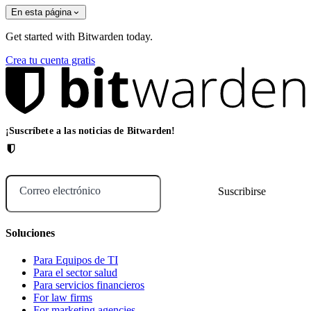
En esta página
Get started with Bitwarden today.
Crea tu cuenta gratis
¡Suscríbete a las noticias de Bitwarden!
Correo electrónico
Soluciones
Para Equipos de TI
Para el sector salud
Para servicios financieros
For law firms
For marketing agencies