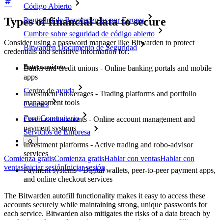
Código Abierto
Types of financial data to secure
Programa de Recompensas por Errores
Cumbre sobre seguridad de código abierto
Consider using a password manager like Bitwarden to protect
Bitwarden Documento de Seguridad
credentials and sensitive information for:
Entrenamiento
Banks and credit unions - Online banking portals and mobile
apps
Centro de ayuda
Investment brokerages - Trading platforms and portfolio
management tools
Courses
Foro Comunitario
Credit card accounts - Online account management and
payment systems
Servicios de Empresa
Investment platforms - Active trading and robo-advisor
services
Comienza gratis
Comienza gratis
Hablar con ventas
Hablar con
ventas
Iniciar sesión
Iniciar sesión
Payment systems - Digital wallets, peer-to-peer payment apps,
and online checkout services
The Bitwarden autofill functionality makes it easy to access these
accounts securely while maintaining strong, unique passwords for
each service. Bitwarden also mitigates the risks of a data breach by