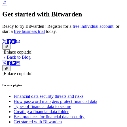
Get started with Bitwarden
Ready to try Bitwarden? Register for a
free individual account
, or
start a
free business trial
today.
¡Enlace copiado!
Back to Blog
¡Enlace copiado!
En esta página
Financial data security threats and risks
How password managers protect financial data
Types of financial data to secure
Creating a financial data folder
Best practices for financial data security
Get started with Bitwarden