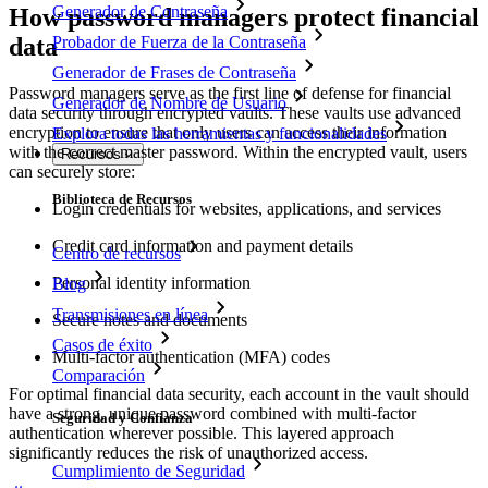
Generador de Contraseña
How password managers protect financial
data
Probador de Fuerza de la Contraseña
Generador de Frases de Contraseña
Password managers serve as the first line of defense for financial
Generador de Nombre de Usuario
data security through encrypted vaults. These vaults use advanced
encryption to ensure that only users can access their information
Explora todas las herramientas y funcionalidades
with the correct master password. Within the encrypted vault, users
Recursos
can securely store:
Biblioteca de Recursos
Login credentials for websites, applications, and services
Credit card information and payment details
Centro de recursos
Personal identity information
Blog
Transmisiones en línea
Secure notes and documents
Casos de éxito
Multi-factor authentication (MFA) codes
Comparación
For optimal financial data security, each account in the vault should
have a strong, unique password combined with multi-factor
Seguridad y Confianza
authentication wherever possible. This layered approach
significantly reduces the risk of unauthorized access.
Cumplimiento de Seguridad