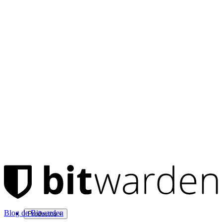
Blog de Bitwarden
Productos