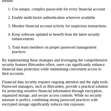
should:
Use unique, complex passwords for every financial account
Enable multi-factor authentication wherever available
Monitor financial account activity for suspicious transactions
Keep software updated to benefit from the latest security
enhancements
Train team members on proper password management
practices
By implementing these strategies and leveraging the comprehensive
security features Bitwarden offers, users can significantly enhance
financial data protection while maintaining convenient access to
their accounts.
Financial data security requires ongoing attention and the right tools.
Password managers, such as Bitwarden, provide a practical solution
for protecting sensitive financial information through encryption,
organized storage, and secure access controls. While no security
measure is perfect, combining strong password practices with
encrypted storage significantly reduces risk exposure.