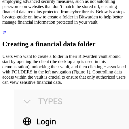
employing advanced security measures, such as not autofilling
passwords on websites that don’t match the stored url, ensuring
financial data remains protected from cyber threats. Below is a step-
by-step guide on how to create a folder in Bitwarden to help better
manage financial information protected in your vault.
Creating a financial data folder
Users who want to create a folder in their Bitwarden vault should
start by opening the client (the desktop app is used in this
demonstration), unlocking their vault, and then clicking + associated
with FOLDERS in the left navigation (Figure 1). Controlling data
access within the vault is crucial to ensure that only authorized users
can view sensitive financial data.