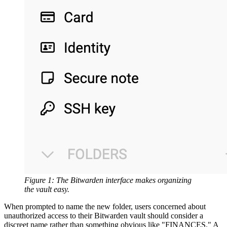
Figure 1: The Bitwarden interface makes organizing
the vault easy.
When prompted to name the new folder, users concerned about
unauthorized access to their Bitwarden vault should consider a
discreet name rather than something obvious like "FINANCES." A