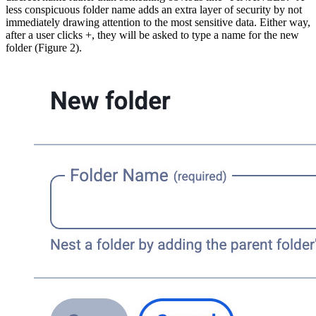
less conspicuous folder name adds an extra layer of security by not
immediately drawing attention to the most sensitive data. Either way,
after a user clicks +, they will be asked to type a name for the new
folder (Figure 2).