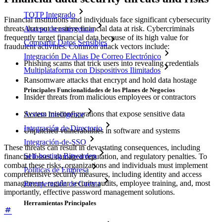
TOTP Integrado
Financial institutions and individuals face significant cybersecurity
threats that put sensitive financial data at risk. Cybercriminals
Acceso de emergencia
frequently target financial data because of its high value for
Compartir Datos Sensibles
fraudulent activities. Common attack vectors include:
Integración De Alias De Correo Electrónico
Phishing scams that trick users into revealing credentials
Multiplataforma con Dispositivos Ilimitados
Ransomware attacks that encrypt and hold data hostage
Principales Funcionalidades de los Planes de Negocios
Insider threats from malicious employees or contractors
System misconfigurations that expose sensitive data
Access Intelligence
Integración de Directorio
Unpatched vulnerabilities in software and systems
Integración-de-SSO
These threats can result in devastating consequences, including
Self-hosting Bitwarden
financial losses, damaged reputation, and regulatory penalties. To
combat these risks, organizations and individuals must implement
Políticas de Empresa
comprehensive security measures, including identity and access
management, regular security audits, employee training, and, most
Recuperación de Cuenta
importantly, effective password management solutions.
Herramientas Principales