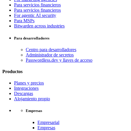
Para servicios financieros
Para servicios financieros
For agentic AI security
Para MSPs
Bitwarden across industries
Para desarrolladores
Centro para desarrolladores
Administrador de secretos
Passwordless.dev y llaves de acceso
Productos
Planes y precios
Integraciones
Descargas
Alojamiento propio
Empresas
Empresarial
Empresas