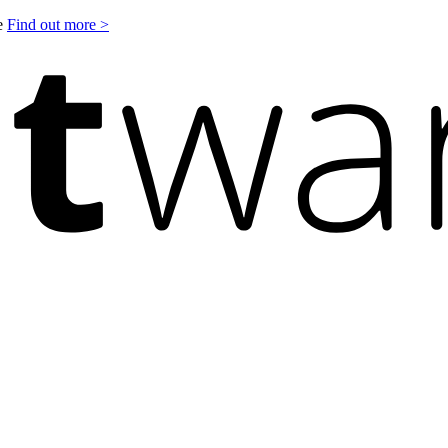
le
Find out more >