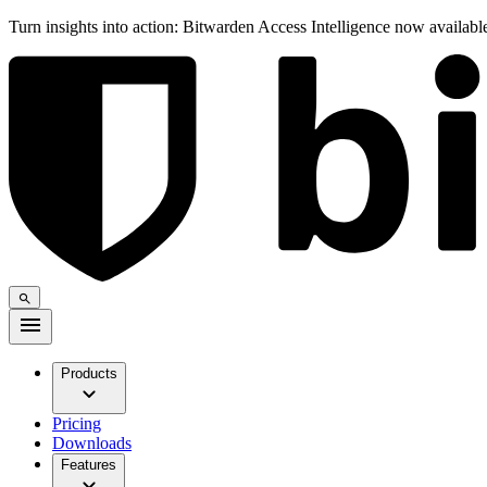
Turn insights into action: Bitwarden Access Intelligence now availab
Products
Pricing
Downloads
Features