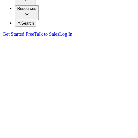
Resources
Search
Get Started Free
Talk to Sales
Log In