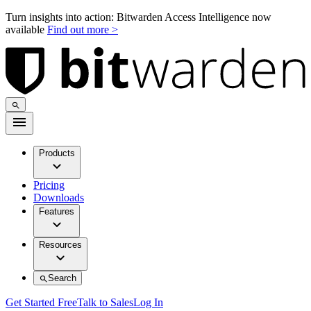
Turn insights into action: Bitwarden Access Intelligence now
available
Find out more >
Products
Pricing
Downloads
Features
Resources
Search
Get Started Free
Talk to Sales
Log In