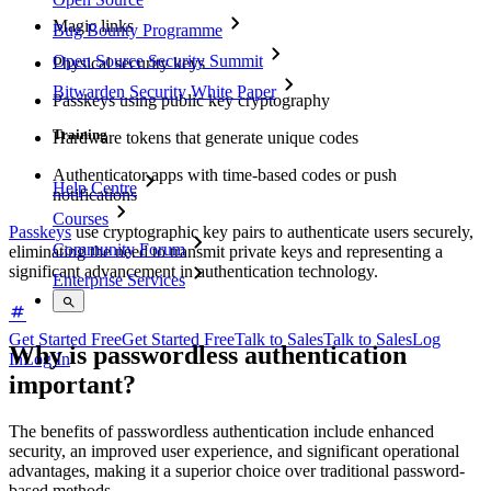
Magic links
Bug Bounty Programme
Open Source Security Summit
Physical security keys
Bitwarden Security White Paper
Passkeys using public key cryptography
Training
Hardware tokens that generate unique codes
Authenticator apps with time-based codes or push
Help Centre
notifications
Courses
Passkeys
use cryptographic key pairs to authenticate users securely,
Community Forum
eliminating the need to transmit private keys and representing a
significant advancement in authentication technology.
Enterprise Services
Get Started Free
Get Started Free
Talk to Sales
Talk to Sales
Log
Why is passwordless authentication
In
Log In
important?
The benefits of passwordless authentication include enhanced
security, an improved user experience, and significant operational
advantages, making it a superior choice over traditional password-
based methods.