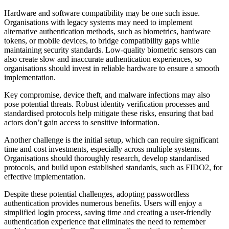
Hardware and software compatibility may be one such issue.
Organisations with legacy systems may need to implement
alternative authentication methods, such as biometrics, hardware
tokens, or mobile devices, to bridge compatibility gaps while
maintaining security standards. Low-quality biometric sensors can
also create slow and inaccurate authentication experiences, so
organisations should invest in reliable hardware to ensure a smooth
implementation.
Key compromise, device theft, and malware infections may also
pose potential threats. Robust identity verification processes and
standardised protocols help mitigate these risks, ensuring that bad
actors don’t gain access to sensitive information.
Another challenge is the initial setup, which can require significant
time and cost investments, especially across multiple systems.
Organisations should thoroughly research, develop standardised
protocols, and build upon established standards, such as FIDO2, for
effective implementation.
Despite these potential challenges, adopting passwordless
authentication provides numerous benefits. Users will enjoy a
simplified login process, saving time and creating a user-friendly
authentication experience that eliminates the need to remember