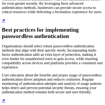
for even greater security. By leveraging these advanced
authentication methods, businesses can provide secure access to
critical resources while delivering a frictionless experience for users.
Best practices for implementing
passwordless authentication
Organisations should select robust passwordless authentication
methods that align with their specific needs. Incorporating multi-
factor authentication adds an extra layer of protection, making it
even harder for unauthorised users to gain access, while ensuring
compatibility across devices and platforms provides a consistent user
experience.
User education about the benefits and proper usage of passwordless
authentication drives adoption and reduces confusion. Regular
monitoring of authentication attempts and analysis of usage patterns
helps detect and prevent potential security threats, ensuring your
authentication method remains both secure and user-friendly.