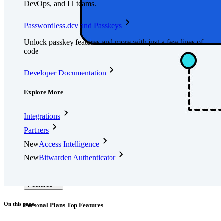
DevOps, and IT teams.
Passwordless.dev and Passkeys
Unlock passkey features and more with just a few lines of
code
Developer Documentation
Explore More
Integrations
Partners
New
Access Intelligence
New
Bitwarden Authenticator
Pricing
Downloads
Features
On this page
Personal Plans Top Features