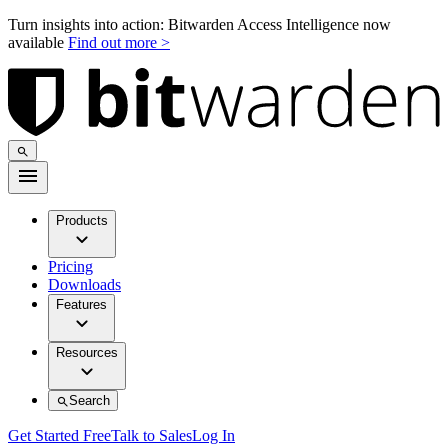
Turn insights into action: Bitwarden Access Intelligence now
available
Find out more >
Products
Pricing
Downloads
Features
Resources
Search
Get Started Free
Talk to Sales
Log In