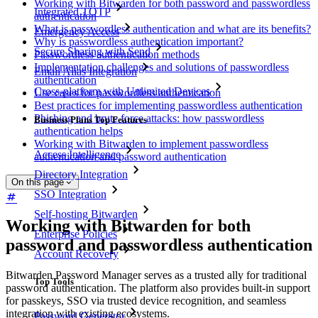
Working with Bitwarden for both password and passwordless
Integrated TOTP
authentication
What is passwordless authentication and what are its benefits?
Emergency Access
Why is passwordless authentication important?
Secure Sharing with Send
Passwordless authentication methods
Implementation challenges and solutions of passwordless
Email Alias Integration
authentication
Cross-platform with Unlimited Devices
Use cases for passwordless authentication
Best practices for implementing passwordless authentication
Phishing and brute force attacks: how passwordless
Business Plans Top Features
authentication helps
Working with Bitwarden to implement passwordless
Access Intelligence
authentication and password authentication
Directory Integration
On this page
SSO Integration
Self-hosting Bitwarden
Working with Bitwarden for both
Enterprise Policies
password and passwordless authentication
Account Recovery
Bitwarden Password Manager serves as a trusted ally for traditional
Top Tools
password authentication. The platform also provides built-in support
for passkeys, SSO via trusted device recognition, and seamless
integration with existing ecosystems.
Password Generator