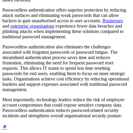
Passwordless authentication offers superior protection by reducing
attack surfaces and eliminating weak passwords that can allow
hackers to gain unauthorised access to user accounts.
Businesses
and
enterprise organisations
experience fewer data breaches and
phishing attacks when implementing these solutions compared to
traditional password management.
Passwordless authentication also eliminates the challenges
associated with forgotten passwords or password fatigue. The
streamlined authentication process saves time and reduces
frustration, eliminating the need for frequent password reset
requests. This allows IT teams to spend less time resetting
passwords for end users, enabling them to focus on more strategic
tasks. Organisations achieve cost efficiency by reducing operational
burdens and support expenses associated with traditional password
management.
Most importantly, technology leaders reduce the risk of employee
account compromises that could expose sensitive company data.
Passwordless authentication reduces password-related security
incidents and strengthens overall organisational security posture.