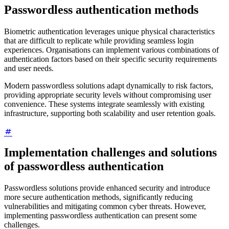
Passwordless authentication methods
Biometric authentication leverages unique physical characteristics
that are difficult to replicate while providing seamless login
experiences. Organisations can implement various combinations of
authentication factors based on their specific security requirements
and user needs.
Modern passwordless solutions adapt dynamically to risk factors,
providing appropriate security levels without compromising user
convenience. These systems integrate seamlessly with existing
infrastructure, supporting both scalability and user retention goals.
Implementation challenges and solutions
of passwordless authentication
Passwordless solutions provide enhanced security and introduce
more secure authentication methods, significantly reducing
vulnerabilities and mitigating common cyber threats. However,
implementing passwordless authentication can present some
challenges.