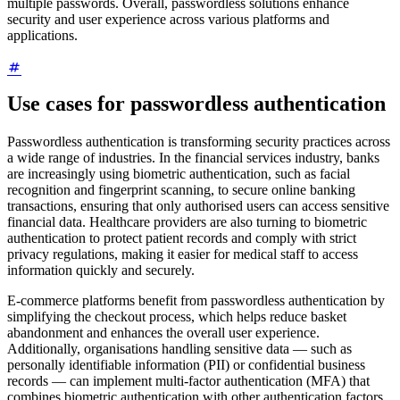
multiple passwords. Overall, passwordless solutions enhance
security and user experience across various platforms and
applications.
Use cases for passwordless authentication
Passwordless authentication is transforming security practices across
a wide range of industries. In the financial services industry, banks
are increasingly using biometric authentication, such as facial
recognition and fingerprint scanning, to secure online banking
transactions, ensuring that only authorised users can access sensitive
financial data. Healthcare providers are also turning to biometric
authentication to protect patient records and comply with strict
privacy regulations, making it easier for medical staff to access
information quickly and securely.
E-commerce platforms benefit from passwordless authentication by
simplifying the checkout process, which helps reduce basket
abandonment and enhances the overall user experience.
Additionally, organisations handling sensitive data — such as
personally identifiable information (PII) or confidential business
records — can implement multi-factor authentication (MFA) that
combines biometric authentication with other authentication factors