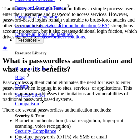
Password Strength Tester
Traditional password authentication follows a simple process: users
enter their username and password to access services. However,
Passphrase Generator
password-based logins remain vulnerable to brute-force attacks and
other security threats.
Two-factor authentication (2FA)
strengthens
Username Generator
account protection, but it also creates additional login friction, which
Explore all tools and features
drives the need for
passwordless solutions
.
Resources
Resource Library
What is passwordless authentication and
what are its benefits?
Resource Centre
Blog
Passwordless authentication eliminates the need for users to enter
Events
passwords when logging in to sites, services, or applications. This
modern approach addresses the limitations and vulnerabilities of
Success Stories
traditional password-based systems.
Comparison
There are several passwordless authentication methods:
Security & Trust
Biometric authentication (facial recognition, fingerprint
scanning, voice recognition)
Security Compliance
One-time passwords (OTPs) via SMS or email
Open Source