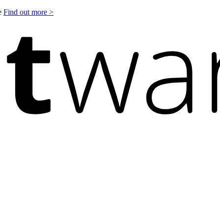
le
Find out more >