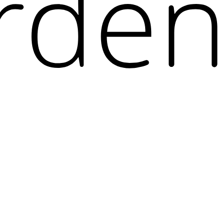
r of applications and ecosystems used by developers, and prevent