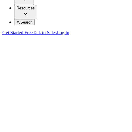
Resources
Search
Get Started Free
Talk to Sales
Log In