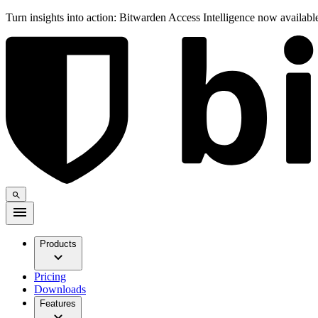
Turn insights into action: Bitwarden Access Intelligence now availab
Products
Pricing
Downloads
Features