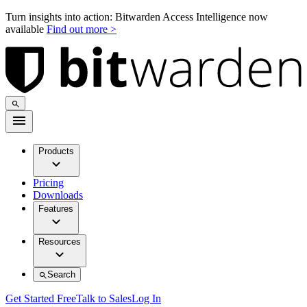
Turn insights into action: Bitwarden Access Intelligence now
available
Find out more >
Products
Pricing
Downloads
Features
Resources
Search
Get Started Free
Talk to Sales
Log In