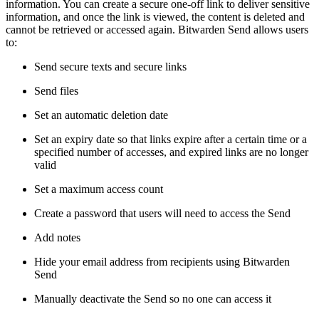
information. You can create a secure one-off link to deliver sensitive
information, and once the link is viewed, the content is deleted and
cannot be retrieved or accessed again. Bitwarden Send allows users
to:
Send secure texts and secure links
Send files
Set an automatic deletion date
Set an expiry date so that links expire after a certain time or a
specified number of accesses, and expired links are no longer
valid
Set a maximum access count
Create a password that users will need to access the Send
Add notes
Hide your email address from recipients using Bitwarden
Send
Manually deactivate the Send so no one can access it