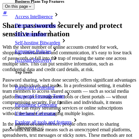
Business Plans Top Features
On this page
Access Intelligence
Share passwords securely and protect
Directory Integration
sensitive information
SSO Integration
Self-hosting Bitwarden
With the sheer number of online accounts created for work,
Enterprise Policies
shopping, entertainment and communication, it’s easy to lose track
of passwords or fall into the trap of reusing the same one across
Account Recovery
multiple sites. This can put sensitive information, such as
confidential data and credit card details, at risk.
Top Tools
Password sharing, when done securely, offers significant advantages
for both individuals and teams. In a professional setting, it enables
Password Generator
team members to access shared accounts — such as social media
Password Strength Tester
platforms, project management tools or client portals — without
compromising security. For families and individuals, it means
Passphrase Generator
everyone can enjoy streaming services or online subscriptions
without the hassle of managing multiple logins.
Username Generator
Explore all tools and features
In the interest of convenience, people often resort to sharing
Resources
passwords via unsafe means such as unencrypted email platforms,
spreadsheets, text messages or sticky notes. These methods are not