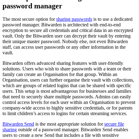
password manager
The most secure option for
sharing passwords
is to use a dedicated
password manager. Bitwarden is architected with end-to-end
encryption to secure all credentials and critical data in an encrypted
vault. Only the Bitwarden user can decrypt their vault by entering
their unique master password. Nobody else, not even Bitwarden
staff, can access user passwords or any other information in the
vault.
Bitwarden offers advanced sharing features with user-friendly
solutions. Users who wish to share passwords with a team or their
family can create an Organisation for that group. Within an
Organisation, users can further organise their vault with collections,
which are groups of related logins that can be shared with specific
users. This setup is most advantageous for businesses and families
that need to securely share multiple passwords. Admins can easily
control access levels for each user within an Organisation to prevent
company-wide access to highly sensitive credentials, or for parents
to limit children’s access to logins for certain streaming services.
Bitwarden Send
is the most appropriate solution for
secure file
sharing
outside of a password manager. Bitwarden Send enables
users to create a new Send that includes a file with sensitive