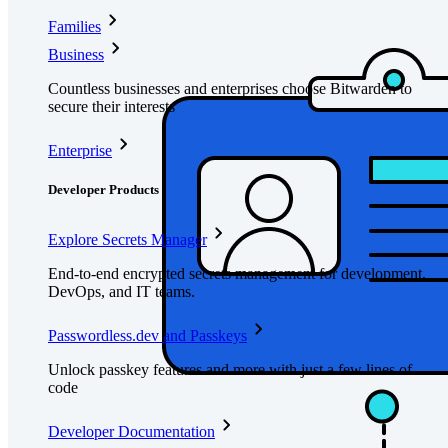
Families
Business
Countless businesses and enterprises choose Bitwarden to
secure their interests
Enterprise
Developer Products
Explore Secrets Manager
End-to-end encrypted secrets management for development,
DevOps, and IT teams.
Passwordless.dev and Passkeys
Unlock passkey features and more with just a few lines of
code
Developer Documentation