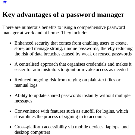
Key advantages of a password manager
There are numerous benefits to using a comprehensive password
manager at work and at home. They include:
Enhanced security that comes from enabling users to create,
store, and manage strong, unique passwords, thereby reducing
the risk of data breaches caused by weak or reused passwords
A centralised approach that organises credentials and makes it
easier for administrators to grant or revoke access as needed
Reduced ongoing risk from relying on plain-text files or
manual logs
Ability to update shared passwords instantly without multiple
messages
Convenience with features such as autofill for logins, which
streamlines the process of signing in to accounts
Cross-platform accessibility via mobile devices, laptops, and
desktop computers