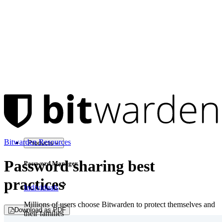
Bitwarden Resources
Products
Password sharing best
Password Manager
practices
Individuals
Millions of users choose Bitwarden to protect themselves and
Download as PDF
their families