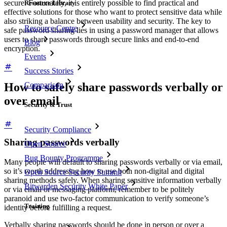
secure. Fortunately, it is entirely possible to find practical and
Resource Library
effective solutions for those who want to protect sensitive data while
also striking a balance between usability and security. The key to
Resource Centre
safe password sharing lies in using a password manager that allows
users to share passwords through secure links and end-to-end
Blog
encryption.
Events
Success Stories
Comparison
How to safely share passwords verbally or
over email
Security & Trust
Security Compliance
Sharing passwords verbally
Open Source
Bug Bounty Programme
Many people will default to sharing passwords verbally or via email,
so it’s worth addressing how to use both non-digital and digital
Open Source Security Summit
sharing methods safely. When sharing sensitive information verbally
Bitwarden Security White Paper
or via email or messaging platform, remember to be politely
paranoid and use two-factor communication to verify someone’s
Training
identity before fulfilling a request.
Verbally sharing passwords should be done in person or over a