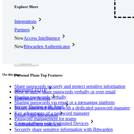
Explore More
Integrations
Partners
New
Access Intelligence
New
Bitwarden Authenticator
Pricing
Downloads
Features
On this page
Personal Plans Top Features
Share passwords securely and protect sensitive information
Integrated TOTP
How to safely share passwords verbally or over email
Sharing passwords verbally
Emergency Access
Sharing passwords via email or a messaging platform
Secure Sharing with Send
Secure password sharing with a dedicated password manager
Key advantages of a password manager
Email Alias Integration
Password management for teams
Cross-platform with Unlimited Devices
Additional best practices
Securely share sensitive information with Bitwarden