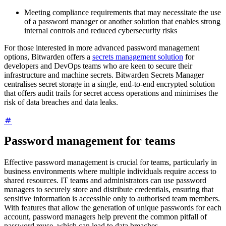
Meeting compliance requirements that may necessitate the use
of a password manager or another solution that enables strong
internal controls and reduced cybersecurity risks
For those interested in more advanced password management
options, Bitwarden offers a
secrets management solution
for
developers and DevOps teams who are keen to secure their
infrastructure and machine secrets. Bitwarden Secrets Manager
centralises secret storage in a single, end-to-end encrypted solution
that offers audit trails for secret access operations and minimises the
risk of data breaches and data leaks.
Password management for teams
Effective password management is crucial for teams, particularly in
business environments where multiple individuals require access to
shared resources. IT teams and administrators can use password
managers to securely store and distribute credentials, ensuring that
sensitive information is accessible only to authorised team members.
With features that allow the generation of unique passwords for each
account, password managers help prevent the common pitfall of
password reuse, which can lead to data breaches.