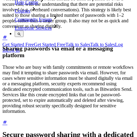
Help Centre
secure call, with the understanding that there are potential risks
involved (e.g. overheard conversations). This strategy is likely best
Courses
suited to those sharing a limited number of passwords with 1–2
Community Forum
people, rather than a larger group. It also may not be as quick and
convenient as sharing digitally.
Enterprise Services
Get Started Free
Get Started Free
Talk to Sales
Talk to Sales
Log
Sharing passwords via email or a messaging
In
Log In
platform
Those who are busy with family commitments or remote workflows
may find it tempting to share passwords via email. However, for
cases where sensitive information must be shared digitally via email
or a messaging platform, security experts recommend using
dedicated encrypted communication tools, such as Bitwarden Send.
Services like this create encrypted links that can be password-
protected, set to expire automatically and deleted after viewing,
providing robust security specifically designed for sensitive
information.
Secure password sharing with a dedicated