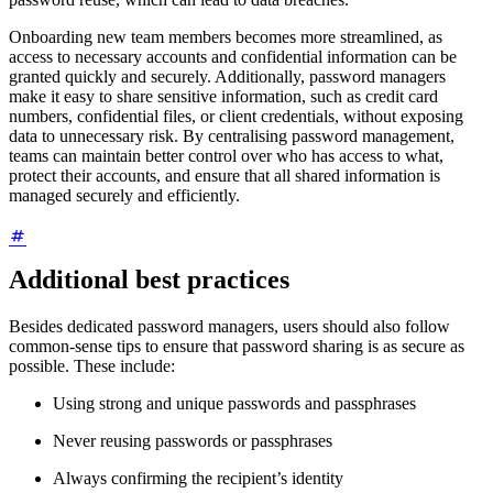
Onboarding new team members becomes more streamlined, as
access to necessary accounts and confidential information can be
granted quickly and securely. Additionally, password managers
make it easy to share sensitive information, such as credit card
numbers, confidential files, or client credentials, without exposing
data to unnecessary risk. By centralising password management,
teams can maintain better control over who has access to what,
protect their accounts, and ensure that all shared information is
managed securely and efficiently.
Additional best practices
Besides dedicated password managers, users should also follow
common-sense tips to ensure that password sharing is as secure as
possible. These include:
Using strong and unique passwords and passphrases
Never reusing passwords or passphrases
Always confirming the recipient’s identity