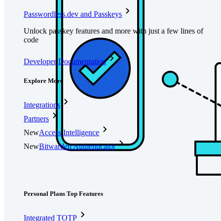
Passwordless.dev and Passkeys
Unlock passkey features and more with just a few lines of
code
Developer Documentation
Explore More
Integrations
Partners
New
Access Intelligence
New
Bitwarden Authenticator
Pricing
Downloads
Features
Personal Plans Top Features
Integrated TOTP