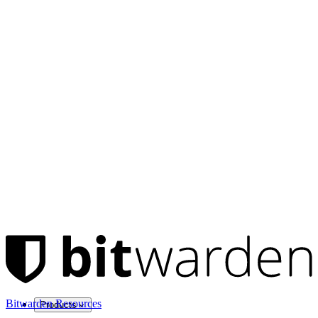
Bitwarden Resources
Products