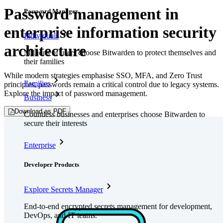
Password management in
Password Manager
enterprise information security
Individuals
architecture
Millions of users choose Bitwarden to protect themselves and
their families
While modern strategies emphasise SSO, MFA, and Zero Trust
Families
principles, passwords remain a critical control due to legacy systems.
Explore the impact of password management.
Business
Download as PDF
Countless businesses and enterprises choose Bitwarden to
secure their interests
Enterprise
Developer Products
Explore Secrets Manager
End-to-end encrypted secrets management for development,
DevOps, and IT teams.