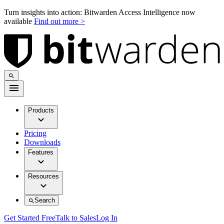
Turn insights into action: Bitwarden Access Intelligence now
available
Find out more >
Products
Pricing
Downloads
Features
Resources
Search
Get Started Free
Talk to Sales
Log In